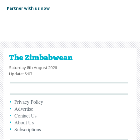
Partner with us now
Saturday 8th August 2026
Update: 5:07
Privacy Policy
Advertise
Contact Us
About Us
Subscriptions