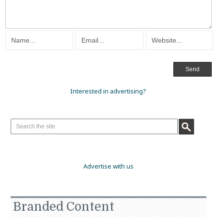
Interested in advertising?
Advertise with us
Branded Content