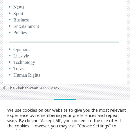
News
Sport
Business
Entertainment
Politics
Opinions
Lifestyle
Technology
Travel
Human Rights
© The Zimbabwean 2005 - 2026
We use cookies on our website to give you the most relevant
experience by remembering your preferences and repeat
visits. By clicking “Accept All”, you consent to the use of ALL
the cookies. However, you may visit "Cookie Settings" to