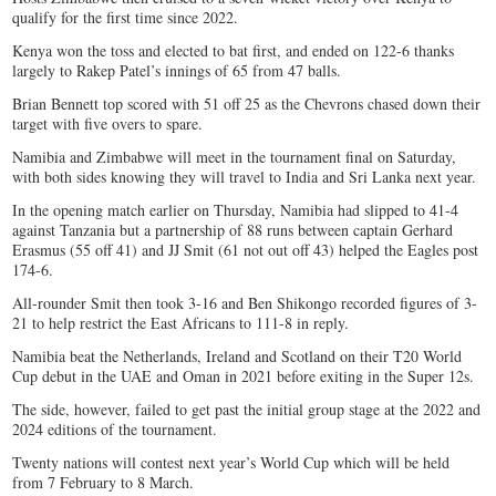
qualify for the first time since 2022.
Kenya won the toss and elected to bat first, and ended on 122-6 thanks
largely to Rakep Patel’s innings of 65 from 47 balls.
Brian Bennett top scored with 51 off 25 as the Chevrons chased down their
target with five overs to spare.
Namibia and Zimbabwe will meet in the tournament final on Saturday,
with both sides knowing they will travel to India and Sri Lanka next year.
In the opening match earlier on Thursday, Namibia had slipped to 41-4
against Tanzania but a partnership of 88 runs between captain Gerhard
Erasmus (55 off 41) and JJ Smit (61 not out off 43) helped the Eagles post
174-6.
All-rounder Smit then took 3-16 and Ben Shikongo recorded figures of 3-
21 to help restrict the East Africans to 111-8 in reply.
Namibia beat the Netherlands, Ireland and Scotland on their T20 World
Cup debut in the UAE and Oman in 2021 before exiting in the Super 12s.
The side, however, failed to get past the initial group stage at the 2022 and
2024 editions of the tournament.
Twenty nations will contest next year’s World Cup which will be held
from 7 February to 8 March.