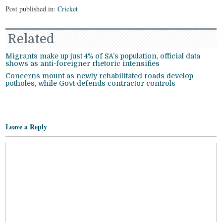
Post published in:
Cricket
Related
Migrants make up just 4% of SA’s population, official data
shows as anti-foreigner rhetoric intensifies
Concerns mount as newly rehabilitated roads develop
potholes, while Govt defends contractor controls
Leave a Reply