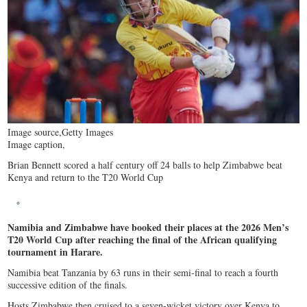
Image source,
Getty Images
Image caption,
Brian Bennett scored a half century off 24 balls to help Zimbabwe beat
Kenya and return to the T20 World Cup
Namibia and Zimbabwe have booked their places at the 2026 Men’s
T20 World Cup after reaching the final of the African qualifying
tournament in Harare.
Namibia beat Tanzania by 63 runs in their semi-final to reach a fourth
successive edition of the finals.
Hosts Zimbabwe then cruised to a seven-wicket victory over Kenya to