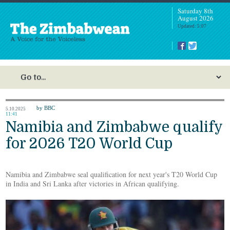
Saturday 8th
August 2026
Updated: 5:07
by BBC
5.10.2025
11:41
Namibia and Zimbabwe qualify
for 2026 T20 World Cup
Namibia and Zimbabwe seal qualification for next year's T20 World Cup
in India and Sri Lanka after victories in African qualifying.