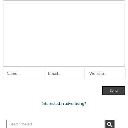
Interested in advertising?