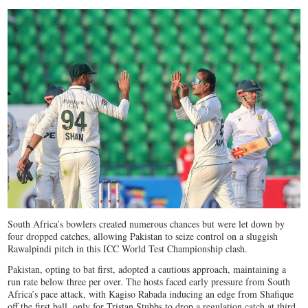
South Africa’s bowlers created numerous chances but were let down by
four dropped catches, allowing Pakistan to seize control on a sluggish
Rawalpindi pitch in this ICC World Test Championship clash.
Pakistan, opting to bat first, adopted a cautious approach, maintaining a
run rate below three per over. The hosts faced early pressure from South
Africa’s pace attack, with Kagiso Rabada inducing an edge from Shafique
off the first ball, only for Tristan Stubbs to drop a regulation catch at third