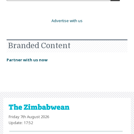
Advertise with us
Branded Content
Partner with us now
Friday 7th August 2026
Update: 17:52