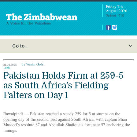
Friday 7th
August 2026
Updated: 17:52
by Wasim Qadri
21.10.2025
18:06
Pakistan Holds Firm at 259-5
as South Africa’s Fielding
Falters on Day 1
Rawalpindi — Pakistan reached a steady 259 for 5 at stumps on the
opening day of the second Test against South Africa, with captain Shan
Masood’s resolute 87 and Abdullah Shafique’s fortunate 57 anchoring the
innings.