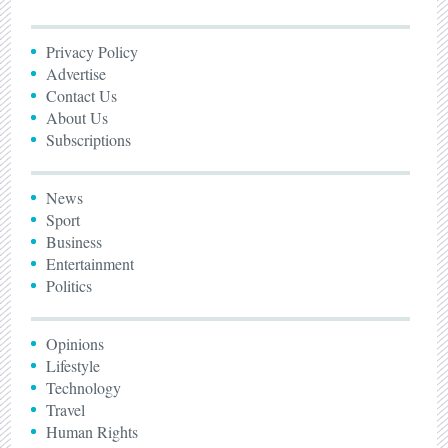
Privacy Policy
Advertise
Contact Us
About Us
Subscriptions
News
Sport
Business
Entertainment
Politics
Opinions
Lifestyle
Technology
Travel
Human Rights