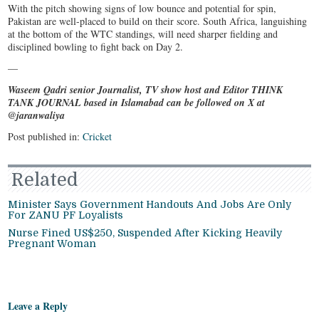
With the pitch showing signs of low bounce and potential for spin,
Pakistan are well-placed to build on their score. South Africa, languishing
at the bottom of the WTC standings, will need sharper fielding and
disciplined bowling to fight back on Day 2.
—
Waseem Qadri senior Journalist, TV show host and Editor THINK
TANK JOURNAL based in Islamabad can be followed on X at
@jaranwaliya
Post published in:
Cricket
Related
Minister Says Government Handouts And Jobs Are Only
For ZANU PF Loyalists
Nurse Fined US$250, Suspended After Kicking Heavily
Pregnant Woman
Leave a Reply