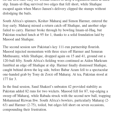
slip. Imam-ul-Haq survived two edges that fell short, while Shafique
escaped again when Marco Jansen’s delivery clipped the stumps without
dislodging the bails.
South Africa’s spinners, Keshav Maharaj and Simon Harmer, entered the
fray early. Maharaj missed a return catch off Shafique, and another edge
failed to carry. Harmer broke through by bowling Imam-ul-Haq, but
Pakistan reached lunch at 95 for 1, thanks to a solid foundation laid by
Masood and Shafique.
The second session saw Pakistan’s key 111-run partnership flourish.
Masood injected momentum with three sixes off Harmer and Senuran
Muthusamy, while Shafique, dropped again on 15 and 41, ground out a
120-ball fifty. South Africa’s fielding woes continued as Aiden Markram
fumbled an edge off Shafique at slip. Harmer finally dismissed Shafique,
caught behind down the leg side, before Babar Azam fell to a spectacular
one-handed grab by Tony de Zorzi off Maharaj. At tea, Pakistan stood at
177 for 3.
In the final session, Saud Shakeel’s unbeaten 42 provided stability as
Pakistan added 82 runs for two wickets. Masood fell for 87, top-edging a
sweep off Maharaj, while Rabada struck with the second new ball, trapping
Mohammad Rizwan lbw. South Africa’s bowlers, particularly Maharaj (2-
63) and Harmer (2-75), toiled, but edges fell short on seven occasions,
compounding their frustration.