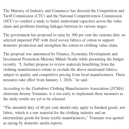
The Ministry of Industry and Commerce has directed the Competition and
Tariff Commission (CTC) and the National Competitiveness Commission
(NCC) to conduct a study to better understand capacities across the value
chain and problems limiting linkages between its various stages.
The government has proposed to raise by 300 per cent the customs duty on
selected imported PSF with dyed woven fabrics of cotton to support
domestic production and strengthen the cotton-to-clothing value chain.
The proposal was announced by Finance, Economic Development and
Investment Promotion Minister Mthuli Ncube while presenting the budget
recently. “I, further propose to review materials benefitting from the
clothing manufacturers rebate to exclude the above-mentioned fabrics,
subject to quality and competitive pricing from local manufacturers. These
measures take effect from January 1, 2026,” he said.
According to the Zimbabwe Clothing Manufacturers Association (ZCMA)
chairman Jeremy Youmans, it is too early to implement these measures as
the study results are yet to be released.
“The intended duty of 40 per cent should only apply to finished goods, not
fabric, which is a raw material for the clothing industry and an
intermediate goods for home textile manufacturers,” Youmans was quoted
as saying by domestic media reports.