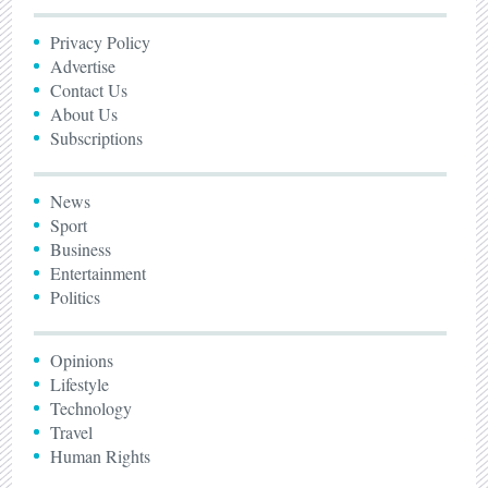
Privacy Policy
Advertise
Contact Us
About Us
Subscriptions
News
Sport
Business
Entertainment
Politics
Opinions
Lifestyle
Technology
Travel
Human Rights