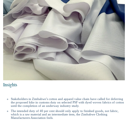
Insights
Stakeholders in Zimbabwe’s cotton and apparel value chain have called for deferring
the proposed hike in customs duty on selected PSF with dyed woven fabrics of cotton
until the completion of an underway industry study.
The intended duty of 40 per cent should only apply to finished goods, not fabric,
which is a raw material and an intermediate item, the Zimbabwe Clothing
Manufacturers Association feels.