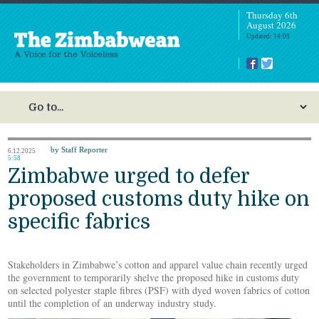
Thursday 6th
August 2026
Updated: 14:09
by Staff Reporter
6.12.2025
5:58
Zimbabwe urged to defer
proposed customs duty hike on
specific fabrics
Stakeholders in Zimbabwe’s cotton and apparel value chain recently urged
the government to temporarily shelve the proposed hike in customs duty
on selected polyester staple fibres (PSF) with dyed woven fabrics of cotton
until the completion of an underway industry study.