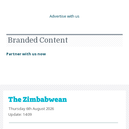
Advertise with us
Branded Content
Partner with us now
Thursday 6th August 2026
Update: 14:09