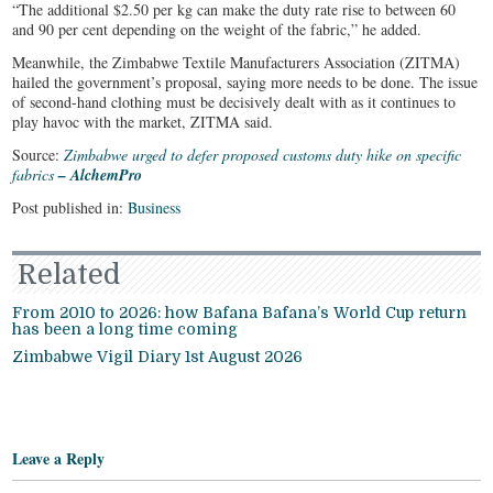
“The additional $2.50 per kg can make the duty rate rise to between 60
and 90 per cent depending on the weight of the fabric,” he added.
Meanwhile, the Zimbabwe Textile Manufacturers Association (ZITMA)
hailed the government’s proposal, saying more needs to be done. The issue
of second-hand clothing must be decisively dealt with as it continues to
play havoc with the market, ZITMA said.
Source:
Zimbabwe urged to defer proposed customs duty hike on specific
fabrics
– AlchemPro
Post published in:
Business
Related
From 2010 to 2026: how Bafana Bafana’s World Cup return
has been a long time coming
Zimbabwe Vigil Diary 1st August 2026
Leave a Reply