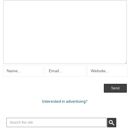
Interested in advertising?