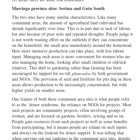
Masvingo province sites: Serima and Gutu South
The two sites have many similar characteristics. Like many
communal areas, the amount of agricultural land cultivated has
shrunk significantly over time. This is in part due to lack of labour,
but also because of poor soils and repeated droughts. People judge it
is not worth wasting effort on the outfields if they can concentrate
on the homefield, the small area immediately around the homestead.
Here more intensive production can take place, with less labour
input. Managing such areas is more convenient for women who are
also managing the home, looking after small children or old/sick
relatives. This shift to gardening rather than farming has been
encouraged by support for no-till
pfumvudza
by both government
and NGOs. The provision of seed and fertilizer for pits dug in these
areas allows production to be increasingly concentrated, but with
higher yields on smaller areas.
One feature of both these communal area sites is what people refer
to as the ‘donor syndrome, the reliance on NGOs for projects. Most
such projects are community projects, often involving groups of
women, and are focused on gardens, broilers, sewing and so on.
People gain resources from such projects as well as some benefits
from participating, but it means people are reliant on such inputs
and always on the lookout for donor support. It was telling that
when carrying out our rankings in the communal area sites, despite