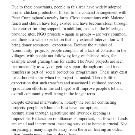
Due to these constraints, people in this area have widely adopted
broiler chicken production, linked to the contract arrangement with
Peter Cunningham’s nearby farm. Close connections with Maleme
ranch and church have long existed and have become closer through
the contract farming support. In addition, just as in the Masvingo
province sites, NGO projects – again as groups – are very common,
and there is a wide expectation that any external intervention will
bring donor resources. expectation. Despite the number of
‘community’ projects, people complain of a lack of cohesion in the
villages, with people not following long-established rules, for
example about grazing time for cattle. The NGO projects are seen
instrumentally as ways of getting support through cash and food
transfers as part of ‘social protection’ programmes. These may exist
for a short window when the project is funded. There is little
expectation that such transfers and associated livelihood projects
(graduation efforts in the aid lingo) will improve people’s lot and
overall community well-being in the longer term.
Despite external interventions, notably the broiler contracting
projects, people in Khumalo East have few options, and
accumulation through agriculture and livestock keeping is
impossible. Reliance on remittances is important, but flows of funds
are small and intermittent, meaning survival at home is crucial. Not
surprisingly, many migrate away from the area, leaving an older,
often female population in the villages.