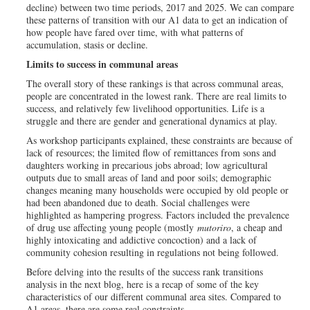
decline) between two time periods, 2017 and 2025. We can compare
these patterns of transition with our A1 data to get an indication of
how people have fared over time, with what patterns of
accumulation, stasis or decline.
Limits to success in communal areas
The overall story of these rankings is that across communal areas,
people are concentrated in the lowest rank. There are real limits to
success, and relatively few livelihood opportunities. Life is a
struggle and there are gender and generational dynamics at play.
As workshop participants explained, these constraints are because of
lack of resources; the limited flow of remittances from sons and
daughters working in precarious jobs abroad; low agricultural
outputs due to small areas of land and poor soils; demographic
changes meaning many households were occupied by old people or
had been abandoned due to death. Social challenges were
highlighted as hampering progress. Factors included the prevalence
of drug use affecting young people (mostly
mutoriro
, a cheap and
highly intoxicating and addictive concoction) and a lack of
community cohesion resulting in regulations not being followed.
Before delving into the results of the success rank transitions
analysis in the next blog, here is a recap of some of the key
characteristics of our different communal area sites. Compared to
A1 areas, there are some real constraints.