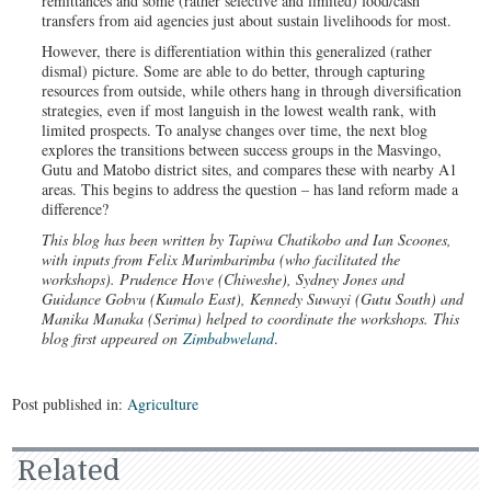
remittances and some (rather selective and limited) food/cash
transfers from aid agencies just about sustain livelihoods for most.
However, there is differentiation within this generalized (rather
dismal) picture. Some are able to do better, through capturing
resources from outside, while others hang in through diversification
strategies, even if most languish in the lowest wealth rank, with
limited prospects. To analyse changes over time, the next blog
explores the transitions between success groups in the Masvingo,
Gutu and Matobo district sites, and compares these with nearby A1
areas. This begins to address the question – has land reform made a
difference?
This blog has been written by Tapiwa Chatikobo and Ian Scoones,
with inputs from Felix Murimbarimba (who facilitated the
workshops). Prudence Hove (Chiweshe), Sydney Jones and
Guidance Gobvu (Kumalo East), Kennedy Suwayi (Gutu South) and
Manika Manaka (Serima) helped to coordinate the workshops. This
blog first appeared on
Zimbabweland
.
Post published in:
Agriculture
Related