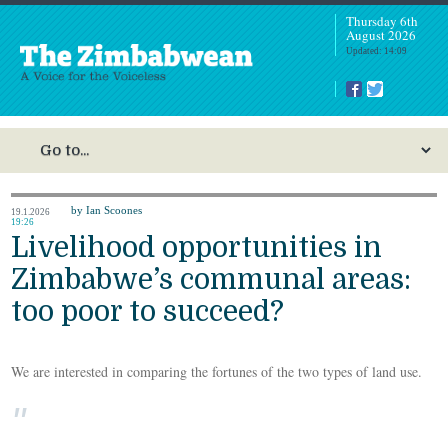
Thursday 6th
August 2026
Updated: 14:09
by Ian Scoones
19.1.2026
19:26
Livelihood opportunities in
Zimbabwe’s communal areas:
too poor to succeed?
We are interested in comparing the fortunes of the two types of land use.