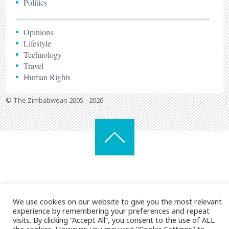
Politics
Opinions
Lifestyle
Technology
Travel
Human Rights
© The Zimbabwean 2005 - 2026
We use cookies on our website to give you the most relevant
experience by remembering your preferences and repeat
visits. By clicking “Accept All”, you consent to the use of ALL