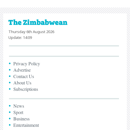
Thursday 6th August 2026
Update: 14:09
Privacy Policy
Advertise
Contact Us
About Us
Subscriptions
News
Sport
Business
Entertainment