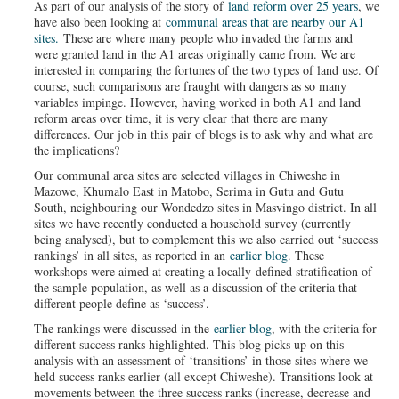
As part of our analysis of the story of
land reform over 25 years
, we
have also been looking at
communal areas that are nearby our A1
sites.
These are where many people who invaded the farms and
were granted land in the A1 areas originally came from. We are
interested in comparing the fortunes of the two types of land use. Of
course, such comparisons are fraught with dangers as so many
variables impinge. However, having worked in both A1 and land
reform areas over time, it is very clear that there are many
differences. Our job in this pair of blogs is to ask why and what are
the implications?
Our communal area sites are selected villages in Chiweshe in
Mazowe, Khumalo East in Matobo, Serima in Gutu and Gutu
South, neighbouring our Wondedzo sites in Masvingo district. In all
sites we have recently conducted a household survey (currently
being analysed), but to complement this we also carried out ‘success
rankings’ in all sites, as reported in an
earlier blog
. These
workshops were aimed at creating a locally-defined stratification of
the sample population, as well as a discussion of the criteria that
different people define as ‘success’.
The rankings were discussed in the
earlier blog
, with the criteria for
different success ranks highlighted. This blog picks up on this
analysis with an assessment of ‘transitions’ in those sites where we
held success ranks earlier (all except Chiweshe). Transitions look at
movements between the three success ranks (increase, decrease and