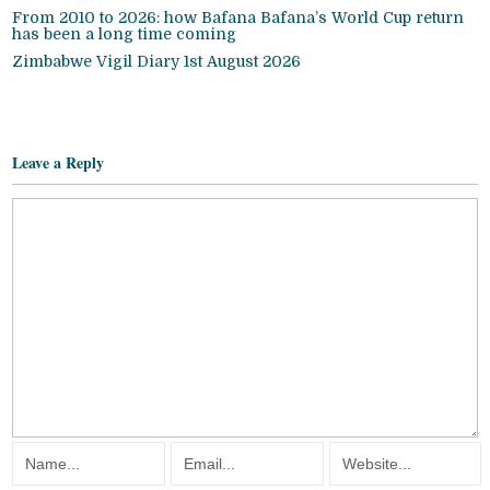
From 2010 to 2026: how Bafana Bafana’s World Cup return
has been a long time coming
Zimbabwe Vigil Diary 1st August 2026
Leave a Reply