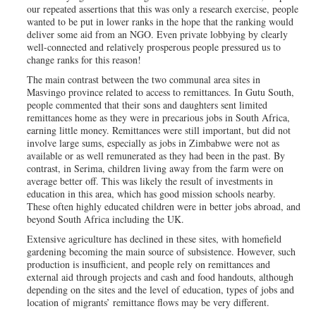
our repeated assertions that this was only a research exercise, people
wanted to be put in lower ranks in the hope that the ranking would
deliver some aid from an NGO. Even private lobbying by clearly
well-connected and relatively prosperous people pressured us to
change ranks for this reason!
The main contrast between the two communal area sites in
Masvingo province related to access to remittances. In Gutu South,
people commented that their sons and daughters sent limited
remittances home as they were in precarious jobs in South Africa,
earning little money. Remittances were still important, but did not
involve large sums, especially as jobs in Zimbabwe were not as
available or as well remunerated as they had been in the past. By
contrast, in Serima, children living away from the farm were on
average better off. This was likely the result of investments in
education in this area, which has good mission schools nearby.
These often highly educated children were in better jobs abroad, and
beyond South Africa including the UK.
Extensive agriculture has declined in these sites, with homefield
gardening becoming the main source of subsistence. However, such
production is insufficient, and people rely on remittances and
external aid through projects and cash and food handouts, although
depending on the sites and the level of education, types of jobs and
location of migrants’ remittance flows may be very different.