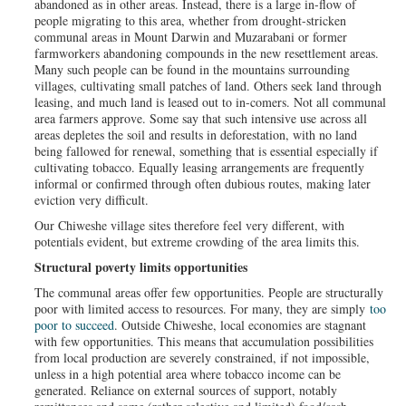
abandoned as in other areas. Instead, there is a large in-flow of
people migrating to this area, whether from drought-stricken
communal areas in Mount Darwin and Muzarabani or former
farmworkers abandoning compounds in the new resettlement areas.
Many such people can be found in the mountains surrounding
villages, cultivating small patches of land. Others seek land through
leasing, and much land is leased out to in-comers. Not all communal
area farmers approve. Some say that such intensive use across all
areas depletes the soil and results in deforestation, with no land
being fallowed for renewal, something that is essential especially if
cultivating tobacco. Equally leasing arrangements are frequently
informal or confirmed through often dubious routes, making later
eviction very difficult.
Our Chiweshe village sites therefore feel very different, with
potentials evident, but extreme crowding of the area limits this.
Structural poverty limits opportunities
The communal areas offer few opportunities. People are structurally
poor with limited access to resources. For many, they are simply
too
poor to succeed
. Outside Chiweshe, local economies are stagnant
with few opportunities. This means that accumulation possibilities
from local production are severely constrained, if not impossible,
unless in a high potential area where tobacco income can be
generated. Reliance on external sources of support, notably