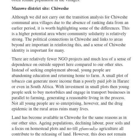
Mazowe district site: Chiweshe
Although we did not carry out the transition analysis for Chiweshe
communal area villages due to the absence of ranking data from an
earlier period, it is worth highlighting some of the differences. This
is a higher potential area where community solidarity is relatively
strong. The political connections in Chiweshe and links to areas
beyond are important in reinforcing this, and a sense of Chiweshe
identity is important for many.
There are relatively fewer NGO projects and much less of a sense of
dependence on outside support here compared to our other sites.
Instead of seeking employment abroad, young people are
abandoning education and returning home to farm. A small plot of
tobacco can generate more income than a poorly paid job in Harare
or even in South Africa. With investment in small plots then young
people seek to buy motorbikes and engage in transport businesses in
parallel to farming, generating a reasonable living in the process.
Not all young people are so enterprising, however, and the drug
epidemic in the rural areas ruins many lives.
Land has become available in Chiweshe for the same reasons as in
our other sites. Ageing populations, declining labour, poor soils and
a focus on homestead plots and no-till
pfumvudza
agriculture all
contribute to the releasing of land. However, this does not remain