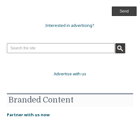
Interested in advertising?
Advertise with us
Branded Content
Partner with us now