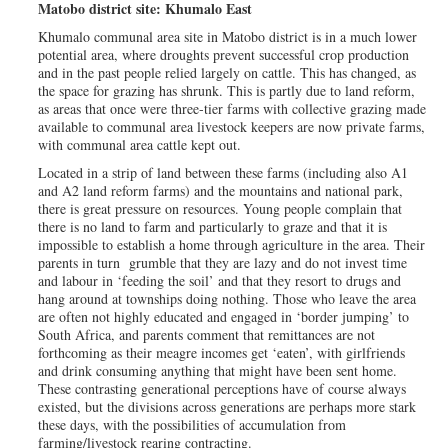
Matobo district site: Khumalo East
Khumalo communal area site in Matobo district is in a much lower
potential area, where droughts prevent successful crop production
and in the past people relied largely on cattle. This has changed, as
the space for grazing has shrunk. This is partly due to land reform,
as areas that once were three-tier farms with collective grazing made
available to communal area livestock keepers are now private farms,
with communal area cattle kept out.
Located in a strip of land between these farms (including also A1
and A2 land reform farms) and the mountains and national park,
there is great pressure on resources. Young people complain that
there is no land to farm and particularly to graze and that it is
impossible to establish a home through agriculture in the area. Their
parents in turn grumble that they are lazy and do not invest time
and labour in ‘feeding the soil’ and that they resort to drugs and
hang around at townships doing nothing. Those who leave the area
are often not highly educated and engaged in ‘border jumping’ to
South Africa, and parents comment that remittances are not
forthcoming as their meagre incomes get ‘eaten’, with girlfriends
and drink consuming anything that might have been sent home.
These contrasting generational perceptions have of course always
existed, but the divisions across generations are perhaps more stark
these days, with the possibilities of accumulation from
farming/livestock rearing contracting.