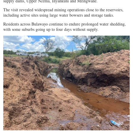
supply dams, Upper Ncema, Inyankuni and Mzingwane.
The visit revealed widespread mining operations close to the reservoirs,
including active sites using large water bowsers and storage tanks.
Residents across Bulawayo continue to endure prolonged water shedding,
with some suburbs going up to four days without supply.