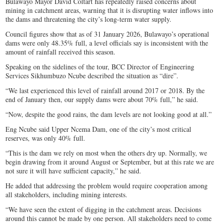
Bulawayo Mayor David Coltart has repeatedly raised concerns about
mining in catchment areas, warning that it is disrupting water inflows into
the dams and threatening the city’s long-term water supply.
Council figures show that as of 31 January 2026, Bulawayo’s operational
dams were only 48.35% full, a level officials say is inconsistent with the
amount of rainfall received this season.
Speaking on the sidelines of the tour, BCC Director of Engineering
Services Sikhumbuzo Ncube described the situation as “dire”.
“We last experienced this level of rainfall around 2017 or 2018. By the
end of January then, our supply dams were about 70% full,” he said.
“Now, despite the good rains, the dam levels are not looking good at all.”
Eng Ncube said Upper Ncema Dam, one of the city’s most critical
reserves, was only 40% full.
“This is the dam we rely on most when the others dry up. Normally, we
begin drawing from it around August or September, but at this rate we are
not sure it will have sufficient capacity,” he said.
He added that addressing the problem would require cooperation among
all stakeholders, including mining interests.
“We have seen the extent of digging in the catchment areas. Decisions
around this cannot be made by one person. All stakeholders need to come