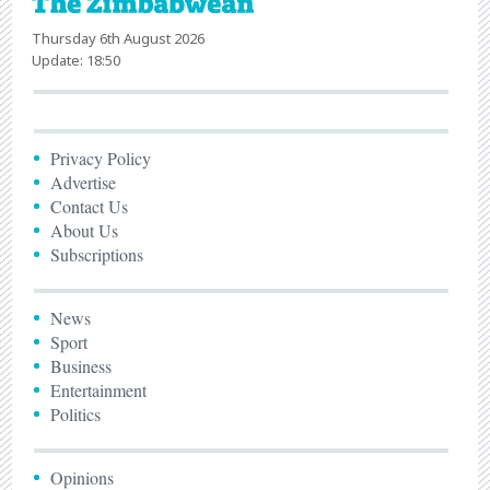
Thursday 6th August 2026
Update: 18:50
Privacy Policy
Advertise
Contact Us
About Us
Subscriptions
News
Sport
Business
Entertainment
Politics
Opinions