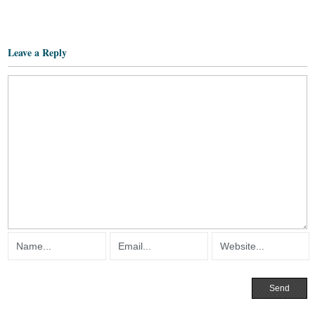
Leave a Reply