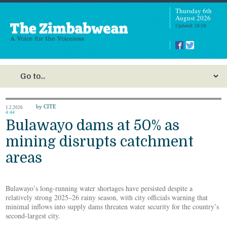
Thursday 6th
August 2026
Updated: 18:50
by CITE
1.2.2026
4:44
Bulawayo dams at 50% as
mining disrupts catchment
areas
Bulawayo’s long-running water shortages have persisted despite a
relatively strong 2025–26 rainy season, with city officials warning that
minimal inflows into supply dams threaten water security for the country’s
second-largest city.