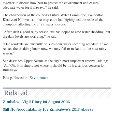
together to discuss how best to protect the environment and ensure
adequate water for Bulawayo,” he said.
The chairperson of the council’s Future Water Committee, Councillor
Khalazani Ndlovu, said the inspection had highlighted the scale of the
disruption affecting the city’s water sources.
“After such a good rainy season, we had hoped to ease water shedding, but
the dam levels are worrying,” he said.
“Our residents are currently on a 96-hour water shedding schedule. If we
reduce the shedding hours now, we may fail to make it to the next rainy
season.”
She described Upper Ncema as the city’s most important reserve, adding:
“At 40%, it is simply not where it should be. It is a serious concern for
Bulawayo.”
Post published in:
Environment
Related
Zimbabwe Vigil Diary 1st August 2026
Still No Accountability for Zimbabwe’s 2018 Abuses