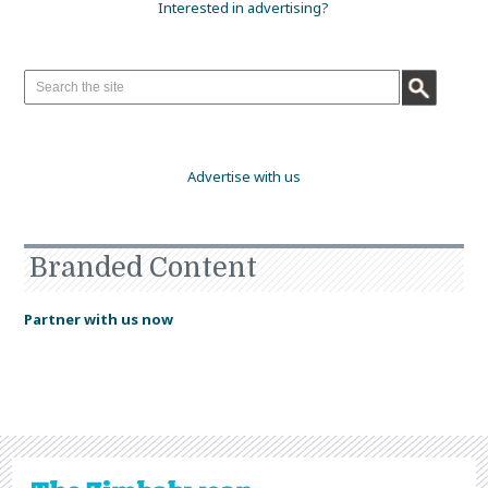
Interested in advertising?
Advertise with us
Branded Content
Partner with us now