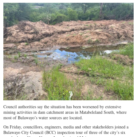
Council authorities say the situation has been worsened by extensive
mining activities in dam catchment areas in Matabeleland South, where
most of Bulawayo’s water sources are located.
On Friday, councillors, engineers, media and other stakeholders joined a
Bulawayo City Council (BCC) inspection tour of three of the city’s six