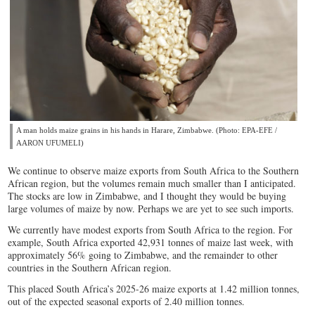
A man holds maize grains in his hands in Harare, Zimbabwe. (Photo: EPA-EFE /
AARON UFUMELI)
We continue to observe maize exports from South Africa to the Southern
African region, but the volumes remain much smaller than I anticipated.
The stocks are low in Zimbabwe, and I thought they would be buying
large volumes of maize by now. Perhaps we are yet to see such imports.
We currently have modest exports from South Africa to the region. For
example, South Africa exported 42,931 tonnes of maize last week, with
approximately 56% going to Zimbabwe, and the remainder to other
countries in the Southern African region.
This placed South Africa’s 2025-26 maize exports at 1.42 million tonnes,
out of the expected seasonal exports of 2.40 million tonnes.