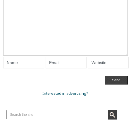
Interested in advertising?