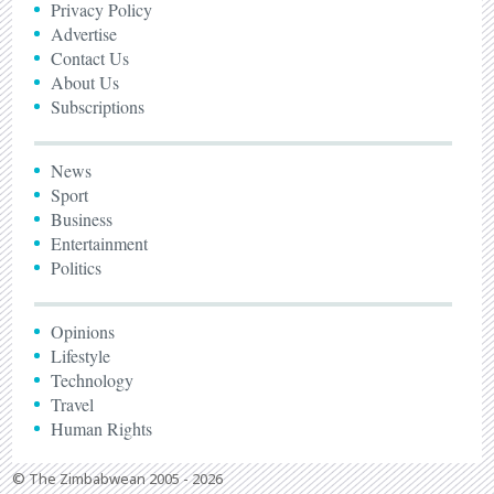
Privacy Policy
Advertise
Contact Us
About Us
Subscriptions
News
Sport
Business
Entertainment
Politics
Opinions
Lifestyle
Technology
Travel
Human Rights
© The Zimbabwean 2005 - 2026