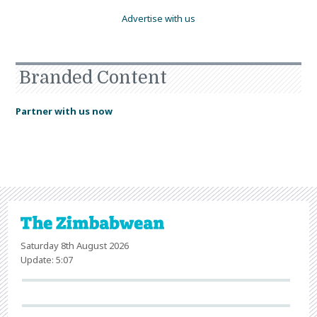
Advertise with us
Branded Content
Partner with us now
Saturday 8th August 2026
Update: 5:07