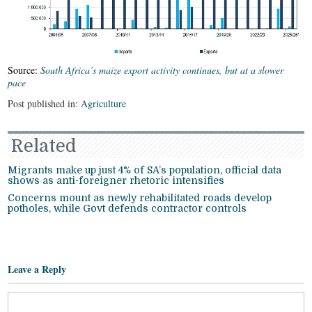
Source:
South Africa’s maize export activity continues, but at a slower
pace
Post published in:
Agriculture
Related
Migrants make up just 4% of SA’s population, official data
shows as anti-foreigner rhetoric intensifies
Concerns mount as newly rehabilitated roads develop
potholes, while Govt defends contractor controls
Leave a Reply