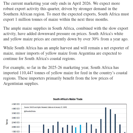
The current marketing year only ends in April 2026. We expect more
robust export activity this quarter, driven by stronger demand in the
Southern African region. To meet the expected exports, South Africa must
export 1 million tonnes of maize within the next three months.
The ample maize supplies in South Africa, combined with the slow export
activity, have added downward pressure on prices. South Africa’s white
and yellow maize prices are currently down by over 30% from a year ago.
While South Africa has an ample harvest and will remain a net exporter of
maize, minor imports of yellow maize from Argentina are expected to
continue for South Africa’s coastal regions.
For example, so far in the 2025-26 marketing year, South Africa has
imported 110,447 tonnes of yellow maize for feed in the country’s coastal
regions. These importers primarily benefit from the low prices of
Argentinian supplies.