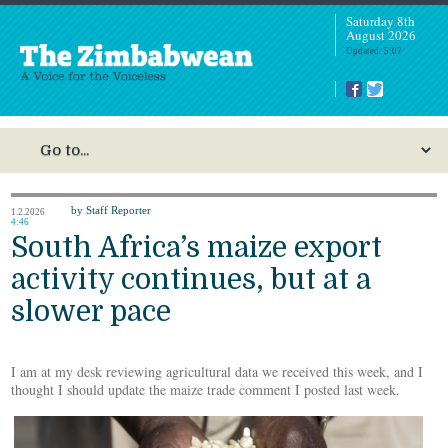
Saturday 8th
August 2026
Updated: 5:07
by Staff Reporter
1.2.2026
4:46
South Africa’s maize export
activity continues, but at a
slower pace
I am at my desk reviewing agricultural data we received this week, and I
thought I should update the maize trade comment I posted last week.