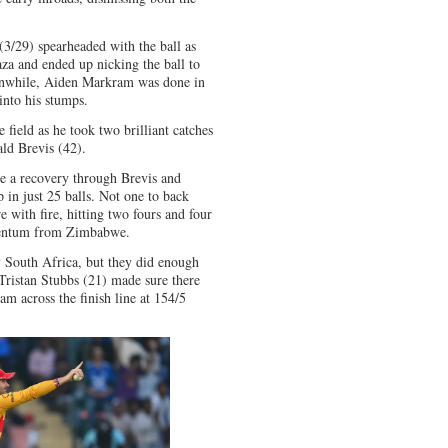
 (3/29) spearheaded with the ball as
za and ended up nicking the ball to
nwhile, Aiden Markram was done in
into his stumps.
 field as he took two brilliant catches
ld Brevis (42).
e a recovery through Brevis and
 in just 25 balls. Not one to back
 with fire, hitting two fours and four
omentum from Zimbabwe.
by South Africa, but they did enough
Tristan Stubbs (21) made sure there
m across the finish line at 154/5