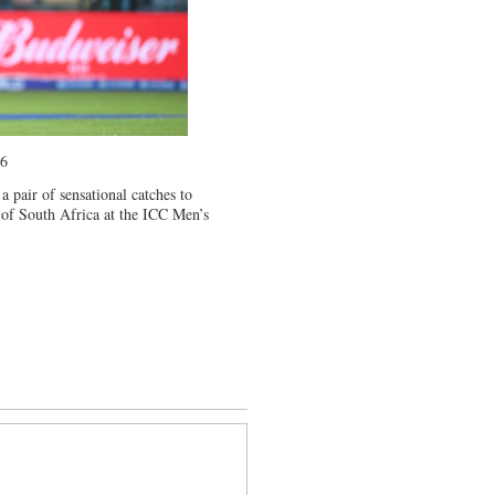
26
a pair of sensational catches to
of South Africa at the ICC Men’s