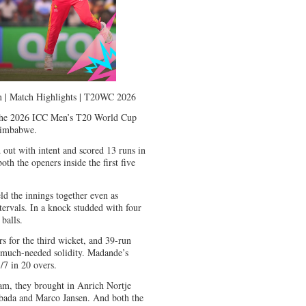
un | Match Highlights | T20WC 2026
n the 2026 ICC Men’s T20 World Cup
Zimbabwe.
 out with intent and scored 13 runs in
oth the openers inside the first five
ld the innings together even as
tervals. In a knock studded with four
 balls.
s for the third wicket, and 39-run
 much-needed solidity. Madande’s
7 in 20 overs.
eam, they brought in Anrich Nortje
bada and Marco Jansen. And both the