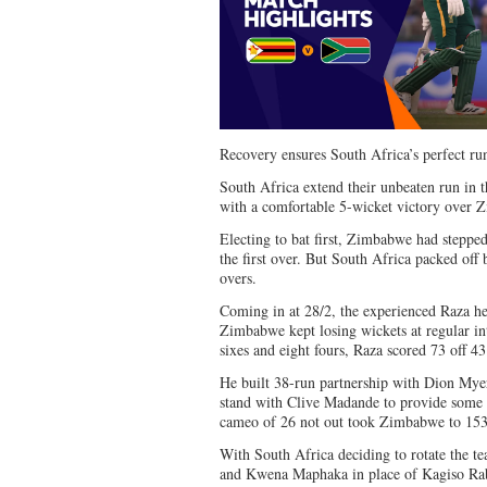
Recovery ensures South Africa’s perfect r
South Africa extend their unbeaten run i
with a comfortable 5-wicket victory over 
Electing to bat first, Zimbabwe had stepped
the first over. But South Africa packed off b
overs.
Coming in at 28/2, the experienced Raza he
Zimbabwe kept losing wickets at regular in
sixes and eight fours, Raza scored 73 off 43
He built 38-run partnership with Dion Myer
stand with Clive Madande to provide some
cameo of 26 not out took Zimbabwe to 153/
With South Africa deciding to rotate the t
and Kwena Maphaka in place of Kagiso Ra