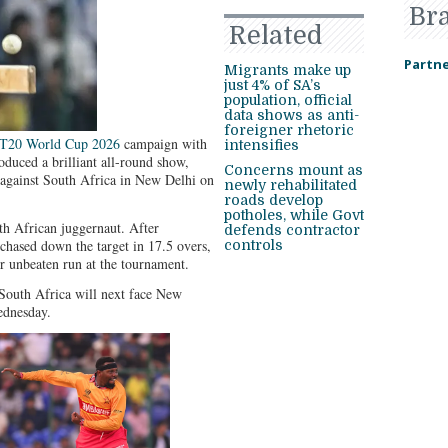
Br
Related
Partne
Migrants make up
just 4% of SA’s
population, official
data shows as anti-
foreigner rhetoric
 T20 World Cup 2026
campaign with
intensifies
duced a brilliant all-round show,
Concerns mount as
 against South Africa in New Delhi on
newly rehabilitated
roads develop
potholes, while Govt
th African juggernaut. After
defends contractor
chased down the target in 17.5 overs,
controls
ir unbeaten run at the tournament.
South Africa will next face New
ednesday.