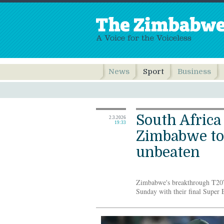
News
Sport
Business
South Africa
2.3.2026
19:33
Zimbabwe to
unbeaten
Zimbabwe's breakthrough T20
Sunday with their final Super E