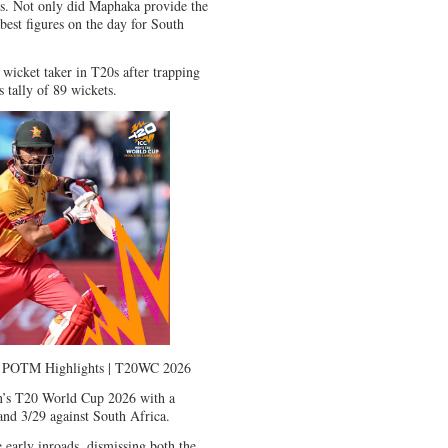
ers. Not only did Maphaka provide the
 best figures on the day for South
wicket taker in T20s after trapping
 tally of 89 wickets.
 | POTM Highlights | T20WC 2026
n’s T20 World Cup 2026 with a
and 3/29 against South Africa.
early inroads, dismissing both the