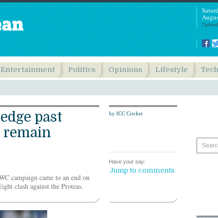
Satur
Augus
Updated
Entertainment
Politics
Opinions
Lifestyle
Tec
 edge past
by ICC Cricket
 remain
Have your say:
Jump to comments
WC campaign came to an end on
ight clash against the Proteas.