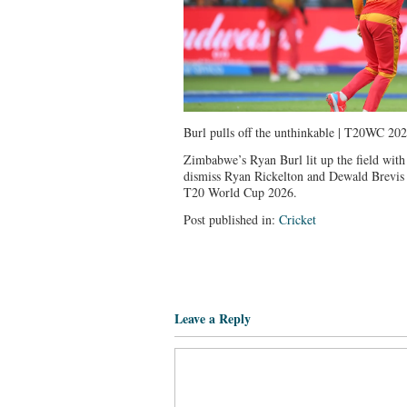
Burl pulls off the unthinkable | T20WC 20
Zimbabwe’s Ryan Burl lit up the field with 
dismiss Ryan Rickelton and Dewald Brevis 
T20 World Cup 2026.
Post published in:
Cricket
Leave a Reply