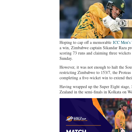
Hoping to cap off a memorable
ICC Men’s
a win, Zimbabwe captain Sikandar Raza pro
scoring 73 runs and claiming three wickets
Sunday.
However, it was not enough to halt the Sou
restricting Zimbabwe to 153/7, the Proteas 
completing a five-wicket win to extend the
Having wrapped up the Super Eight stage, 
Zealand in the semi-finals in Kolkata on W