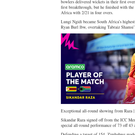
bowlers delivered wickets in their first ov
first breakthrough, but he finished with the
Africa with 2/21 in four overs.
Lungi Ngidi became South Africa’s highest 
Ryan Burl lbw, overtaking Tabraiz Shamsi’s
Exceptional all-round showing from Raza
Sikandar Raza signed off from the ICC Me
special all-round performance of 73 off 43 
Defending a target of 154, Zimbabwe made 