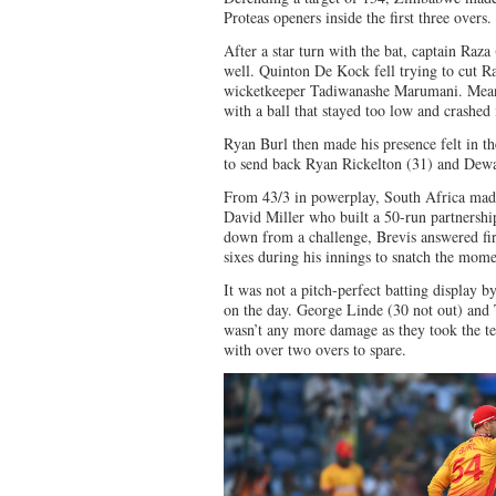
Proteas openers inside the first three overs.
After a star turn with the bat, captain Raza
well. Quinton De Kock fell trying to cut Ra
wicketkeeper Tadiwanashe Marumani. Mea
with a ball that stayed too low and crashed 
Ryan Burl then made his presence felt in the
to send back Ryan Rickelton (31) and Dewa
From 43/3 in powerplay, South Africa mad
David Miller who built a 50-run partnership
down from a challenge, Brevis answered fire
sixes during his innings to snatch the m
It was not a pitch-perfect batting display 
on the day. George Linde (30 not out) and 
wasn’t any more damage as they took the tea
with over two overs to spare.