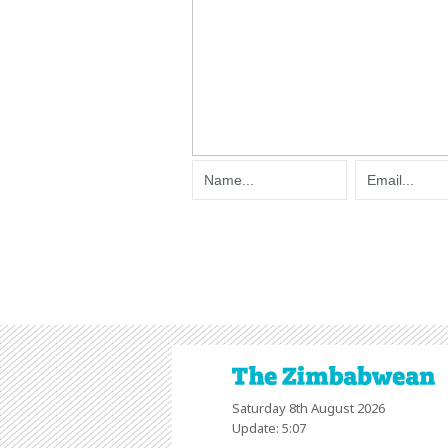
Saturday 8th August 2026
Update: 5:07