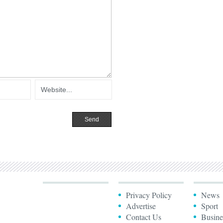
Privacy Policy
News
Advertise
Sport
Contact Us
Busine