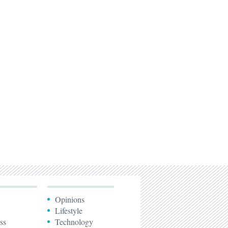
Opinions
Lifestyle
ss
Technology