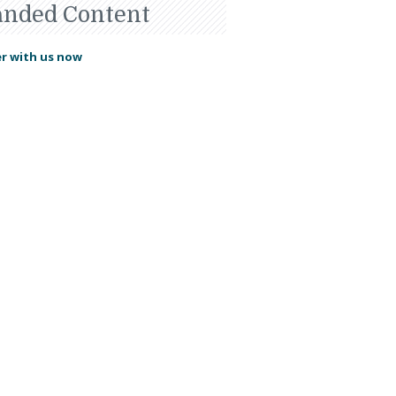
anded Content
r with us now