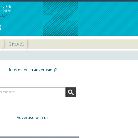
day 8th
t 2026
: 5:07
h
Travel
Interested in advertising?
Advertise with us