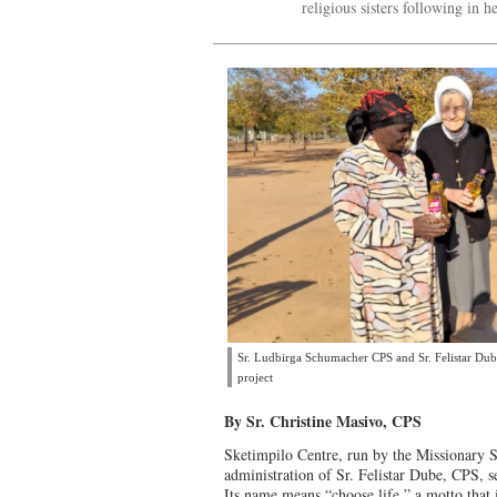
religious sisters following in he
Sr. Ludbirga Schumacher CPS and Sr. Felistar Dube
project
By Sr. Christine Masivo, CPS
Sketimpilo Centre, run by the Missionary S
administration of Sr. Felistar Dube, CPS, s
Its name means “choose life,” a motto that i