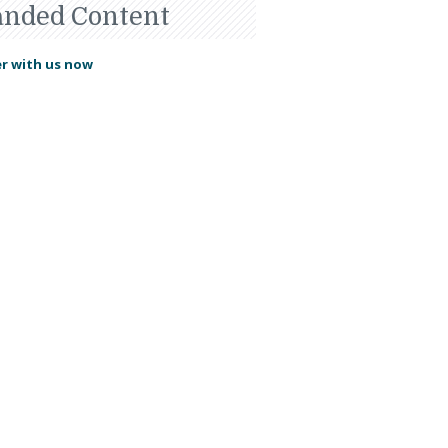
anded Content
r with us now