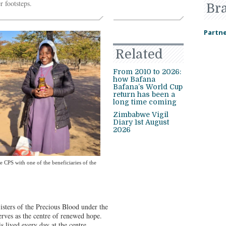
r footsteps.
Br
Partne
Related
From 2010 to 2026:
how Bafana
Bafana’s World Cup
return has been a
long time coming
Zimbabwe Vigil
Diary 1st August
2026
 CPS with one of the beneficiaries of the
isters of the Precious Blood under the
erves as the centre of renewed hope.
s lived every day at the centre.