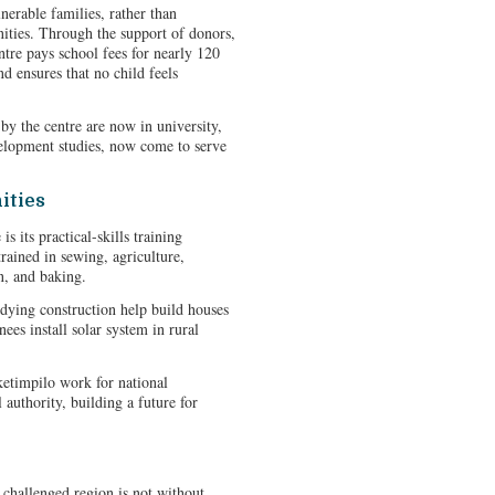
erable families, rather than
ities. Through the support of donors,
tre pays school fees for nearly 120
d ensures that no child feels
by the centre are now in university,
elopment studies, now come to serve
ities
s its practical-skills training
rained in sewing, agriculture,
n, and baking.
udying construction help build houses
nees install solar system in rural
etimpilo work for national
authority, building a future for
challenged region is not without