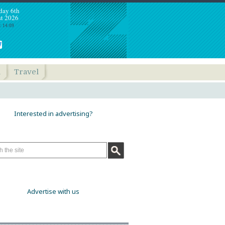
day 6th
t 2026
: 14:09
h
Travel
Interested in advertising?
Advertise with us