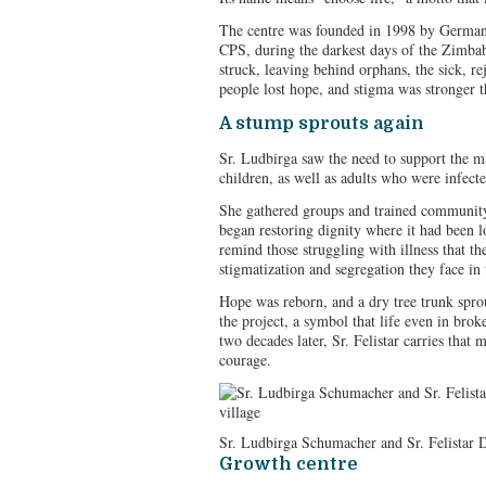
The centre was founded in 1998 by Germa
CPS, during the darkest days of the Zimb
struck, leaving behind orphans, the sick, r
people lost hope, and stigma was stronger 
A stump sprouts again
Sr. Ludbirga saw the need to support the m
children, as well as adults who were infecte
She gathered groups and trained community
began restoring dignity where it had been l
remind those struggling with illness that thei
stigmatization and segregation they face i
Hope was reborn, and a dry tree trunk spr
the project, a symbol that life even in brok
two decades later, Sr. Felistar carries that
courage.
Sr. Ludbirga Schumacher and Sr. Felistar Du
Growth centre