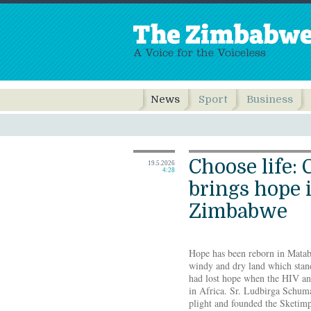
News
Sport
Business
Choose life: 
19.5.2026
4:28
brings hope 
Zimbabwe
Hope has been reborn in Matab
windy and dry land which stand
had lost hope when the HIV a
in Africa. Sr. Ludbirga Schuma
plight and founded the Sketim