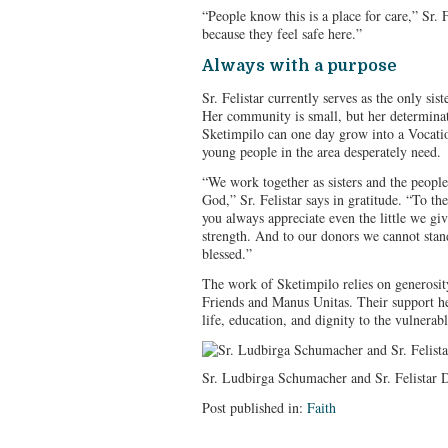
“People know this is a place for care,” Sr. 
because they feel safe here.”
Always with a purpose
Sr. Felistar currently serves as the only sist
Her community is small, but her determinat
Sketimpilo can one day grow into a Vocatio
young people in the area desperately need.
“We work together as sisters and the peopl
God,” Sr. Felistar says in gratitude. “To th
you always appreciate even the little we giv
strength. And to our donors we cannot stan
blessed.”
The work of Sketimpilo relies on generosity
Friends and Manus Unitas. Their support he
life, education, and dignity to the vulnerabl
Sr. Ludbirga Schumacher and Sr. Felistar D
Post published in:
Faith