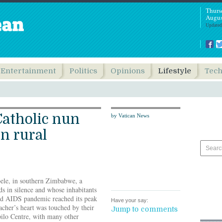
Thurs
Augus
Updated
Entertainment
Politics
Opinions
Lifestyle
Tec
Catholic nun
by Vatican News
in rural
ele, in southern Zimbabwe, a
s in silence and whose inhabitants
nd AIDS pandemic reached its peak
Have your say:
cher’s heart was touched by their
Jump to comments
pilo Centre, with many other