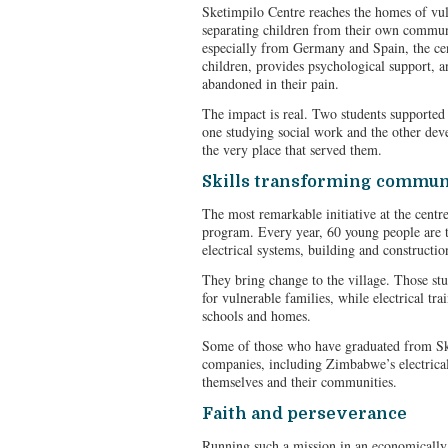
Sketimpilo Centre reaches the homes of vuln
separating children from their own commun
especially from Germany and Spain, the cen
children, provides psychological support, an
abandoned in their pain.
The impact is real. Two students supported 
one studying social work and the other dev
the very place that served them.
Skills transforming commun
The most remarkable initiative at the centre i
program. Every year, 60 young people are t
electrical systems, building and constructio
They bring change to the village. Those st
for vulnerable families, while electrical trai
schools and homes.
Some of those who have graduated from Sk
companies, including Zimbabwe’s electrical 
themselves and their communities.
Faith and perseverance
Running such a mission in an economically 