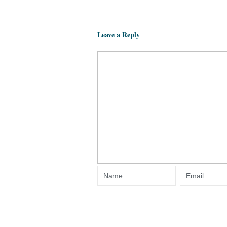
Leave a Reply