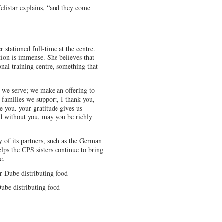
Felistar explains, “and they come
er stationed full-time at the centre.
ion is immense. She believes that
nal training centre, something that
e we serve; we make an offering to
e families we support, I thank you,
e you, your gratitude gives us
d without you, may you be richly
 of its partners, such as the German
lps the CPS sisters continue to bring
e.
ube distributing food