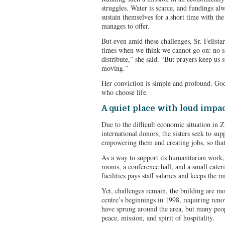
struggles. Water is scarce, and fundings al
sustain themselves for a short time with th
manages to offer.
But even amid these challenges, Sr. Felista
times when we think we cannot go on: no sa
distribute,” she said. “But prayers keep us 
moving.”
Her conviction is simple and profound. Go
who choose life.
A quiet place with loud impa
Due to the difficult economic situation in
international donors, the sisters seek to sup
empowering them and creating jobs, so that 
As a way to support its humanitarian work, 
rooms, a conference hall, and a small cater
facilities pays staff salaries and keeps the 
Yet, challenges remain, the building are mo
centre’s beginnings in 1998, requiring ren
have sprung around the area, but many peopl
peace, mission, and spirit of hospitality.