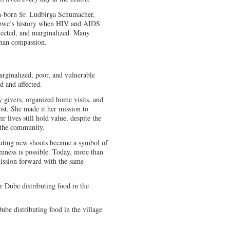
n-born Sr. Ludbirga Schumacher,
abwe’s history when HIV and AIDS
ejected, and marginalized. Many
than compassion.
arginalized, poor, and vulnerable
d and affected.
 givers, organized home visits, and
ost. She made it her mission to
r lives still hold value, despite the
n the community.
outing new shoots became a symbol of
enness is possible. Today, more than
 mission forward with the same
be distributing food in the village