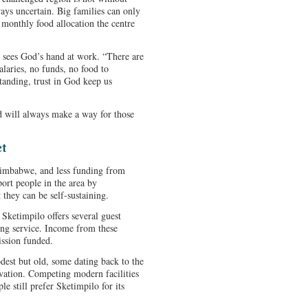
ways uncertain. Big families can only
e monthly food allocation the centre
r sees God’s hand at work. “There are
laries, no funds, no food to
standing, trust in God keep us
d will always make a way for those
ct
 Zimbabwe, and less funding from
port people in the area by
they can be self-sustaining.
Sketimpilo offers several guest
ing service. Income from these
mission funded.
dest but old, some dating back to the
ovation. Competing modern facilities
e still prefer Sketimpilo for its