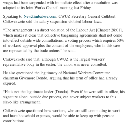
wages had been suspended with immediate effect after a resolution was
adopted at its Joint Works Council meeting last Friday.
Speaking to
NewZimbabwe.com
, CWUZ Secretary General Cuthbert
Chikwekwete said the salary suspension violated labour laws.
“The arrangement is a direct violation of the Labour Act [Chapter 28:01],
which makes it clear that collective bargaining agreements shall not come
into effect outside wide consultations, a voting process which requires 50%
of workers’ approval plus the consent of the employees, who in this case
are represented by the trade unions,” he said.
Chikwekwete said that, although CWUZ is the largest workers’
representative body in the sector, the union was never consulted.
He also questioned the legitimacy of National Workers Committee
chairman Givemore Dondo, arguing that his term of office had already
expired.
“He is not the legitimate leader (Dondo). Even if he were still in office, his
signature alone, outside due process, can never subject workers to this
slave-like arrangement.
Chikwekwete questioned how workers, who are still commuting to work
and have household expenses, would be able to keep up with pension
contributions.