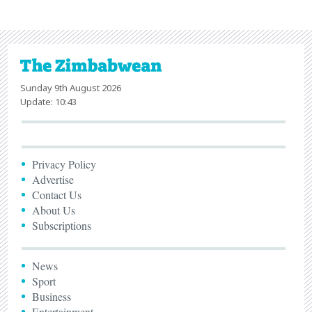
Sunday 9th August 2026
Update: 10:43
Privacy Policy
Advertise
Contact Us
About Us
Subscriptions
News
Sport
Business
Entertainment