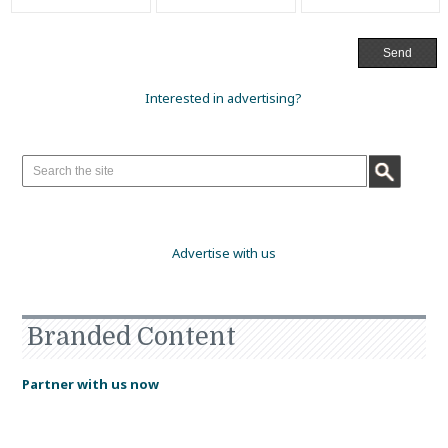
Interested in advertising?
Advertise with us
Branded Content
Partner with us now