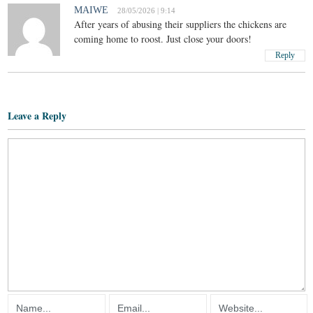
MAIWE
28/05/2026 | 9:14
After years of abusing their suppliers the chickens are
coming home to roost. Just close your doors!
Reply
Leave a Reply