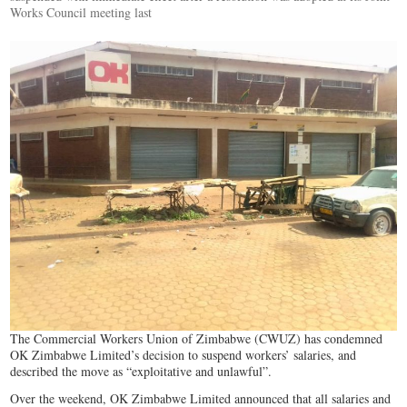
Works Council meeting last
The Commercial Workers Union of Zimbabwe (CWUZ) has condemned
OK Zimbabwe Limited’s decision to suspend workers’ salaries, and
described the move as “exploitative and unlawful”.
Over the weekend, OK Zimbabwe Limited announced that all salaries and