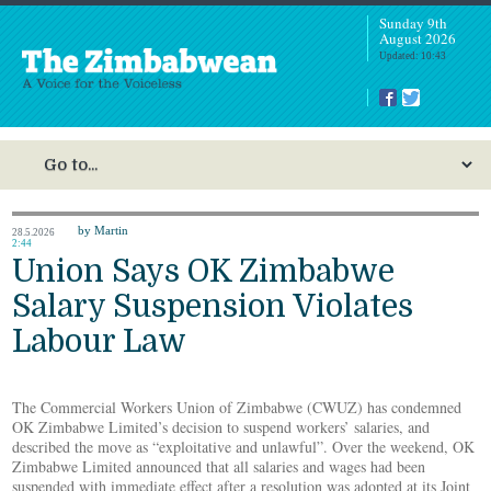
Sunday 9th
August 2026
Updated: 10:43
by Martin
28.5.2026
2:44
Union Says OK Zimbabwe
Salary Suspension Violates
Labour Law
The Commercial Workers Union of Zimbabwe (CWUZ) has condemned
OK Zimbabwe Limited’s decision to suspend workers’ salaries, and
described the move as “exploitative and unlawful”. Over the weekend, OK
Zimbabwe Limited announced that all salaries and wages had been
suspended with immediate effect after a resolution was adopted at its Joint