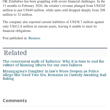
OK Zimbabwe has been grappling with severe financial challenges. In the
11 months to February 2026, the retailer’s revenue plunged from US$245
million to just US$40 million, while units sold dropped sharply from 208
million to 32 million.
The company also reported current liabilities of US$38.7 million against
only US$12.8 million in current assets, leaving it unable to meet its
financial obligations.
Post published in:
Business
Related
The convenient myth of ‘kufurira’: Why it is time to end the
culture of blaming others for our own failures
Mnangagwa’s Daughter in law’s Woes Deepen as Police
Allege She Used Two IDs, Remains in Custody Awaiting Bail
Ruling
Comments