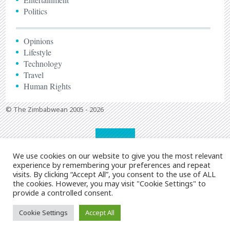
Politics
Opinions
Lifestyle
Technology
Travel
Human Rights
© The Zimbabwean 2005 - 2026
We use cookies on our website to give you the most relevant
experience by remembering your preferences and repeat
visits. By clicking “Accept All”, you consent to the use of ALL
the cookies. However, you may visit "Cookie Settings" to
provide a controlled consent.
Cookie Settings
Accept All