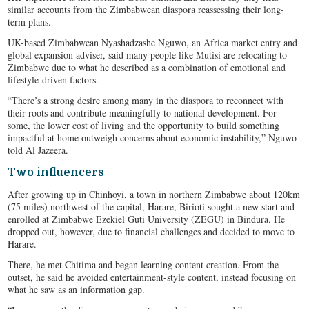
similar accounts from the Zimbabwean diaspora reassessing their long-
term plans.
UK-based Zimbabwean Nyashadzashe Nguwo, an Africa market entry and
global expansion adviser, said many people like Mutisi are relocating to
Zimbabwe due to what he described as a combination of emotional and
lifestyle-driven factors.
“There’s a strong desire among many in the diaspora to reconnect with
their roots and contribute meaningfully to national development. For
some, the lower cost of living and the opportunity to build something
impactful at home outweigh concerns about economic instability,” Nguwo
told Al Jazeera.
Two influencers
After growing up in Chinhoyi, a town in northern Zimbabwe about 120km
(75 miles) northwest of the capital, Harare, Birioti sought a new start and
enrolled at Zimbabwe Ezekiel Guti University (ZEGU) in Bindura. He
dropped out, however, due to financial challenges and decided to move to
Harare.
There, he met Chitima and began learning content creation. From the
outset, he said he avoided entertainment-style content, instead focusing on
what he saw as an information gap.