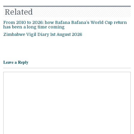
Related
From 2010 to 2026: how Bafana Bafana’s World Cup return
has been a long time coming
Zimbabwe Vigil Diary 1st August 2026
Leave a Reply