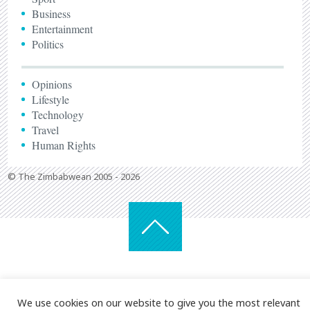
Business
Entertainment
Politics
Opinions
Lifestyle
Technology
Travel
Human Rights
© The Zimbabwean 2005 - 2026
We use cookies on our website to give you the most relevant