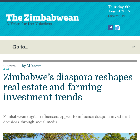
Thursday 6th
August 2026
Updated: 14:09
by Al Jazeera
17.5.2026
4:44
Zimbabwe’s diaspora reshapes
real estate and farming
investment trends
Zimbabwean digital influencers appear to influence diaspora investment
decisions through social media