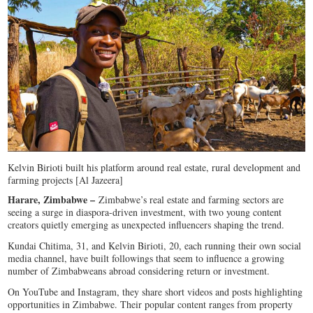
Kelvin Birioti built his platform around real estate, rural development and
farming projects [Al Jazeera]
Harare, Zimbabwe –
Zimbabwe’s real estate and farming sectors are
seeing a surge in diaspora-driven investment, with two young content
creators quietly emerging as unexpected influencers shaping the trend.
Kundai Chitima, 31, and Kelvin Birioti, 20, each running their own social
media channel, have built followings that seem to influence a growing
number of Zimbabweans abroad considering return or investment.
On YouTube and Instagram, they share short videos and posts highlighting
opportunities in Zimbabwe. Their popular content ranges from property