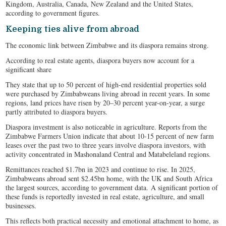
Kingdom, Australia, Canada, New Zealand and the United States,
according to government figures.
Keeping ties alive from abroad
The economic link between Zimbabwe and its diaspora remains strong.
According to real estate agents, diaspora buyers now account for a
significant share
They state that up to 50 percent of high-end residential properties sold
were purchased by Zimbabweans living abroad in recent years. In some
regions, land prices have risen by 20–30 percent year-on-year, a surge
partly attributed to diaspora buyers.
Diaspora investment is also noticeable in agriculture. Reports from the
Zimbabwe Farmers Union indicate that about 10-15 percent of new farm
leases over the past two to three years involve diaspora investors, with
activity concentrated in Mashonaland Central and Matabeleland regions.
Remittances reached $1.7bn in 2023 and continue to rise. In 2025,
Zimbabweans abroad sent $2.45bn home, with the UK and South Africa
the largest sources, according to government data. A significant portion of
these funds is reportedly invested in real estate, agriculture, and small
businesses.
This reflects both practical necessity and emotional attachment to home, as