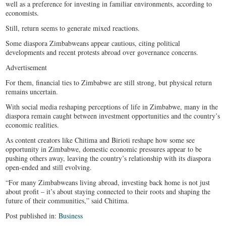
well as a preference for investing in familiar environments, according to
economists.
Still, return seems to generate mixed reactions.
Some diaspora Zimbabweans appear cautious, citing political
developments and recent protests abroad over governance concerns.
Advertisement
For them, financial ties to Zimbabwe are still strong, but physical return
remains uncertain.
With social media reshaping perceptions of life in Zimbabwe, many in the
diaspora remain caught between investment opportunities and the country’s
economic realities.
As content creators like Chitima and Birioti reshape how some see
opportunity in Zimbabwe, domestic economic pressures appear to be
pushing others away, leaving the country’s relationship with its diaspora
open-ended and still evolving.
“For many Zimbabweans living abroad, investing back home is not just
about profit – it’s about staying connected to their roots and shaping the
future of their communities,” said Chitima.
Post published in:
Business