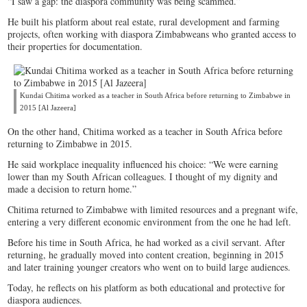
“I saw a gap: the diaspora community was being scammed.”
He built his platform about real estate, rural development and farming
projects, often working with diaspora Zimbabweans who granted access to
their properties for documentation.
Kundai Chitima worked as a teacher in South Africa before returning to Zimbabwe in
2015 [Al Jazeera]
On the other hand, Chitima worked as a teacher in South Africa before
returning to Zimbabwe in 2015.
He said workplace inequality influenced his choice: “We were earning
lower than my South African colleagues. I thought of my dignity and
made a decision to return home.”
Chitima returned to Zimbabwe with limited resources and a pregnant wife,
entering a very different economic environment from the one he had left.
Before his time in South Africa, he had worked as a civil servant. After
returning, he gradually moved into content creation, beginning in 2015
and later training younger creators who went on to build large audiences.
Today, he reflects on his platform as both educational and protective for
diaspora audiences.