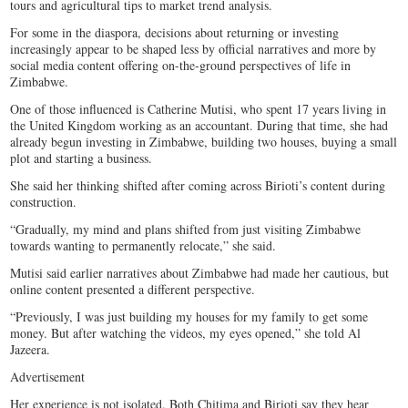
tours and agricultural tips to market trend analysis.
For some in the diaspora, decisions about returning or investing
increasingly appear to be shaped less by official narratives and more by
social media content offering on-the-ground perspectives of life in
Zimbabwe.
One of those influenced is Catherine Mutisi, who spent 17 years living in
the United Kingdom working as an accountant. During that time, she had
already begun investing in Zimbabwe, building two houses, buying a small
plot and starting a business.
She said her thinking shifted after coming across Birioti’s content during
construction.
“Gradually, my mind and plans shifted from just visiting Zimbabwe
towards wanting to permanently relocate,” she said.
Mutisi said earlier narratives about Zimbabwe had made her cautious, but
online content presented a different perspective.
“Previously, I was just building my houses for my family to get some
money. But after watching the videos, my eyes opened,” she told Al
Jazeera.
Advertisement
Her experience is not isolated. Both Chitima and Birioti say they hear