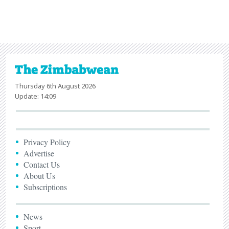
Thursday 6th August 2026
Update: 14:09
Privacy Policy
Advertise
Contact Us
About Us
Subscriptions
News
Sport