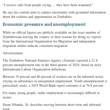
“I receive calls from people crying … they have been scammed.”
He says his content aims to replace uncertainty with grounded information
about the realities and opportunities in Zimbabwe.
Economic pressure and unemployment
While no official figures are publicly available on the exact number of
Zimbabweans leaving the country or their reasons for doing so, reports
from the International Organization for Migration and independent
migration studies indicate consistent migration.
Advertisement
The Zimbabwe National Statistics Agency (Zimstat) reported a 21.8
percent unemployment rate in the third quarter of 2024, based on strict
International Labour Organization definitions.
Between 76 percent and 80 percent of workers are in the informal sector,
relying on subsistence or unregulated employment. Youth unemployment is
particularly acute: a 2025 World Bank report estimates it at 76.8 percent.
For many young people, stable employment is increasingly difficult to
secure.
Susan Sibanda, 26, describes moving between short-term and informal
work.