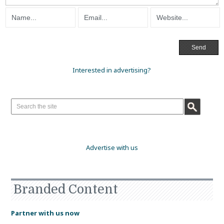
Interested in advertising?
Advertise with us
Branded Content
Partner with us now