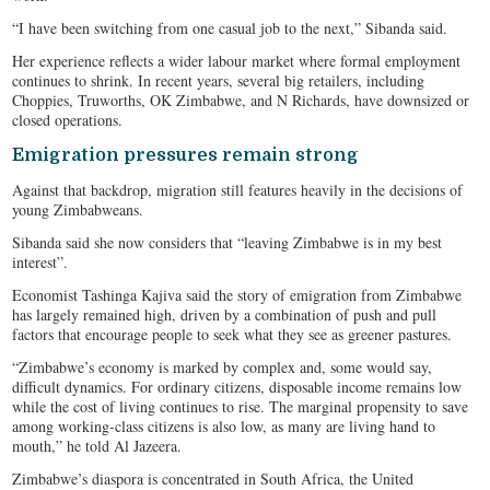
“I have been switching from one casual job to the next,” Sibanda said.
Her experience reflects a wider labour market where formal employment
continues to shrink. In recent years, several big retailers, including
Choppies, Truworths, OK Zimbabwe, and N Richards, have downsized or
closed operations.
Emigration pressures remain strong
Against that backdrop, migration still features heavily in the decisions of
young Zimbabweans.
Sibanda said she now considers that “leaving Zimbabwe is in my best
interest”.
Economist Tashinga Kajiva said the story of emigration from Zimbabwe
has largely remained high, driven by a combination of push and pull
factors that encourage people to seek what they see as greener pastures.
“Zimbabwe’s economy is marked by complex and, some would say,
difficult dynamics. For ordinary citizens, disposable income remains low
while the cost of living continues to rise. The marginal propensity to save
among working-class citizens is also low, as many are living hand to
mouth,” he told Al Jazeera.
Zimbabwe’s diaspora is concentrated in South Africa, the United