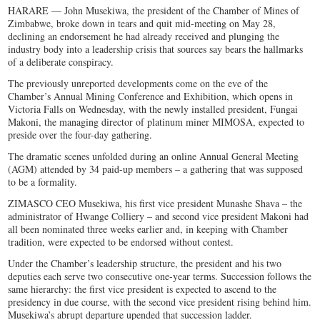
HARARE — John Musekiwa, the president of the Chamber of Mines of
Zimbabwe, broke down in tears and quit mid-meeting on May 28,
declining an endorsement he had already received and plunging the
industry body into a leadership crisis that sources say bears the hallmarks
of a deliberate conspiracy.
The previously unreported developments come on the eve of the
Chamber’s Annual Mining Conference and Exhibition, which opens in
Victoria Falls on Wednesday, with the newly installed president, Fungai
Makoni, the managing director of platinum miner MIMOSA, expected to
preside over the four-day gathering.
The dramatic scenes unfolded during an online Annual General Meeting
(AGM) attended by 34 paid-up members – a gathering that was supposed
to be a formality.
ZIMASCO CEO Musekiwa, his first vice president Munashe Shava – the
administrator of Hwange Colliery – and second vice president Makoni had
all been nominated three weeks earlier and, in keeping with Chamber
tradition, were expected to be endorsed without contest.
Under the Chamber’s leadership structure, the president and his two
deputies each serve two consecutive one-year terms. Succession follows the
same hierarchy: the first vice president is expected to ascend to the
presidency in due course, with the second vice president rising behind him.
Musekiwa’s abrupt departure upended that succession ladder.