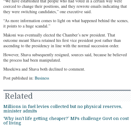
“We have established that people who had voted in a certain way were
coerced to change their positions, and they rewrote emails indicating that
they were switching candidates,” one executive said.
“As more information comes to light on what happened behind the scenes,
it points to a huge scandal.”
Makoni was eventually elected the Chamber’s new president. That
outcome meant Shava retained his first vice president post rather than
ascending to the presidency in line with the normal succession order.
However, Shava subsequently resigned, sources said, because he believed
the process had been manipulated.
Musekiwa and Shava both declined to comment.
Post published in:
Business
Related
Millions in fuel levies collected but no physical reserves,
minister admits
‘Why isn’t life getting cheaper?’ MPs challenge Govt on cost
of living