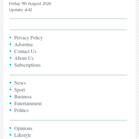
Friday 7th August 2026
Update: 4:42
Privacy Policy
Advertise
Contact Us
About Us
Subscriptions
News
Sport
Business
Entertainment
Politics
Opinions
Lifestyle