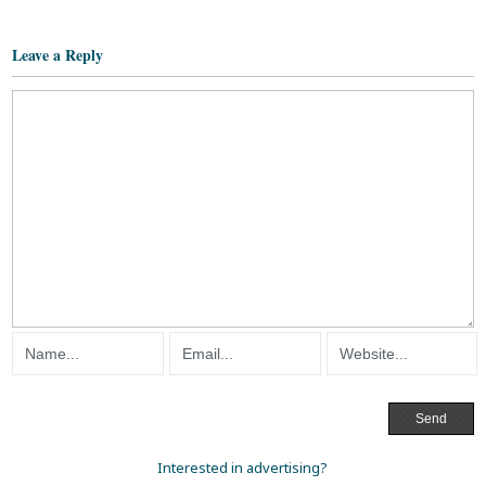
Leave a Reply
Interested in advertising?