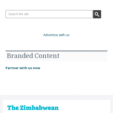
Advertise with us
Branded Content
Partner with us now