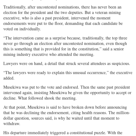
Traditionally, after uncontested nominations, there has never been an
election for the president and the two deputies. But a veteran mining
executive, who is also a past president, intervened the moment
endorsements were put to the floor, demanding that each candidate be
voted on individually.
“The intervention came as a surprise because, traditionally, the top three
never go through an election after uncontested nomination, even though
this is something that is provided for in the constitution,” said a senior
mining industry executive who attended the meeting.
Lawyers were on hand, a detail that struck several attendees as suspicious.
“The lawyers were ready to explain this unusual occurrence,” the executive
added.
Musekiwa was put to the vote and endorsed. Then the same past president
intervened again, insisting Musekiwa be given the opportunity to accept or
decline. What followed shook the meeting.
At that point, Musekiwa is said to have broken down before announcing
that he was declining the endorsement, citing health reasons. The million-
dollar question, sources said, is why he waited until that moment to
withdraw.
His departure immediately triggered a constitutional puzzle. With the