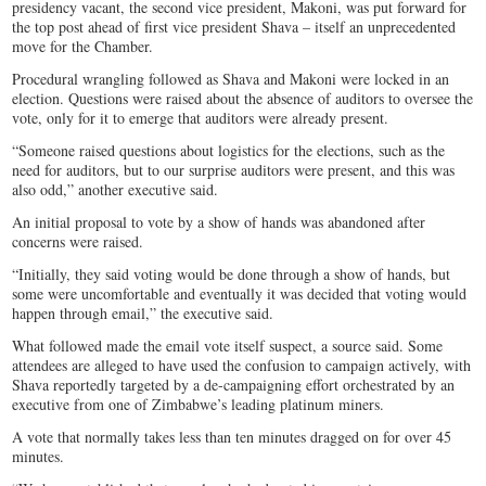
presidency vacant, the second vice president, Makoni, was put forward for
the top post ahead of first vice president Shava – itself an unprecedented
move for the Chamber.
Procedural wrangling followed as Shava and Makoni were locked in an
election. Questions were raised about the absence of auditors to oversee the
vote, only for it to emerge that auditors were already present.
“Someone raised questions about logistics for the elections, such as the
need for auditors, but to our surprise auditors were present, and this was
also odd,” another executive said.
An initial proposal to vote by a show of hands was abandoned after
concerns were raised.
“Initially, they said voting would be done through a show of hands, but
some were uncomfortable and eventually it was decided that voting would
happen through email,” the executive said.
What followed made the email vote itself suspect, a source said. Some
attendees are alleged to have used the confusion to campaign actively, with
Shava reportedly targeted by a de-campaigning effort orchestrated by an
executive from one of Zimbabwe’s leading platinum miners.
A vote that normally takes less than ten minutes dragged on for over 45
minutes.