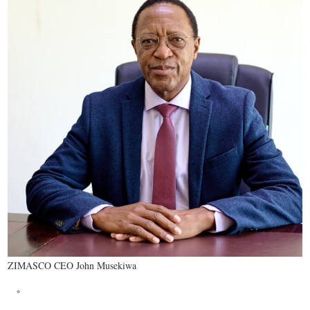
ZIMASCO CEO John Musekiwa