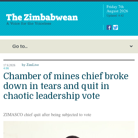
Friday 7th
August 2026
Updated: 4:42
by ZimLive
17.6.2026
4:06
Chamber of mines chief broke
down in tears and quit in
chaotic leadership vote
ZIMASCO chief quit after being subjected to vote