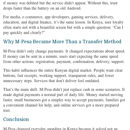
if money was debited but the service didn’t appear. Without this, trust
drops faster than the battery on an old Android.
For media, e‑commerce, app developers, gaming services, delivery,
education, and digital finance, it’s the same lesson. In Kenya, user loyalty
often starts not with a beautiful screen but with a simple question: “Can I
pay quickly and clearly?”
Why M-Pesa Became More Than a Transfer Method
M-Pesa didn’t only change payments. It changed expectations about speed.
If money can be sent in a minute, users start expecting the same speed
from other actions: registration, payment, confirmation, delivery, support.
This habit influences the entire Kenyan digital market. People want clear
buttons, fast receipts, working support, transparent rules, and fewer
unnecessary steps. Services that don’t deliver feel outdated.
That’s the main shift. M-Pesa didn’t just replace cash in some scenarios. It
made digital payments a normal part of daily life. Money started moving
faster, small businesses got a simpler way to accept payments, families got
a convenient channel for help, and online services got a more prepared
user.
Conclusion
M-Pesa changed everyday spending in Kenya because it solved not an