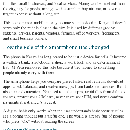
families, small businesses, and local services. Money can be received from
the city, pay for goods, arrange with a supplier, buy airtime, or cover an
urgent expense without a long trip.
This is one reason mobile money became so embedded in Kenya. It doesn’t
serve only the middle class in the city. It is used by different groups:
students, drivers, parents, vendors, farmers, office workers, freelancers,
and small business owners.
How the Role of the Smartphone Has Changed
The phone in Kenya has long ceased to be just a device for calls. It became
a wallet, a bank, a notebook, a shop, a work tool, and an entertainment
hub. M-Pesa reinforced this role because it tied money to something
people already carry with them.
The smartphone helps you compare prices faster, read reviews, download
apps, check balances, and receive messages from banks and services. But it
also demands attention. You need to update apps, avoid files from dubious
sources, protect your SIM card, never share your PIN, and never confirm
payments at a stranger’s request.
A digital habit only works when the user understands basic security rules.
It’s a boring thought but a useful one. The world is already full of people
who press “OK” without reading the screen.