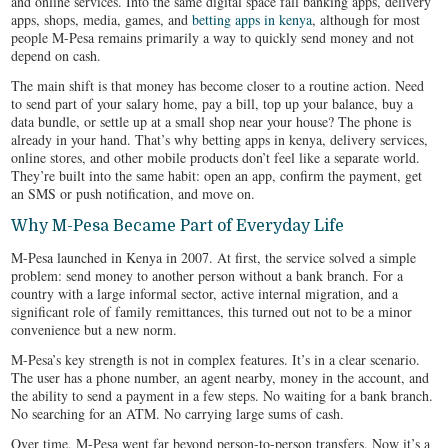
and online services. Into the same digital space fall banking apps, delivery
apps, shops, media, games, and
betting apps in kenya
, although for most
people M-Pesa remains primarily a way to quickly send money and not
depend on cash.
The main shift is that money has become closer to a routine action. Need
to send part of your salary home, pay a bill, top up your balance, buy a
data bundle, or settle up at a small shop near your house? The phone is
already in your hand. That’s why betting apps in kenya, delivery services,
online stores, and other mobile products don’t feel like a separate world.
They’re built into the same habit: open an app, confirm the payment, get
an SMS or push notification, and move on.
Why M-Pesa Became Part of Everyday Life
M-Pesa launched in Kenya in 2007. At first, the service solved a simple
problem: send money to another person without a bank branch. For a
country with a large informal sector, active internal migration, and a
significant role of family remittances, this turned out not to be a minor
convenience but a new norm.
M-Pesa’s key strength is not in complex features. It’s in a clear scenario.
The user has a phone number, an agent nearby, money in the account, and
the ability to send a payment in a few steps. No waiting for a bank branch.
No searching for an ATM. No carrying large sums of cash.
Over time, M-Pesa went far beyond person-to-person transfers. Now it’s a