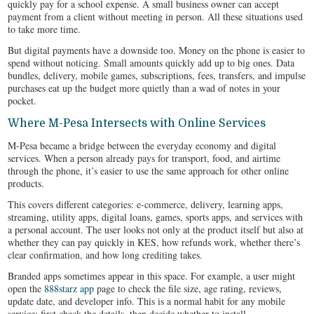
quickly pay for a school expense. A small business owner can accept
payment from a client without meeting in person. All these situations used
to take more time.
But digital payments have a downside too. Money on the phone is easier to
spend without noticing. Small amounts quickly add up to big ones. Data
bundles, delivery, mobile games, subscriptions, fees, transfers, and impulse
purchases eat up the budget more quietly than a wad of notes in your
pocket.
Where M-Pesa Intersects with Online Services
M-Pesa became a bridge between the everyday economy and digital
services. When a person already pays for transport, food, and airtime
through the phone, it’s easier to use the same approach for other online
products.
This covers different categories: e-commerce, delivery, learning apps,
streaming, utility apps, digital loans, games, sports apps, and services with
a personal account. The user looks not only at the product itself but also at
whether they can pay quickly in KES, how refunds work, whether there’s
clear confirmation, and how long crediting takes.
Branded apps sometimes appear in this space. For example, a user might
open the
888starz app
page to check the file size, age rating, reviews,
update date, and developer info. This is a normal habit for any mobile
service: first check the details, then decide whether to install.