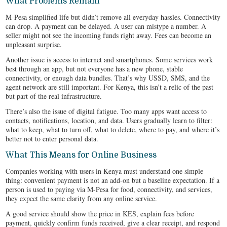
What Problems Remain
M-Pesa simplified life but didn’t remove all everyday hassles. Connectivity
can drop. A payment can be delayed. A user can mistype a number. A
seller might not see the incoming funds right away. Fees can become an
unpleasant surprise.
Another issue is access to internet and smartphones. Some services work
best through an app, but not everyone has a new phone, stable
connectivity, or enough data bundles. That’s why USSD, SMS, and the
agent network are still important. For Kenya, this isn’t a relic of the past
but part of the real infrastructure.
There’s also the issue of digital fatigue. Too many apps want access to
contacts, notifications, location, and data. Users gradually learn to filter:
what to keep, what to turn off, what to delete, where to pay, and where it’s
better not to enter personal data.
What This Means for Online Business
Companies working with users in Kenya must understand one simple
thing: convenient payment is not an add‑on but a baseline expectation. If a
person is used to paying via M-Pesa for food, connectivity, and services,
they expect the same clarity from any online service.
A good service should show the price in KES, explain fees before
payment, quickly confirm funds received, give a clear receipt, and respond