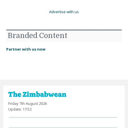
Advertise with us
Branded Content
Partner with us now
Friday 7th August 2026
Update: 17:52