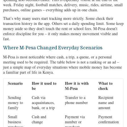
week. Friday night, football matches, delivery, music, rides, airtime, small
purchases, online games – everything adds up in one chain.
That’s why many users start tracking more strictly. Some check their
transaction history in the app. Others set a daily spending limit. Some keep
money aside so they don’t touch the rent or school fees. M-Pesa doesn’t
enforce discipline for you – it only makes money movement visible and
fast.
Where M-Pesa Changed Everyday Scenarios
M-Pesa is most noticeable where cash, a trip, a queue, or a personal
meeting used to be required. The table below is not a ranking or an ad –
just a simple map of everyday situations where mobile money has become
a familiar part of life in Kenya.
Scenario
How it used to
How it is with
What to
be
M-Pesa
check
Sending
Cash via
Transfer to a
Recipient
money to
acquaintances,
phone number
name and
family
bank, or a trip
amount
Small
Cash and
Payment via
Payment
business
change
number or
confirmation
purchases
merchant