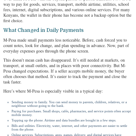
way to pay for goods, services, transport, mobile airtime, utilities, school
fees, internet, digital subscriptions, and various online services. For many
Kenyans, the wallet in their phone has become not a backup option but the
first choice.
What Changed in Daily Payments
M-Pesa made small payments less noticeable. Before, cash forced you to
count notes, look for change, and plan spending in advance. Now, part of
everyday expenses goes through the phone screen.
This doesn’t mean cash has disappeared. It’s still needed at markets, on
transport, at small outlets, and in places with poor connectivity. But M-
Pesa changed expectations. If a seller accepts mobile money, the buyer
often chooses that method. It’s easier to track the payment and close the
task faster.
Here’s where M-Pesa is especially visible in a typical day:
Sending money to family. You can send money to parents, children, relatives, or a
neighbour without going to the bank.
Paying for purchases. Small shops, cafés, pharmacies, and service points often accept
mobile money.
Topping up the phone. Airtime and data bundles are bought in a few steps.
Bills and utilities. Electricity, water, internet, and other payments are easier to settle
from the phone.
Online services. Subscriptions, apps, games, delivery, and digital services have