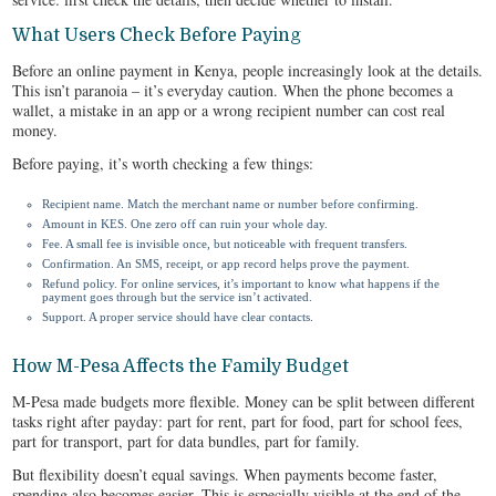
What Users Check Before Paying
Before an online payment in Kenya, people increasingly look at the details.
This isn’t paranoia – it’s everyday caution. When the phone becomes a
wallet, a mistake in an app or a wrong recipient number can cost real
money.
Before paying, it’s worth checking a few things:
Recipient name. Match the merchant name or number before confirming.
Amount in KES. One zero off can ruin your whole day.
Fee. A small fee is invisible once, but noticeable with frequent transfers.
Confirmation. An SMS, receipt, or app record helps prove the payment.
Refund policy. For online services, it’s important to know what happens if the
payment goes through but the service isn’t activated.
Support. A proper service should have clear contacts.
How M-Pesa Affects the Family Budget
M-Pesa made budgets more flexible. Money can be split between different
tasks right after payday: part for rent, part for food, part for school fees,
part for transport, part for data bundles, part for family.
But flexibility doesn’t equal savings. When payments become faster,
spending also becomes easier. This is especially visible at the end of the