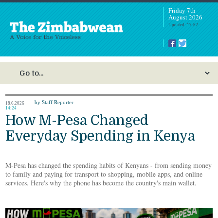
Friday 7th
August 2026
Updated: 17:52
by Staff Reporter
18.6.2026
14:24
How M-Pesa Changed
Everyday Spending in Kenya
M-Pesa has changed the spending habits of Kenyans - from sending money
to family and paying for transport to shopping, mobile apps, and online
services. Here's why the phone has become the country's main wallet.