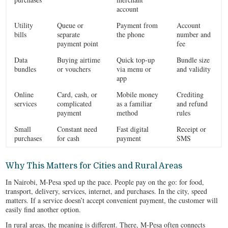
account
Utility
Queue or
Payment from
Account
bills
separate
the phone
number and
payment point
fee
Data
Buying airtime
Quick top‑up
Bundle size
bundles
or vouchers
via menu or
and validity
app
Online
Card, cash, or
Mobile money
Crediting
services
complicated
as a familiar
and refund
payment
method
rules
Small
Constant need
Fast digital
Receipt or
purchases
for cash
payment
SMS
Why This Matters for Cities and Rural Areas
In Nairobi, M-Pesa sped up the pace. People pay on the go: for food,
transport, delivery, services, internet, and purchases. In the city, speed
matters. If a service doesn’t accept convenient payment, the customer will
easily find another option.
In rural areas, the meaning is different. There, M-Pesa often connects