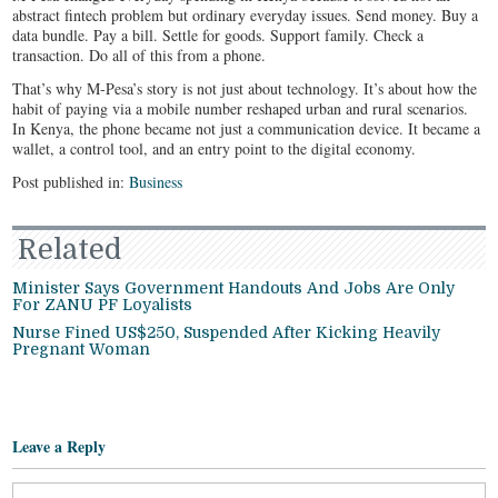
abstract fintech problem but ordinary everyday issues. Send money. Buy a
data bundle. Pay a bill. Settle for goods. Support family. Check a
transaction. Do all of this from a phone.
That’s why M-Pesa’s story is not just about technology. It’s about how the
habit of paying via a mobile number reshaped urban and rural scenarios.
In Kenya, the phone became not just a communication device. It became a
wallet, a control tool, and an entry point to the digital economy.
Post published in:
Business
Related
Minister Says Government Handouts And Jobs Are Only
For ZANU PF Loyalists
Nurse Fined US$250, Suspended After Kicking Heavily
Pregnant Woman
Leave a Reply