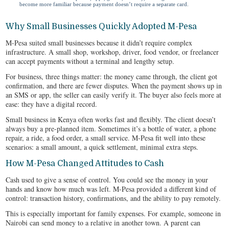
become more familiar because payment doesn’t require a separate card.
Why Small Businesses Quickly Adopted M-Pesa
M-Pesa suited small businesses because it didn’t require complex
infrastructure. A small shop, workshop, driver, food vendor, or freelancer
can accept payments without a terminal and lengthy setup.
For business, three things matter: the money came through, the client got
confirmation, and there are fewer disputes. When the payment shows up in
an SMS or app, the seller can easily verify it. The buyer also feels more at
ease: they have a digital record.
Small business in Kenya often works fast and flexibly. The client doesn’t
always buy a pre-planned item. Sometimes it’s a bottle of water, a phone
repair, a ride, a food order, a small service. M-Pesa fit well into these
scenarios: a small amount, a quick settlement, minimal extra steps.
How M-Pesa Changed Attitudes to Cash
Cash used to give a sense of control. You could see the money in your
hands and know how much was left. M-Pesa provided a different kind of
control: transaction history, confirmations, and the ability to pay remotely.
This is especially important for family expenses. For example, someone in
Nairobi can send money to a relative in another town. A parent can