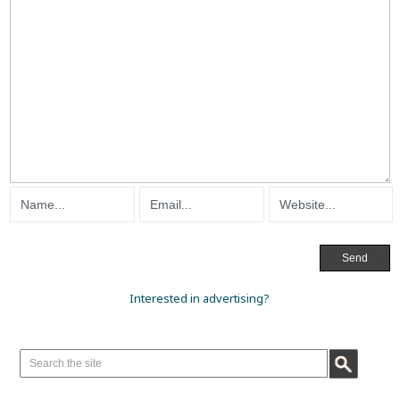
Interested in advertising?