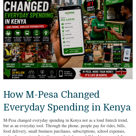
How M-Pesa Changed
Everyday Spending in Kenya
M-Pesa changed everyday spending in Kenya not as a loud fintech trend,
but as an everyday tool. Through the phone, people pay for rides, bills,
food delivery, small business purchases, subscriptions, school expenses,