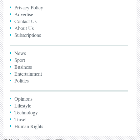
Privacy Policy
Advertise
Contact Us
About Us
Subscriptions
News
Sport
Business
Entertainment
Politics
Opinions
Lifestyle
Technology
Travel
Human Rights