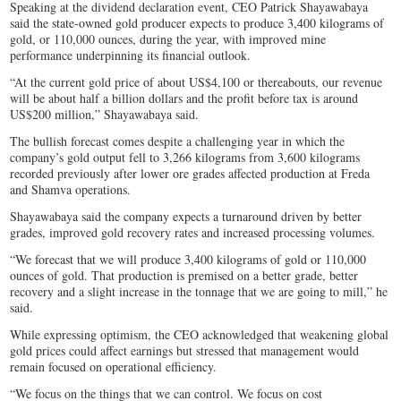
Speaking at the dividend declaration event, CEO Patrick Shayawabaya
said the state-owned gold producer expects to produce 3,400 kilograms of
gold, or 110,000 ounces, during the year, with improved mine
performance underpinning its financial outlook.
“At the current gold price of about US$4,100 or thereabouts, our revenue
will be about half a billion dollars and the profit before tax is around
US$200 million,” Shayawabaya said.
The bullish forecast comes despite a challenging year in which the
company’s gold output fell to 3,266 kilograms from 3,600 kilograms
recorded previously after lower ore grades affected production at Freda
and Shamva operations.
Shayawabaya said the company expects a turnaround driven by better
grades, improved gold recovery rates and increased processing volumes.
“We forecast that we will produce 3,400 kilograms of gold or 110,000
ounces of gold. That production is premised on a better grade, better
recovery and a slight increase in the tonnage that we are going to mill,” he
said.
While expressing optimism, the CEO acknowledged that weakening global
gold prices could affect earnings but stressed that management would
remain focused on operational efficiency.
“We focus on the things that we can control. We focus on cost