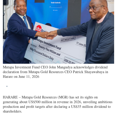
Mutapa Investment Fund CEO John Mangudya acknowledges dividend
declaration from Mutapa Gold Resources CEO Patrick Shayawabaya in
Harare on June 11, 2026
HARARE – Mutapa Gold Resources (MGR) has set its sights on
generating about US$500 million in revenue in 2026, unveiling ambitious
production and profit targets after declaring a US$35 million dividend to
shareholders.