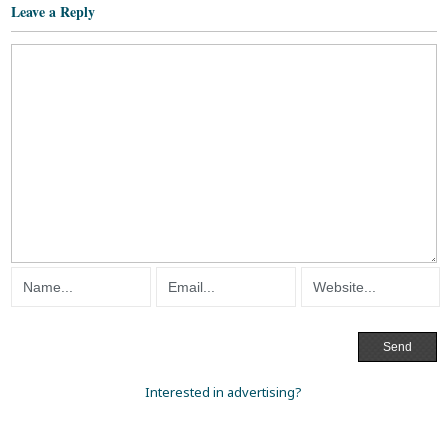
Leave a Reply
Interested in advertising?