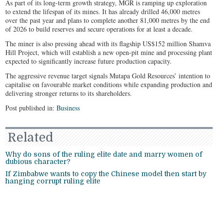
As part of its long-term growth strategy, MGR is ramping up exploration
to extend the lifespan of its mines. It has already drilled 46,000 metres
over the past year and plans to complete another 81,000 metres by the end
of 2026 to build reserves and secure operations for at least a decade.
The miner is also pressing ahead with its flagship US$152 million Shamva
Hill Project, which will establish a new open-pit mine and processing plant
expected to significantly increase future production capacity.
The aggressive revenue target signals Mutapa Gold Resources’ intention to
capitalise on favourable market conditions while expanding production and
delivering stronger returns to its shareholders.
Post published in:
Business
Related
Why do sons of the ruling elite date and marry women of
dubious character?
If Zimbabwe wants to copy the Chinese model then start by
hanging corrupt ruling elite