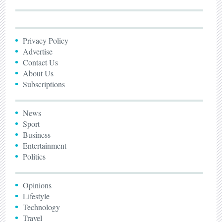
Privacy Policy
Advertise
Contact Us
About Us
Subscriptions
News
Sport
Business
Entertainment
Politics
Opinions
Lifestyle
Technology
Travel