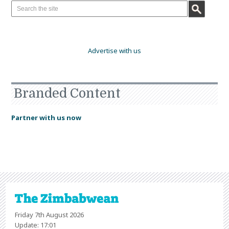
Advertise with us
Branded Content
Partner with us now
Friday 7th August 2026
Update: 17:01