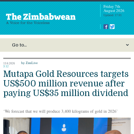
Friday 7th
August 2026
Updated: 17:01
by ZimLive
13.6.2026
3:12
Mutapa Gold Resources targets
US$500 million revenue after
paying US$35 million dividend
‘We forecast that we will produce 3,400 kilograms of gold in 2026’