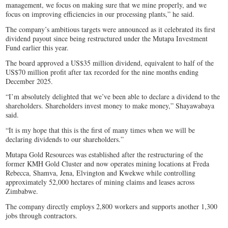
management, we focus on making sure that we mine properly, and we
focus on improving efficiencies in our processing plants,” he said.
The company’s ambitious targets were announced as it celebrated its first
dividend payout since being restructured under the Mutapa Investment
Fund earlier this year.
The board approved a US$35 million dividend, equivalent to half of the
US$70 million profit after tax recorded for the nine months ending
December 2025.
“I’m absolutely delighted that we’ve been able to declare a dividend to the
shareholders. Shareholders invest money to make money,” Shayawabaya
said.
“It is my hope that this is the first of many times when we will be
declaring dividends to our shareholders.”
Mutapa Gold Resources was established after the restructuring of the
former KMH Gold Cluster and now operates mining locations at Freda
Rebecca, Shamva, Jena, Elvington and Kwekwe while controlling
approximately 52,000 hectares of mining claims and leases across
Zimbabwe.
The company directly employs 2,800 workers and supports another 1,300
jobs through contractors.