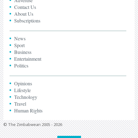
Advertise
Contact Us
About Us
Subscriptions
News
Sport
Business
Entertainment
Politics
Opinions
Lifestyle
Technology
Travel
Human Rights
© The Zimbabwean 2005 - 2026