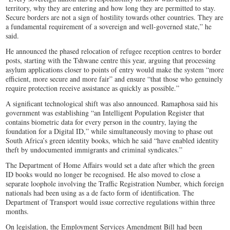
territory, why they are entering and how long they are permitted to stay.
Secure borders are not a sign of hostility towards other countries. They are
a fundamental requirement of a sovereign and well-governed state,” he
said.
He announced the phased relocation of refugee reception centres to border
posts, starting with the Tshwane centre this year, arguing that processing
asylum applications closer to points of entry would make the system “more
efficient, more secure and more fair” and ensure “that those who genuinely
require protection receive assistance as quickly as possible.”
A significant technological shift was also announced. Ramaphosa said his
government was establishing “an Intelligent Population Register that
contains biometric data for every person in the country, laying the
foundation for a Digital ID,” while simultaneously moving to phase out
South Africa’s green identity books, which he said “have enabled identity
theft by undocumented immigrants and criminal syndicates.”
The Department of Home Affairs would set a date after which the green
ID books would no longer be recognised. He also moved to close a
separate loophole involving the Traffic Registration Number, which foreign
nationals had been using as a de facto form of identification. The
Department of Transport would issue corrective regulations within three
months.
On legislation, the Employment Services Amendment Bill had been