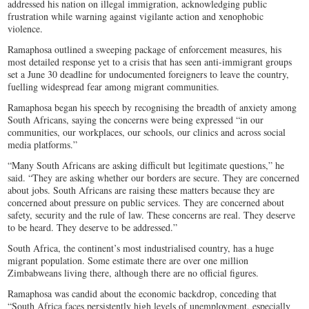
addressed his nation on illegal immigration, acknowledging public
frustration while warning against vigilante action and xenophobic
violence.
Ramaphosa outlined a sweeping package of enforcement measures, his
most detailed response yet to a crisis that has seen anti-immigrant groups
set a June 30 deadline for undocumented foreigners to leave the country,
fuelling widespread fear among migrant communities.
Ramaphosa began his speech by recognising the breadth of anxiety among
South Africans, saying the concerns were being expressed “in our
communities, our workplaces, our schools, our clinics and across social
media platforms.”
“Many South Africans are asking difficult but legitimate questions,” he
said. “They are asking whether our borders are secure. They are concerned
about jobs. South Africans are raising these matters because they are
concerned about pressure on public services. They are concerned about
safety, security and the rule of law. These concerns are real. They deserve
to be heard. They deserve to be addressed.”
South Africa, the continent’s most industrialised country, has a huge
migrant population. Some estimate there are over one million
Zimbabweans living there, although there are no official figures.
Ramaphosa was candid about the economic backdrop, conceding that
“South Africa faces persistently high levels of unemployment, especially