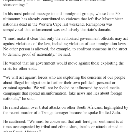
shortcomings.”
In his most pointed message to anti-immigrant groups, whose June 30
ultimatum has already contributed to violence that left five Mozambican
nationals dead in the Western Cape last weekend, Ramaphosa was
unequivocal that enforcement was exclusively the state’s domain.
“I must make it clear that only the authorised government officials may act
against violations of the law, including violation of our immigration laws.
No other person is allowed, for example, to confront someone in the street
to demand proof of nationality,” he said.
He warned that his government would move against those exploiting the
crisis for other ends.
“We will act against forces who are exploiting the concerns of our people
about illegal immigration to further their own political, personal or
criminal agendas. We will not be fooled or influenced by social media
campaigns that spread misinformation, fake news and lies about foreign
nationals,” he said.
He raised alarm over tribal attacks on other South Africans, highlighted by
the recent murder of a Tsonga teenager because he spoke limited Zulu.
He cautioned: “We must be concerned that anti-foreigner sentiment is at
times accompanied by tribal and ethnic slurs, insults or attacks aimed at
other South Africans.”