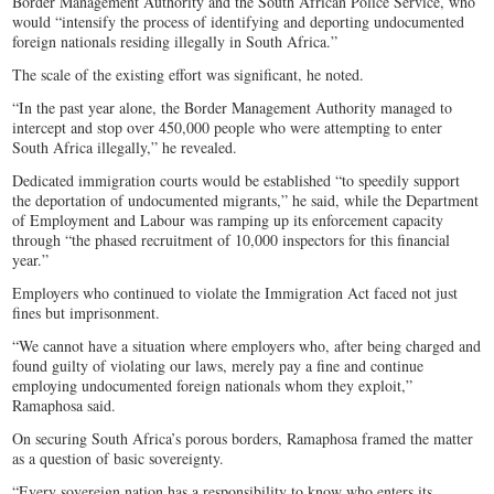
Border Management Authority and the South African Police Service, who
would “intensify the process of identifying and deporting undocumented
foreign nationals residing illegally in South Africa.”
The scale of the existing effort was significant, he noted.
“In the past year alone, the Border Management Authority managed to
intercept and stop over 450,000 people who were attempting to enter
South Africa illegally,” he revealed.
Dedicated immigration courts would be established “to speedily support
the deportation of undocumented migrants,” he said, while the Department
of Employment and Labour was ramping up its enforcement capacity
through “the phased recruitment of 10,000 inspectors for this financial
year.”
Employers who continued to violate the Immigration Act faced not just
fines but imprisonment.
“We cannot have a situation where employers who, after being charged and
found guilty of violating our laws, merely pay a fine and continue
employing undocumented foreign nationals whom they exploit,”
Ramaphosa said.
On securing South Africa’s porous borders, Ramaphosa framed the matter
as a question of basic sovereignty.
“Every sovereign nation has a responsibility to know who enters its