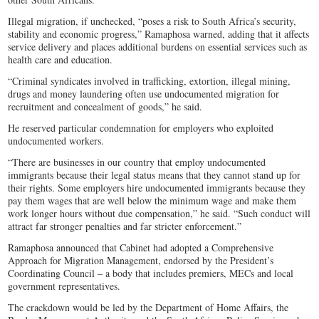
Illegal migration, if unchecked, “poses a risk to South Africa’s security,
stability and economic progress,” Ramaphosa warned, adding that it affects
service delivery and places additional burdens on essential services such as
health care and education.
“Criminal syndicates involved in trafficking, extortion, illegal mining,
drugs and money laundering often use undocumented migration for
recruitment and concealment of goods,” he said.
He reserved particular condemnation for employers who exploited
undocumented workers.
“There are businesses in our country that employ undocumented
immigrants because their legal status means that they cannot stand up for
their rights. Some employers hire undocumented immigrants because they
pay them wages that are well below the minimum wage and make them
work longer hours without due compensation,” he said. “Such conduct will
attract far stronger penalties and far stricter enforcement.”
Ramaphosa announced that Cabinet had adopted a Comprehensive
Approach for Migration Management, endorsed by the President’s
Coordinating Council – a body that includes premiers, MECs and local
government representatives.
The crackdown would be led by the Department of Home Affairs, the