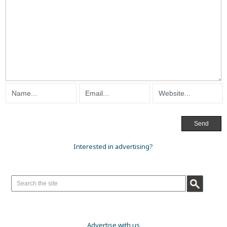
Interested in advertising?
Advertise with us