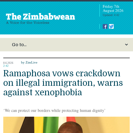
Friday 7th
August 2026
Updated: 4:42
by ZimLive
8.6.2026
2:42
Ramaphosa vows crackdown
on illegal immigration, warns
against xenophobia
‘We can protect our borders while protecting human dignity’