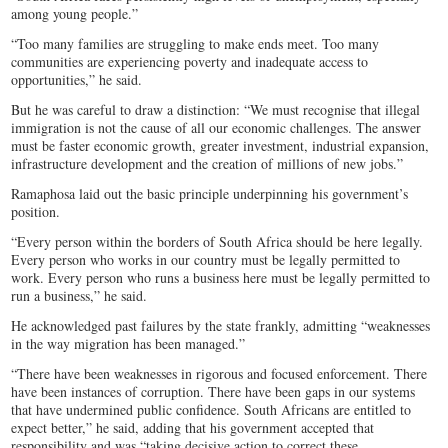
among young people.”
“Too many families are struggling to make ends meet. Too many
communities are experiencing poverty and inadequate access to
opportunities,” he said.
But he was careful to draw a distinction: “We must recognise that illegal
immigration is not the cause of all our economic challenges. The answer
must be faster economic growth, greater investment, industrial expansion,
infrastructure development and the creation of millions of new jobs.”
Ramaphosa laid out the basic principle underpinning his government’s
position.
“Every person within the borders of South Africa should be here legally.
Every person who works in our country must be legally permitted to
work. Every person who runs a business here must be legally permitted to
run a business,” he said.
He acknowledged past failures by the state frankly, admitting “weaknesses
in the way migration has been managed.”
“There have been weaknesses in rigorous and focused enforcement. There
have been instances of corruption. There have been gaps in our systems
that have undermined public confidence. South Africans are entitled to
expect better,” he said, adding that his government accepted that
responsibility and was “taking decisive action to correct these