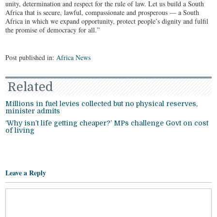
unity, determination and respect for the rule of law. Let us build a South
Africa that is secure, lawful, compassionate and prosperous — a South
Africa in which we expand opportunity, protect people’s dignity and fulfil
the promise of democracy for all.”
Post published in:
Africa News
Related
Millions in fuel levies collected but no physical reserves,
minister admits
‘Why isn’t life getting cheaper?’ MPs challenge Govt on cost
of living
Leave a Reply