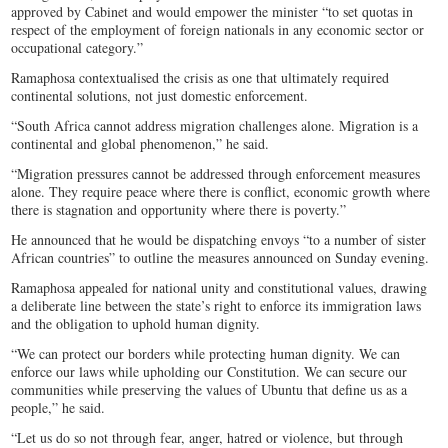
approved by Cabinet and would empower the minister “to set quotas in
respect of the employment of foreign nationals in any economic sector or
occupational category.”
Ramaphosa contextualised the crisis as one that ultimately required
continental solutions, not just domestic enforcement.
“South Africa cannot address migration challenges alone. Migration is a
continental and global phenomenon,” he said.
“Migration pressures cannot be addressed through enforcement measures
alone. They require peace where there is conflict, economic growth where
there is stagnation and opportunity where there is poverty.”
He announced that he would be dispatching envoys “to a number of sister
African countries” to outline the measures announced on Sunday evening.
Ramaphosa appealed for national unity and constitutional values, drawing
a deliberate line between the state’s right to enforce its immigration laws
and the obligation to uphold human dignity.
“We can protect our borders while protecting human dignity. We can
enforce our laws while upholding our Constitution. We can secure our
communities while preserving the values of Ubuntu that define us as a
people,” he said.
“Let us do so not through fear, anger, hatred or violence, but through