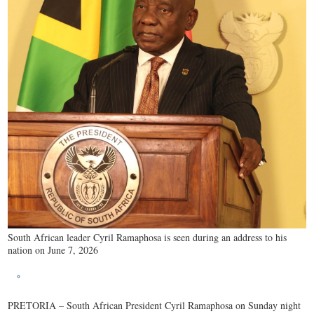
South African leader Cyril Ramaphosa is seen during an address to his
nation on June 7, 2026
PRETORIA – South African President Cyril Ramaphosa on Sunday night