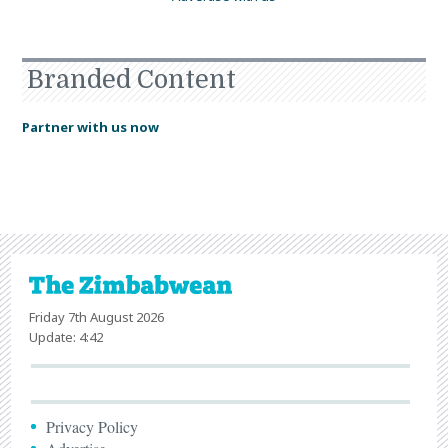
Branded Content
Partner with us now
Friday 7th August 2026
Update: 4:42
Privacy Policy