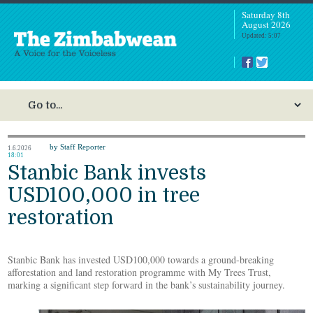
Saturday 8th
August 2026
Updated: 5:07
by Staff Reporter
1.6.2026
18:01
Stanbic Bank invests
USD100,000 in tree
restoration
Stanbic Bank has invested USD100,000 towards a ground-breaking
afforestation and land restoration programme with My Trees Trust,
marking a significant step forward in the bank’s sustainability journey.