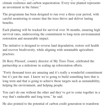
climate resilience and carbon sequestration. Every tree planted represents
an investment in the future.”
The programme has been designed to run over a three‑year period, with
careful monitoring to ensure that the trees thrive and deliver lasting
benefits.
Each planting will be tracked for survival over 36 months, ensuring high
survival rates, underscoring the commitment to long‑term environmental
restoration and measurable impact.
The initiative is designed to reverse land degradation, restore soil health
and recover biodiversity, while aligning with sustainable agriculture
practises.
Dr Rory Pilossof, country director of My Trees Trust, celebrated the
partnership as a milestone in scaling up reforestation efforts.
“Forty thousand trees are amazing and it’s really a wonderful commitment
but it’s just the start. I know we’re going to build something here that is
long term and that is going to achieve those targets such as sustainability,
helping the environment, and helping people.
You can’t do one without the other and they’ve got to come together in a
way that’s endurable and long term,” he said.
He also pointed to the potential of carbon credit generation to transform