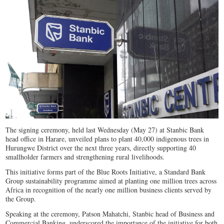
The signing ceremony, held last Wednesday (May 27) at Stanbic Bank
head office in Harare, unveiled plans to plant 40,000 indigenous trees in
Hurungwe District over the next three years, directly supporting 40
smallholder farmers and strengthening rural livelihoods.
This initiative forms part of the Blue Roots Initiative, a Standard Bank
Group sustainability programme aimed at planting one million trees across
Africa in recognition of the nearly one million business clients served by
the Group.
Speaking at the ceremony, Patson Mahatchi, Stanbic head of Business and
Commercial Banking, underscored the importance of the initiative for both