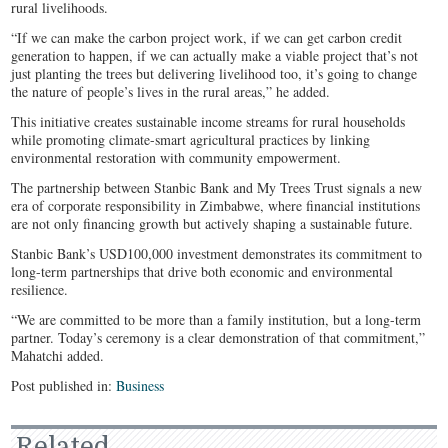
rural livelihoods.
“If we can make the carbon project work, if we can get carbon credit
generation to happen, if we can actually make a viable project that’s not
just planting the trees but delivering livelihood too, it’s going to change
the nature of people’s lives in the rural areas,” he added.
This initiative creates sustainable income streams for rural households
while promoting climate-smart agricultural practices by linking
environmental restoration with community empowerment.
The partnership between Stanbic Bank and My Trees Trust signals a new
era of corporate responsibility in Zimbabwe, where financial institutions
are not only financing growth but actively shaping a sustainable future.
Stanbic Bank’s USD100,000 investment demonstrates its commitment to
long-term partnerships that drive both economic and environmental
resilience.
“We are committed to be more than a family institution, but a long-term
partner. Today’s ceremony is a clear demonstration of that commitment,”
Mahatchi added.
Post published in:
Business
Related