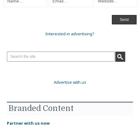
Interested in advertising?
Advertise with us
Branded Content
Partner with us now