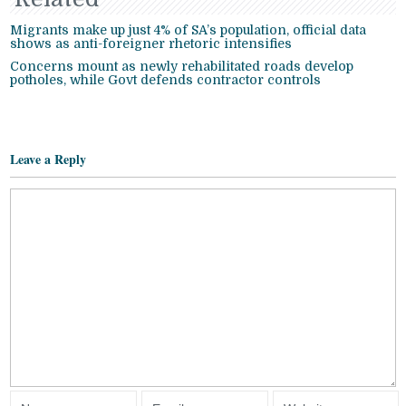
Migrants make up just 4% of SA’s population, official data
shows as anti-foreigner rhetoric intensifies
Concerns mount as newly rehabilitated roads develop
potholes, while Govt defends contractor controls
Leave a Reply