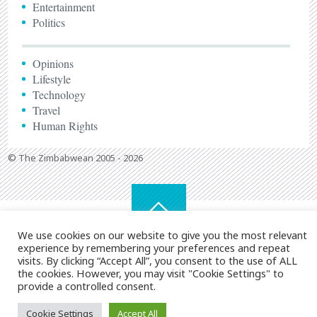
Entertainment
Politics
Opinions
Lifestyle
Technology
Travel
Human Rights
© The Zimbabwean 2005 - 2026
We use cookies on our website to give you the most relevant
experience by remembering your preferences and repeat
visits. By clicking “Accept All”, you consent to the use of ALL
the cookies. However, you may visit "Cookie Settings" to
provide a controlled consent.
Cookie Settings
Accept All