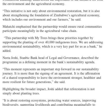
the environment and the agricultural economy.
“This initiative is not only about environmental restoration, but it is also
about strengthening the foundation of Zimbabwe’s agricultural economy,
which includes our environment and our farmers,” he said.
Mahatchi emphasised that the partnership would ensure rural communities
participate meaningfully in the agricultural value chain.
“This partnership with My Trees brings these priorities together by
supporting the planting of over 40,000 indigenous trees. We are addressing
environmental sustainability, which is a very key part for us as a bank,” he
added.
Neeta Joshi, Stanbic Bank head of Legal and Governance, described the
programme as a defining moment in the bank’s sustainability agenda.
“This moment represents an important step forward in our sustainability
journey. It is more than the signing of an agreement. It is the affirmation
of a shared responsibility to leave the environment stronger, healthier and
more resilient for future generations,” she said.
Highlighting the broader impact, Joshi added that reforestation is not
simply about planting trees.
“It is about restoring ecosystems, protecting water sources, improving
biodiversity, supporting livelihoods and contributing meaningfully to