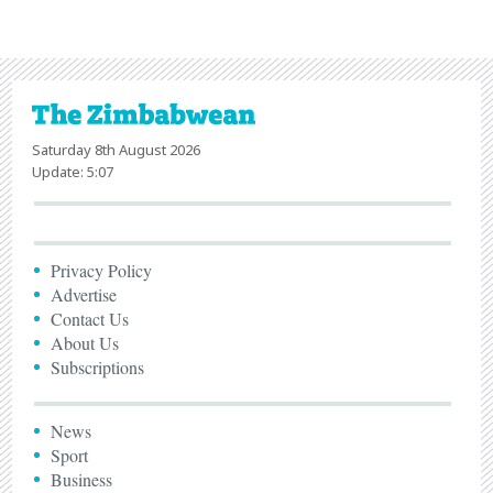
Saturday 8th August 2026
Update: 5:07
Privacy Policy
Advertise
Contact Us
About Us
Subscriptions
News
Sport
Business