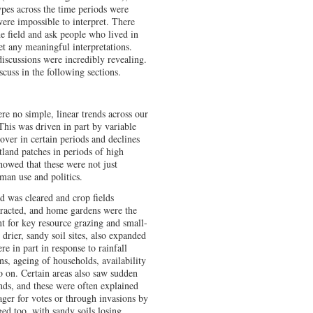
ypes across the time periods were
ere impossible to interpret. There
e field and ask people who lived in
et any meaningful interpretations.
discussions were incredibly revealing.
uss in the following sections.
re no simple, linear trends across our
This was driven in part by variable
cover in certain periods and declines
tland patches in periods of high
showed that these were not just
man use and politics.
nd was cleared and crop fields
tracted, and home gardens were the
t for key resource grazing and small-
e drier, sandy soil sites, also expanded
e in part in response to rainfall
rns, ageing of households, availability
o on. Certain areas also saw sudden
ends, and these were often explained
ager for votes or through invasions by
ed too, with sandy soils losing