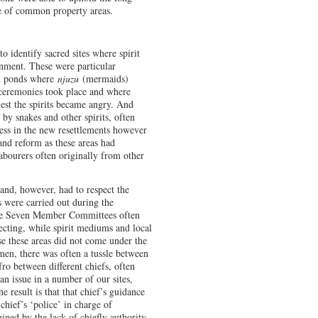
se of common property areas.
to identify sacred sites where spirit
onment. These were particular
nd ponds where
njuzu
(mermaids)
 ceremonies took place and where
lest the spirits became angry. And
 by snakes and other spirits, often
ness in the new resettlements however
and reform as these areas had
abourers often originally from other
and, however, had to respect the
ns were carried out during the
the Seven Member Committees often
ecting, while spirit mediums and local
use these areas did not come under the
dmen, there was often a tussle between
ro between different chiefs, often
an issue in a number of our sites,
 result is that that chief’s guidance
chief’s ‘police’ in charge of
ned by the lack of chiefly authority.