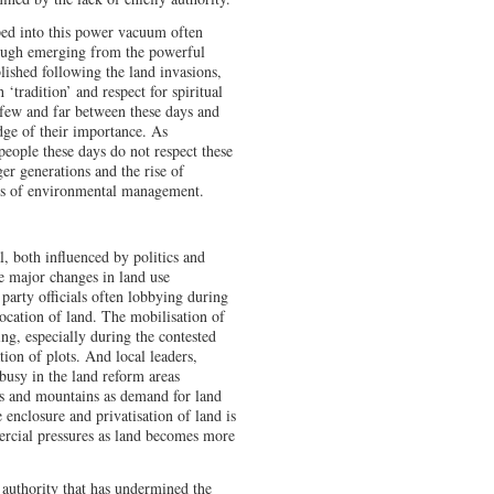
ped into this power vacuum often
hough emerging from the powerful
shed following the land invasions,
‘tradition’ and respect for spiritual
 few and far between these days and
ge of their importance. As
eople these days do not respect these
er generations and the rise of
ems of environmental management.
l, both influenced by politics and
ee major changes in land use
 party officials often lobbying during
location of land. The mobilisation of
ing, especially during the contested
tion of plots. And local leaders,
usy in the land reform areas
lls and mountains as demand for land
 enclosure and privatisation of land is
ercial pressures as land becomes more
rm authority that has undermined the