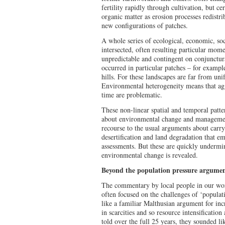
fertility rapidly through cultivation, but c
organic matter as erosion processes redistri
new configurations of patches.
A whole series of ecological, economic, soci
intersected, often resulting particular mome
unpredictable and contingent on conjunctur
occurred in particular patches – for exampl
hills. For these landscapes are far from uni
Environmental heterogeneity means that agg
time are problematic.
These non-linear spatial and temporal patte
about environmental change and management
recourse to the usual arguments about carryin
desertification and land degradation that e
assessments. But these are quickly undermi
environmental change is revealed.
Beyond the population pressure argume
The commentary by local people in our work
often focused on the challenges of ‘populat
like a familiar Malthusian argument for inc
in scarcities and so resource intensificatio
told over the full 25 years, they sounded li