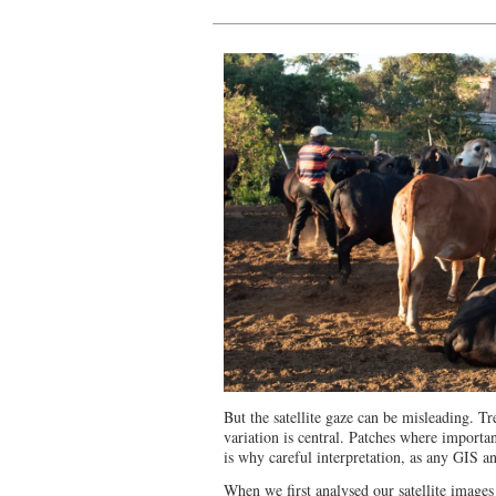
But the satellite gaze can be misleading. Tr
variation is central. Patches where import
is why careful interpretation, as any GIS ana
When we first analysed our satellite images (s