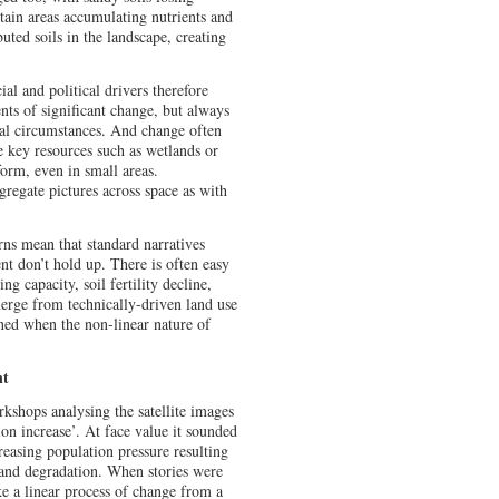
ertain areas accumulating nutrients and
buted soils in the landscape, creating
al and political drivers therefore
nts of significant change, but always
al circumstances. And change often
e key resources such as wetlands or
form, even in small areas.
regate pictures across space as with
rns mean that standard narratives
 don’t hold up. There is often easy
g capacity, soil fertility decline,
merge from technically-driven land use
ned when the non-linear nature of
nt
shops analysing the satellite images
ion increase’. At face value it sounded
reasing population pressure resulting
n and degradation. When stories were
ke a linear process of change from a