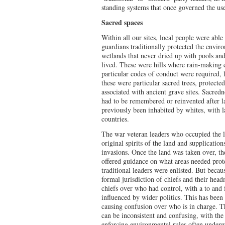
standing systems that once governed the u
Sacred spaces
Within all our sites, local people were able 
guardians traditionally protected the envir
wetlands that never dried up with pools a
lived. These were hills where rain-making
particular codes of conduct were required, 
these were particular sacred trees, protected
associated with ancient grave sites. Sacred
had to be remembered or reinvented after l
previously been inhabited by whites, with l
countries.
The war veteran leaders who occupied the l
original spirits of the land and supplicatio
invasions. Once the land was taken over, 
offered guidance on what areas needed prot
traditional leaders were enlisted. But beca
formal jurisdiction of chiefs and their hea
chiefs over who had control, with a to and f
influenced by wider politics. This has been 
causing confusion over who is in charge. The
can be inconsistent and confusing, with the 
enforcing environmental rules often undermi