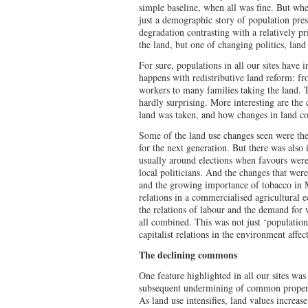
simple baseline, when all was fine. But whe
just a demographic story of population pre
degradation contrasting with a relatively p
the land, but one of changing politics, land 
For sure, populations in all our sites have 
happens with redistributive land reform: 
workers to many families taking the land. Th
hardly surprising. More interesting are the
land was taken, and how changes in land c
Some of the land use changes seen were the 
for the next generation. But there was also 
usually around elections when favours were
local politicians. And the changes that we
and the growing importance of tobacco in M
relations in a commercialised agricultural 
the relations of labour and the demand for 
all combined. This was not just ‘population
capitalist relations in the environment affe
The declining commons
One feature highlighted in all our sites wa
subsequent undermining of common propert
As land use intensifies, land values increas