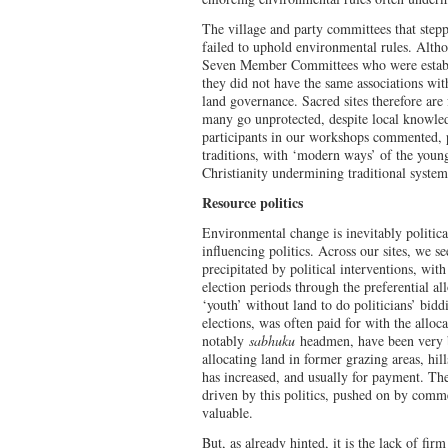
The village and party committees that step
failed to uphold environmental rules. Alt
Seven Member Committees who were establi
they did not have the same associations with 
land governance. Sacred sites therefore are
many go unprotected, despite local knowled
participants in our workshops commented, p
traditions, with ‘modern ways’ of the young
Christianity undermining traditional syst
Resource politics
Environmental change is inevitably politica
influencing politics. Across our sites, we s
precipitated by political interventions, with
election periods through the preferential al
‘youth’ without land to do politicians’ bidd
elections, was often paid for with the alloca
notably
sabhuku
headmen, have been very b
allocating land in former grazing areas, hi
has increased, and usually for payment. The
driven by this politics, pushed on by comm
valuable.
But, as already hinted, it is the lack of fi