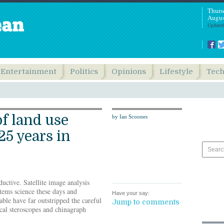
Thurs
Augus
Updated
Entertainment
Politics
Opinions
Lifestyle
Tec
of land use
by Ian Scoones
25 years in
uctive. Satellite image analysis
tems science these days and
Have your say:
able have far outstripped the careful
Jump to comments
ical steroscopes and chinagraph