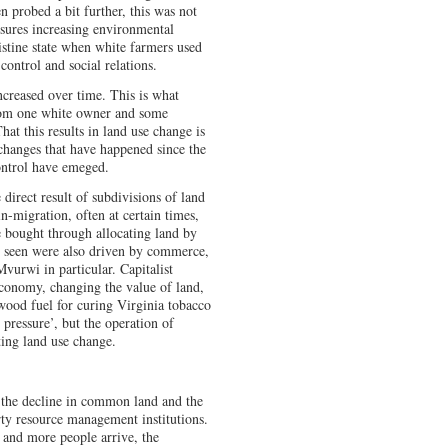
n probed a bit further, this was not
ssures increasing environmental
ristine state when white farmers used
control and social relations.
increased over time. This is what
from one white owner and some
at this results in land use change is
 changes that have happened since the
ontrol have emeged.
direct result of subdivisions of land
in-migration, often at certain times,
 bought through allocating land by
re seen were also driven by commerce,
vurwi in particular. Capitalist
economy, changing the value of land,
wood fuel for curing Virginia tobacco
 pressure’, but the operation of
cting land use change.
s the decline in common land and the
y resource management institutions.
e and more people arrive, the