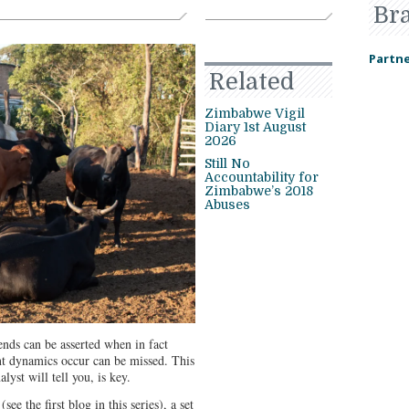
Br
Partne
Related
Zimbabwe Vigil
Diary 1st August
2026
Still No
Accountability for
Zimbabwe’s 2018
Abuses
ends can be asserted when in fact
ant dynamics occur can be missed. This
lyst will tell you, is key.
ee the first blog in this series), a set