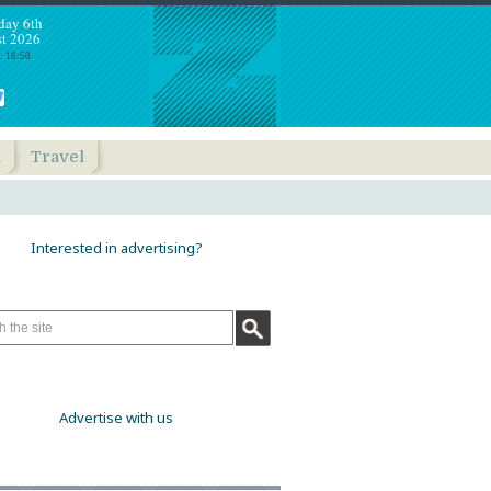
day 6th
t 2026
: 18:50
h
Travel
Interested in advertising?
Advertise with us