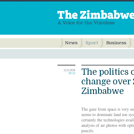
News
Sport
Business
The politics 
22.6.2026
19:12
change over 
Zimbabwe
The gaze from space is very sed
seems to dominate land use sys
certainly the technologies avail
analysis of air photos with opt
pencils.