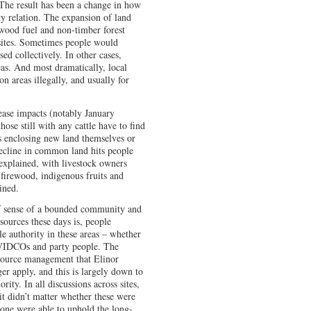
 The result has been a change in how
y relation. The expansion of land
wood fuel and non-timber forest
 sites. Sometimes people would
sed collectively. In other cases,
as. And most dramatically, local
 areas illegally, and usually for
sease impacts (notably January
hose still with any cattle have to find
s enclosing new land themselves or
 decline in common land hits people
explained, with livestock owners
 firewood, indigenous fruits and
ined.
 of sense of a bounded community and
sources these days is, people
ble authority in these areas – whether
r VIDCOs and party people. The
ource management that Elinor
r apply, and this is largely down to
rity. In all discussions across sites,
it didn’t matter whether these were
 none were able to uphold the long-