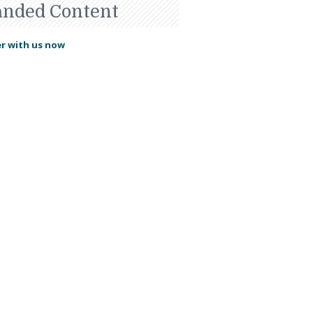
anded Content
r with us now