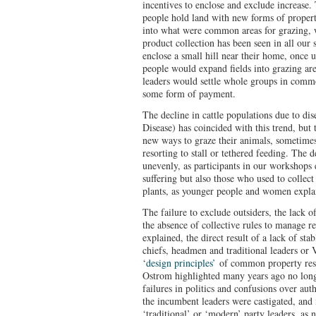
incentives to enclose and exclude increase.
people hold land with new forms of propert
into what were common areas for grazing, 
product collection has been seen in all our
enclose a small hill near their home, once u
people would expand fields into grazing are
leaders would settle whole groups in common
some form of payment.
The decline in cattle populations due to di
Disease) has coincided with this trend, but t
new ways to graze their animals, sometime
resorting to stall or tethered feeding. The
unevenly, as participants in our workshops 
suffering but also those who used to collect
plants, as younger people and women expla
The failure to exclude outsiders, the lack
the absence of collective rules to manage re
explained, the direct result of a lack of sta
chiefs, headmen and traditional leaders o
‘
design principles’
of common property res
Ostrom highlighted many years ago no longe
failures in politics and confusions over autho
the incumbent leaders were castigated, and 
‘traditional’ or ‘modern’ party leaders, as