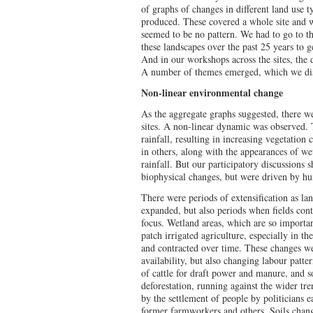
of graphs of changes in different land use t
produced. These covered a whole site and w
seemed to be no pattern. We had to go to th
these landscapes over the past 25 years to g
And in our workshops across the sites, the 
A number of themes emerged, which we disc
Non-linear environmental change
As the aggregate graphs suggested, there we
sites. A non-linear dynamic was observed. 
rainfall, resulting in increasing vegetation 
in others, along with the appearances of we
rainfall. But our participatory discussions 
biophysical changes, but were driven by hu
There were periods of extensification as la
expanded, but also periods when fields con
focus. Wetland areas, which are so importan
patch irrigated agriculture, especially in th
and contracted over time. These changes wer
availability, but also changing labour patte
of cattle for draft power and manure, and s
deforestation, running against the wider tr
by the settlement of people by politicians e
former farmworkers and others. Soils chang