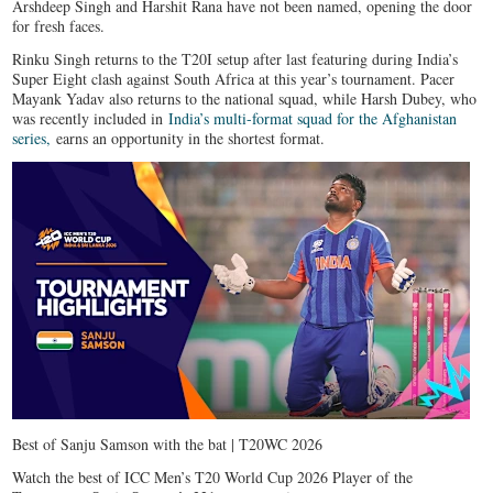
Arshdeep Singh and Harshit Rana have not been named, opening the door
for fresh faces.
Rinku Singh returns to the T20I setup after last featuring during India’s
Super Eight clash against South Africa at this year’s tournament. Pacer
Mayank Yadav also returns to the national squad, while Harsh Dubey, who
was recently included in
India’s multi-format squad for the Afghanistan
series,
earns an opportunity in the shortest format.
Best of Sanju Samson with the bat | T20WC 2026
Watch the best of ICC Men’s T20 World Cup 2026 Player of the