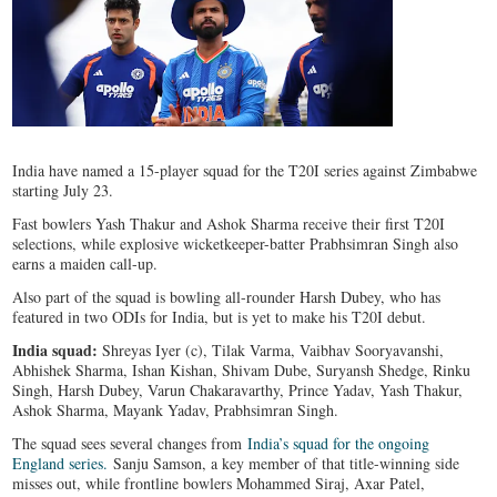
India have named a 15-player squad for the T20I series against Zimbabwe
starting July 23.
Fast bowlers Yash Thakur and Ashok Sharma receive their first T20I
selections, while explosive wicketkeeper-batter Prabhsimran Singh also
earns a maiden call-up.
Also part of the squad is bowling all-rounder Harsh Dubey, who has
featured in two ODIs for India, but is yet to make his T20I debut.
India squad:
Shreyas Iyer (c), Tilak Varma, Vaibhav Sooryavanshi,
Abhishek Sharma, Ishan Kishan, Shivam Dube, Suryansh Shedge, Rinku
Singh, Harsh Dubey, Varun Chakaravarthy, Prince Yadav, Yash Thakur,
Ashok Sharma, Mayank Yadav, Prabhsimran Singh.
The squad sees several changes from
India’s squad for the ongoing
England series.
Sanju Samson, a key member of that title-winning side
misses out, while frontline bowlers Mohammed Siraj, Axar Patel,