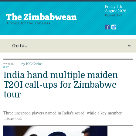
Friday 7th
August 2026
Updated: 4:42
by ICC Cricket
7.7.2026
8:27
India hand multiple maiden
T20I call-ups for Zimbabwe
tour
Three uncapped players named in India's squad, while a key member
misses out.