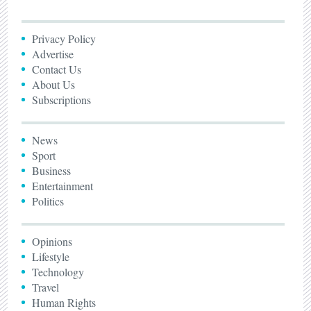
Privacy Policy
Advertise
Contact Us
About Us
Subscriptions
News
Sport
Business
Entertainment
Politics
Opinions
Lifestyle
Technology
Travel
Human Rights