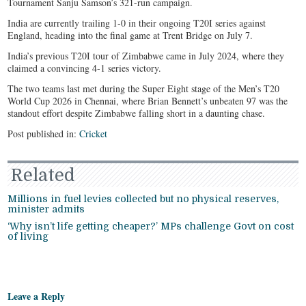
Tournament Sanju Samson’s 321-run campaign.
India are currently trailing 1-0 in their ongoing T20I series against
England, heading into the final game at Trent Bridge on July 7.
India’s previous T20I tour of Zimbabwe came in July 2024, where they
claimed a convincing 4-1 series victory.
The two teams last met during the Super Eight stage of the Men’s T20
World Cup 2026 in Chennai, where Brian Bennett’s unbeaten 97 was the
standout effort despite Zimbabwe falling short in a daunting chase.
Post published in:
Cricket
Related
Millions in fuel levies collected but no physical reserves,
minister admits
‘Why isn’t life getting cheaper?’ MPs challenge Govt on cost
of living
Leave a Reply