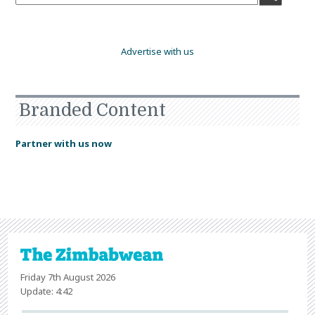
Advertise with us
Branded Content
Partner with us now
Friday 7th August 2026
Update: 4:42