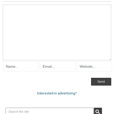
Interested in advertising?