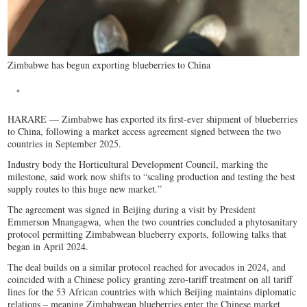
Zimbabwe has begun exporting blueberries to China
HARARE — Zimbabwe has exported its first-ever shipment of blueberries
to China, following a market access agreement signed between the two
countries in September 2025.
Industry body the Horticultural Development Council, marking the
milestone, said work now shifts to “scaling production and testing the best
supply routes to this huge new market.”
The agreement was signed in Beijing during a visit by President
Emmerson Mnangagwa, when the two countries concluded a phytosanitary
protocol permitting Zimbabwean blueberry exports, following talks that
began in April 2024.
The deal builds on a similar protocol reached for avocados in 2024, and
coincided with a Chinese policy granting zero-tariff treatment on all tariff
lines for the 53 African countries with which Beijing maintains diplomatic
relations – meaning Zimbabwean blueberries enter the Chinese market