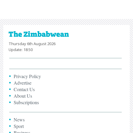
Thursday 6th August 2026
Update: 18:50
Privacy Policy
Advertise
Contact Us
About Us
Subscriptions
News
Sport
Business