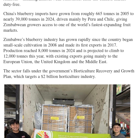
duty-free.
China’s blueberry imports have grown from roughly 665 tonnes in 2005 to
nearly 39,000 tonnes in 2024, driven mainly by Peru and Chile, giving
Zimbabwean growers access to one of the world’s fastest-expanding fruit
markets.
Zimbabwe’s blueberry industry has grown rapidly since the country began
small-scale cultivation in 2008 and made its first exports in 2017.
Production reached 8,000 tonnes in 2024 and is projected to climb to
12,000 tonnes this year, with existing exports going mainly to the
European Union, the United Kingdom and the Middle East.
The sector falls under the government’s Horticulture Recovery and Growth
Plan, which targets a $2 billion horticulture industry.