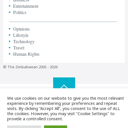
Entertainment
Politics
Opinions
Lifestyle
Technology
Travel
Human Rights
© The Zimbabwean 2005 - 2026
We use cookies on our website to give you the most relevant
experience by remembering your preferences and repeat
visits. By clicking “Accept All”, you consent to the use of ALL
the cookies. However, you may visit "Cookie Settings" to
provide a controlled consent.