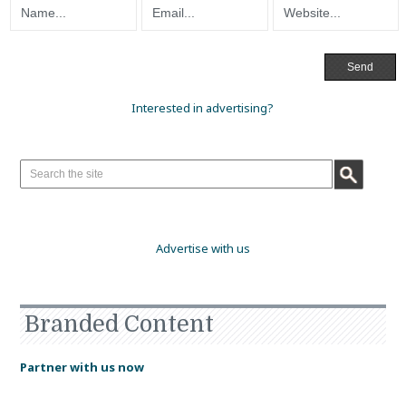
Interested in advertising?
Advertise with us
Branded Content
Partner with us now