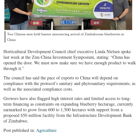
Two Chinese men hold banner announcing arrival of Zimbabwean blueberries in
China
Horticultural Development Council chief executive Linda Nielsen spoke
last week at the Zim-China Investment Symposium, stating: “China has
opened the door. We must now make sure we have enough product to walk
through it.”
The council has said the pace of exports to China will depend on
compliance with the protocol’s sanitary and phytosanitary requirements, as
well as the associated compliance costs.
Growers have also flagged high interest rates and limited access to long-
term financing as constraints on expanding blueberry hectarage, currently
earmarked to grow from 600 to 1,500 hectares with support from a
proposed $50 million facility from the Infrastructure Development Bank
of Zimbabwe.
Post published in:
Agriculture