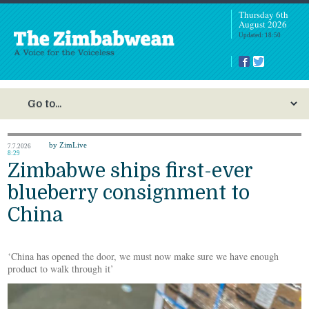
Thursday 6th
August 2026
Updated: 18:50
by ZimLive
7.7.2026
8:29
Zimbabwe ships first-ever
blueberry consignment to
China
‘China has opened the door, we must now make sure we have enough
product to walk through it’