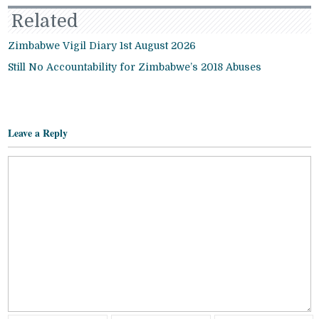
Related
Zimbabwe Vigil Diary 1st August 2026
Still No Accountability for Zimbabwe’s 2018 Abuses
Leave a Reply