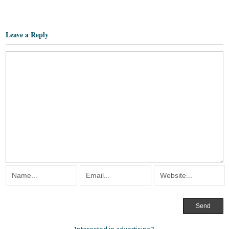
Leave a Reply