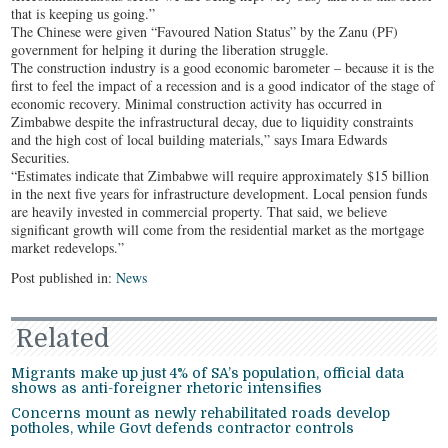
that is keeping us going.”
The Chinese were given “Favoured Nation Status” by the Zanu (PF)
government for helping it during the liberation struggle.
The construction industry is a good economic barometer – because it is the
first to feel the impact of a recession and is a good indicator of the stage of
economic recovery. Minimal construction activity has occurred in
Zimbabwe despite the infrastructural decay, due to liquidity constraints
and the high cost of local building materials,” says Imara Edwards
Securities.
“Estimates indicate that Zimbabwe will require approximately $15 billion
in the next five years for infrastructure development. Local pension funds
are heavily invested in commercial property. That said, we believe
significant growth will come from the residential market as the mortgage
market redevelops.”
Post published in:
News
Related
Migrants make up just 4% of SA’s population, official data
shows as anti-foreigner rhetoric intensifies
Concerns mount as newly rehabilitated roads develop
potholes, while Govt defends contractor controls