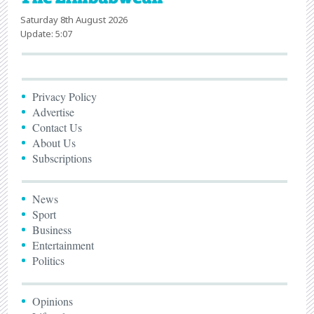
Saturday 8th August 2026
Update: 5:07
Privacy Policy
Advertise
Contact Us
About Us
Subscriptions
News
Sport
Business
Entertainment
Politics
Opinions