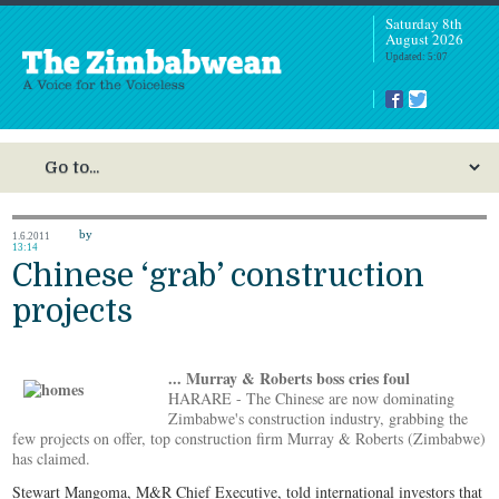
Saturday 8th
August 2026
Updated: 5:07
by
1.6.2011
13:14
Chinese ‘grab’ construction
projects
... Murray & Roberts boss cries foul
HARARE - The Chinese are now dominating
Zimbabwe's construction industry, grabbing the
few projects on offer, top construction firm Murray & Roberts (Zimbabwe)
has claimed.
Stewart Mangoma, M&R Chief Executive, told international investors that