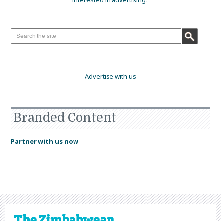
Interested in advertising?
Advertise with us
Branded Content
Partner with us now