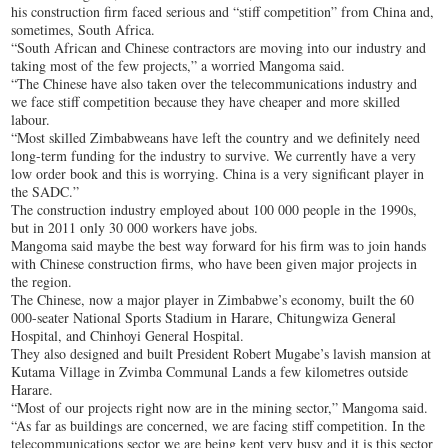
his construction firm faced serious and “stiff competition” from China and,
sometimes, South Africa.
“South African and Chinese contractors are moving into our industry and
taking most of the few projects,” a worried Mangoma said.
“The Chinese have also taken over the telecommunications industry and
we face stiff competition because they have cheaper and more skilled
labour.
“Most skilled Zimbabweans have left the country and we definitely need
long-term funding for the industry to survive. We currently have a very
low order book and this is worrying. China is a very significant player in
the SADC.”
The construction industry employed about 100 000 people in the 1990s,
but in 2011 only 30 000 workers have jobs.
Mangoma said maybe the best way forward for his firm was to join hands
with Chinese construction firms, who have been given major projects in
the region.
The Chinese, now a major player in Zimbabwe’s economy, built the 60
000-seater National Sports Stadium in Harare, Chitungwiza General
Hospital, and Chinhoyi General Hospital.
They also designed and built President Robert Mugabe’s lavish mansion at
Kutama Village in Zvimba Communal Lands a few kilometres outside
Harare.
“Most of our projects right now are in the mining sector,” Mangoma said.
“As far as buildings are concerned, we are facing stiff competition. In the
telecommunications sector we are being kept very busy and it is this sector