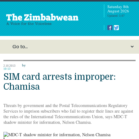
Saturday 8th
August 2026
Updated: 5:07
by
2.10.2013
10:13
SIM card arrests improper:
Chamisa
Threats by government and the Postal Telecommunications Regulatory
Services to imprison subscribers who fail to register their lines are against
the rules of the International Telecommunications Union, says MDC-T
shadow minister for information, Nelson Chamisa.