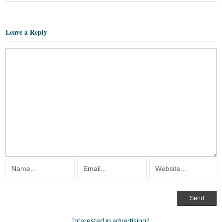
Leave a Reply
Interested in advertising?