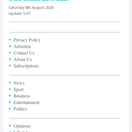
Saturday 8th August 2026
Update: 5:07
Privacy Policy
Advertise
Contact Us
About Us
Subscriptions
News
Sport
Business
Entertainment
Politics
Opinions