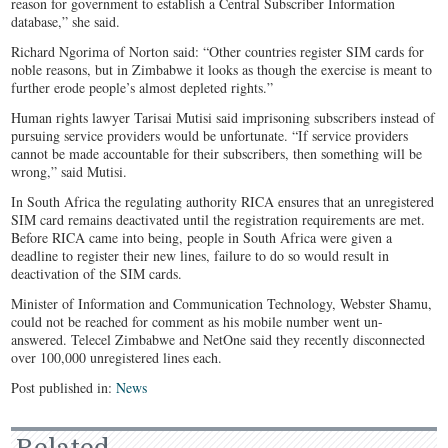
reason for government to establish a Central Subscriber Information
database,” she said.
Richard Ngorima of Norton said: “Other countries register SIM cards for
noble reasons, but in Zimbabwe it looks as though the exercise is meant to
further erode people’s almost depleted rights.”
Human rights lawyer Tarisai Mutisi said imprisoning subscribers instead of
pursuing service providers would be unfortunate. “If service providers
cannot be made accountable for their subscribers, then something will be
wrong,” said Mutisi.
In South Africa the regulating authority RICA ensures that an unregistered
SIM card remains deactivated until the registration requirements are met.
Before RICA came into being, people in South Africa were given a
deadline to register their new lines, failure to do so would result in
deactivation of the SIM cards.
Minister of Information and Communication Technology, Webster Shamu,
could not be reached for comment as his mobile number went un-
answered. Telecel Zimbabwe and NetOne said they recently disconnected
over 100,000 unregistered lines each.
Post published in:
News