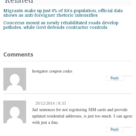
Related
Migrants make up just 4% of SA’s population, official data
shows as anti-foreigner rhetoric intensifies
Concerns mount as newly rehabilitated roads develop
potholes, while Govt defends contractor controls
Comments
hostgator coupon codes
Reply
29/12/2014 | 8:33
Jail sentences for not registering SIM cards and provide
updated residential addresses, is just too much. I can agree
with just a fine.
Reply