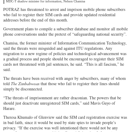
MDC-T shadow minister for information, Nelson Chamisa
POTRAZ has threatened to arrest and imprison mobile phone subscribers
who fail to register their SIM cards and provide updated residential
addresses before the end of this month.
Government plans to compile a subscriber database and monitor all mobile
phone conversations under the pretext of “safeguarding national security”.
Chamisa, the former minister of Information Communication Technology,
said the threats were misguided and against ITU regulations. Any
migration to a new regime of policies and technological advancement was
a gradual process and people should be encouraged to register their SIM
cards not threatened with jail sentences, he said. “This is all fascism,” he
said.
The threats have been received with anger by subscribers, many of whom
told
The Zimbabwean
that those who fail to register their lines should
simply be disconnected.
“The threats of imprisonment are rather draconian. The powers that be
should just deactivate unregistered SIM cards,” said Mavis Guyo of
Harare.
Theresa Khumalo of Glenview said the SIM card registration exercise was
in bad faith, since it would be used by state spies to invade people’s
privacy. “If the exercise was well intentioned there would not be any