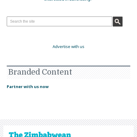
Advertise with us
Branded Content
Partner with us now