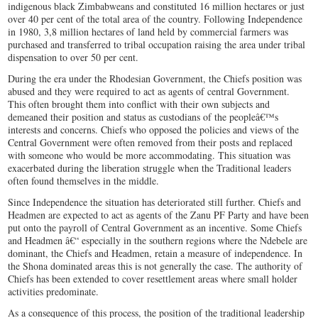
indigenous black Zimbabweans and constituted 16 million hectares or just
over 40 per cent of the total area of the country. Following Independence
in 1980, 3,8 million hectares of land held by commercial farmers was
purchased and transferred to tribal occupation raising the area under tribal
dispensation to over 50 per cent.
During the era under the Rhodesian Government, the Chiefs position was
abused and they were required to act as agents of central Government.
This often brought them into conflict with their own subjects and
demeaned their position and status as custodians of the peopleâ€™s
interests and concerns. Chiefs who opposed the policies and views of the
Central Government were often removed from their posts and replaced
with someone who would be more accommodating. This situation was
exacerbated during the liberation struggle when the Traditional leaders
often found themselves in the middle.
Since Independence the situation has deteriorated still further. Chiefs and
Headmen are expected to act as agents of the Zanu PF Party and have been
put onto the payroll of Central Government as an incentive. Some Chiefs
and Headmen â€“ especially in the southern regions where the Ndebele are
dominant, the Chiefs and Headmen, retain a measure of independence. In
the Shona dominated areas this is not generally the case. The authority of
Chiefs has been extended to cover resettlement areas where small holder
activities predominate.
As a consequence of this process, the position of the traditional leadership