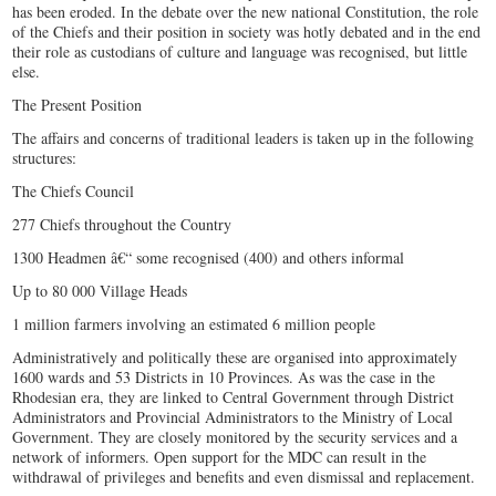
has been eroded. In the debate over the new national Constitution, the role
of the Chiefs and their position in society was hotly debated and in the end
their role as custodians of culture and language was recognised, but little
else.
The Present Position
The affairs and concerns of traditional leaders is taken up in the following
structures:
The Chiefs Council
277 Chiefs throughout the Country
1300 Headmen â€“ some recognised (400) and others informal
Up to 80 000 Village Heads
1 million farmers involving an estimated 6 million people
Administratively and politically these are organised into approximately
1600 wards and 53 Districts in 10 Provinces. As was the case in the
Rhodesian era, they are linked to Central Government through District
Administrators and Provincial Administrators to the Ministry of Local
Government. They are closely monitored by the security services and a
network of informers. Open support for the MDC can result in the
withdrawal of privileges and benefits and even dismissal and replacement.