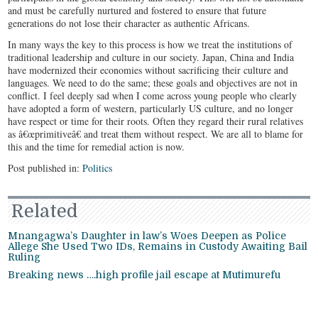
and must be carefully nurtured and fostered to ensure that future
generations do not lose their character as authentic Africans.
In many ways the key to this process is how we treat the institutions of
traditional leadership and culture in our society. Japan, China and India
have modernized their economies without sacrificing their culture and
languages. We need to do the same; these goals and objectives are not in
conflict. I feel deeply sad when I come across young people who clearly
have adopted a form of western, particularly US culture, and no longer
have respect or time for their roots. Often they regard their rural relatives
as â€œprimitiveâ€ and treat them without respect. We are all to blame for
this and the time for remedial action is now.
Post published in:
Politics
Related
Mnangagwa’s Daughter in law’s Woes Deepen as Police
Allege She Used Two IDs, Remains in Custody Awaiting Bail
Ruling
Breaking news ….high profile jail escape at Mutimurefu