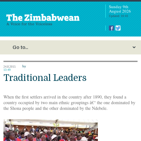
Sunday 9th
August 2026
Updated: 10:43
by
24.8.2015
13:49
Traditional Leaders
When the first settlers arrived in the country after 1890, they found a
country occupied by two main ethnic groupings â€“ the one dominated by
the Shona people and the other dominated by the Ndebele.