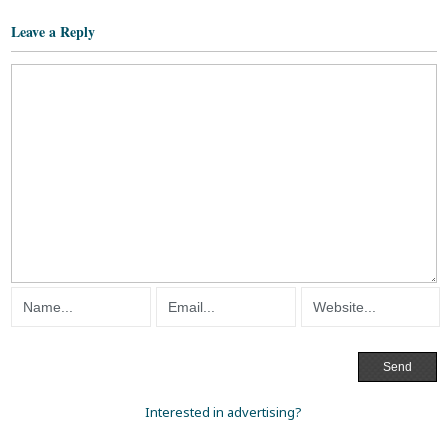
Leave a Reply
Interested in advertising?