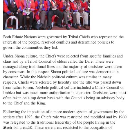
Both Ethnic Nations were governed by Tribal Chiefs who represented the
interests of the people, resolved conflicts and determined policies to
govern the communities they led.
Under Shona culture, the Chiefs were selected from specific families and
clans and by a Tribal Council of elders called the Dare. These were
managed along traditional lines and the majority of decisions were taken
by consensus. In this respect Shona political culture was democratic in
character. While the Ndebele political culture was similar in many
respects, Chiefs were selected by heredity and the title was passed down
from father to son. Ndebele political culture included a Chiefs Council or
Imbizo but was much more authoritarian in character. Decisions were most
often taken on a top down basis with the Councils being an advisory body
to the Chief and the King.
Following the imposition of a more modern system of government by the
settlers after 1893, the Chiefs role was restricted and modified and by 1960
was relegated to the traditional leadership of the people living in the
â€œtribal areasâ€. These were areas restricted to the occupation of