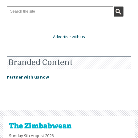
Advertise with us
Branded Content
Partner with us now
Sunday 9th August 2026