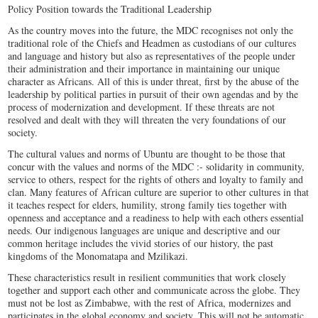
Policy Position towards the Traditional Leadership
As the country moves into the future, the MDC recognises not only the
traditional role of the Chiefs and Headmen as custodians of our cultures
and language and history but also as representatives of the people under
their administration and their importance in maintaining our unique
character as Africans. All of this is under threat, first by the abuse of the
leadership by political parties in pursuit of their own agendas and by the
process of modernization and development. If these threats are not
resolved and dealt with they will threaten the very foundations of our
society.
The cultural values and norms of Ubuntu are thought to be those that
concur with the values and norms of the MDC :- solidarity in community,
service to others, respect for the rights of others and loyalty to family and
clan. Many features of African culture are superior to other cultures in that
it teaches respect for elders, humility, strong family ties together with
openness and acceptance and a readiness to help with each others essential
needs. Our indigenous languages are unique and descriptive and our
common heritage includes the vivid stories of our history, the past
kingdoms of the Monomatapa and Mzilikazi.
These characteristics result in resilient communities that work closely
together and support each other and communicate across the globe. They
must not be lost as Zimbabwe, with the rest of Africa, modernizes and
participates in the global economy and society. This will not be automatic