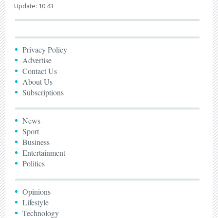
Update: 10:43
Privacy Policy
Advertise
Contact Us
About Us
Subscriptions
News
Sport
Business
Entertainment
Politics
Opinions
Lifestyle
Technology