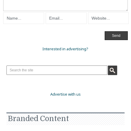
Interested in advertising?
Advertise with us
Branded Content