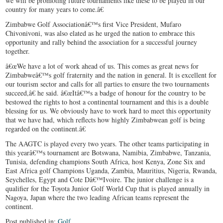
we will be promoting future tournaments like these to be played in our
country for many years to come.â€
Zimbabwe Golf Associationâ€™s first Vice President, Mufaro
Chivonivoni, was also elated as he urged the nation to embrace this
opportunity and rally behind the association for a successful journey
together.
â€œWe have a lot of work ahead of us. This comes as great news for
Zimbabweâ€™s golf fraternity and the nation in general. It is excellent for
our tourism sector and calls for all parties to ensure the two tournaments
succeed,â€ he said. â€œItâ€™s a badge of honour for the country to be
bestowed the rights to host a continental tournament and this is a double
blessing for us. We obviously have to work hard to meet this opportunity
that we have had, which reflects how highly Zimbabwean golf is being
regarded on the continent.â€
The AAGTC is played every two years. The other teams participating in
this yearâ€™s tournament are Botswana, Namibia, Zimbabwe, Tanzania,
Tunisia, defending champions South Africa, host Kenya, Zone Six and
East Africa golf Champions Uganda, Zambia, Mauritius, Nigeria, Rwanda,
Seychelles, Egypt and Cote Dâ€™Ivoire. The junior challenge is a
qualifier for the Toyota Junior Golf World Cup that is played annually in
Nagoya, Japan where the two leading African teams represent the
continent.
Post published in:
Golf