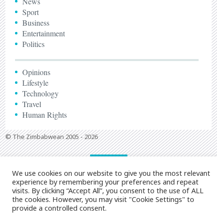
News
Sport
Business
Entertainment
Politics
Opinions
Lifestyle
Technology
Travel
Human Rights
© The Zimbabwean 2005 - 2026
We use cookies on our website to give you the most relevant
experience by remembering your preferences and repeat
visits. By clicking “Accept All”, you consent to the use of ALL
the cookies. However, you may visit "Cookie Settings" to
provide a controlled consent.