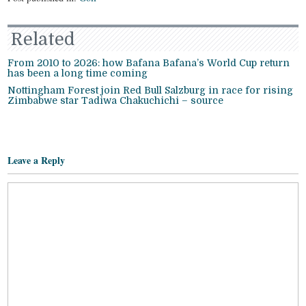
Related
From 2010 to 2026: how Bafana Bafana’s World Cup return
has been a long time coming
Nottingham Forest join Red Bull Salzburg in race for rising
Zimbabwe star Tadiwa Chakuchichi – source
Leave a Reply