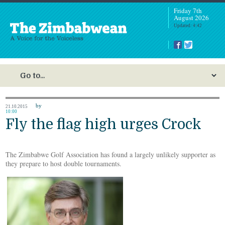
Friday 7th
August 2026
Updated: 4:42
by
21.10.2015
10:00
Fly the flag high urges Crock
The Zimbabwe Golf Association has found a largely unlikely supporter as
they prepare to host double tournaments.