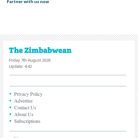
Partner with us now
Friday 7th August 2026
Update: 4:42
Privacy Policy
Advertise
Contact Us
About Us
Subscriptions