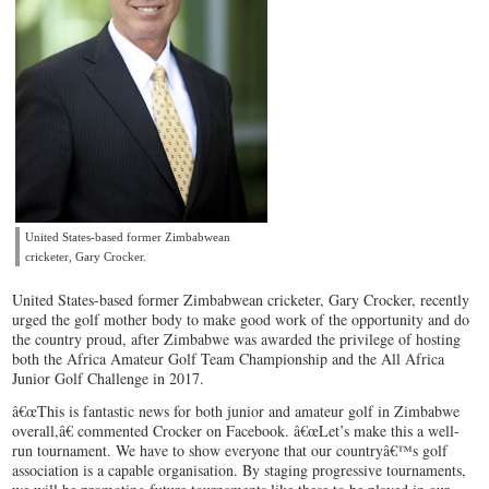
United States-based former Zimbabwean
cricketer, Gary Crocker.
United States-based former Zimbabwean cricketer, Gary Crocker, recently
urged the golf mother body to make good work of the opportunity and do
the country proud, after Zimbabwe was awarded the privilege of hosting
both the Africa Amateur Golf Team Championship and the All Africa
Junior Golf Challenge in 2017.
â€œThis is fantastic news for both junior and amateur golf in Zimbabwe
overall,â€ commented Crocker on Facebook. â€œLet’s make this a well-
run tournament. We have to show everyone that our countryâ€™s golf
association is a capable organisation. By staging progressive tournaments,