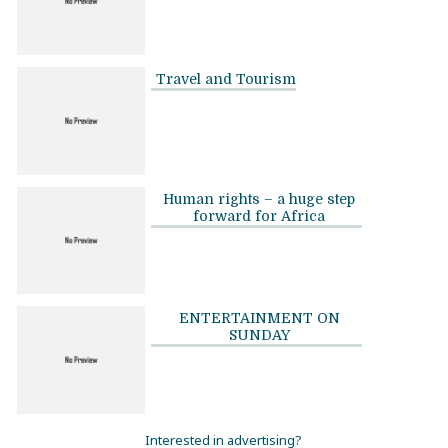
Travel and Tourism
Human rights – a huge step
forward for Africa
ENTERTAINMENT ON
SUNDAY
Interested in advertising?