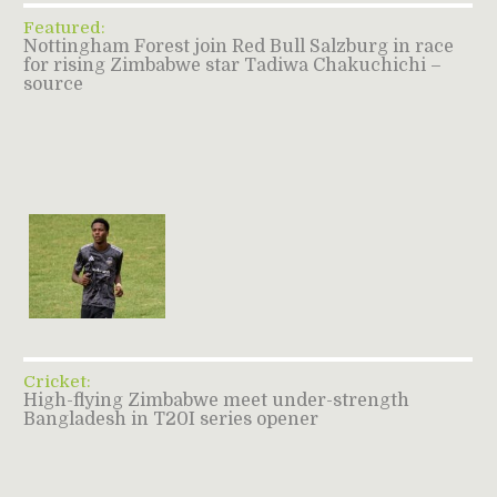
Featured:
Nottingham Forest join Red Bull Salzburg in race
for rising Zimbabwe star Tadiwa Chakuchichi –
source
Cricket:
High-flying Zimbabwe meet under-strength
Bangladesh in T20I series opener