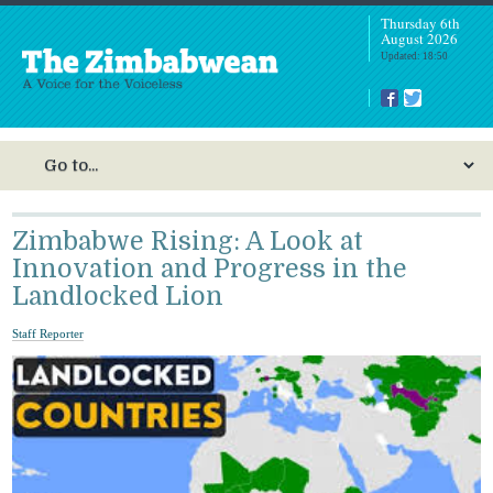
Thursday 6th
August 2026
Updated: 18:50
Zimbabwe Rising: A Look at
Innovation and Progress in the
Landlocked Lion
Staff Reporter