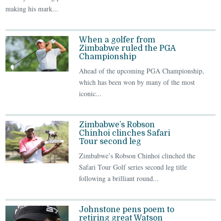
making his mark...
When a golfer from
Zimbabwe ruled the PGA
Championship
Ahead of the upcoming PGA Championship,
which has been won by many of the most
iconic...
Zimbabwe’s Robson
Chinhoi clinches Safari
Tour second leg
Zimbabwe’s Robson Chinhoi clinched the
Safari Tour Golf series second leg title
following a brilliant round...
Johnstone pens poem to
retiring great Watson