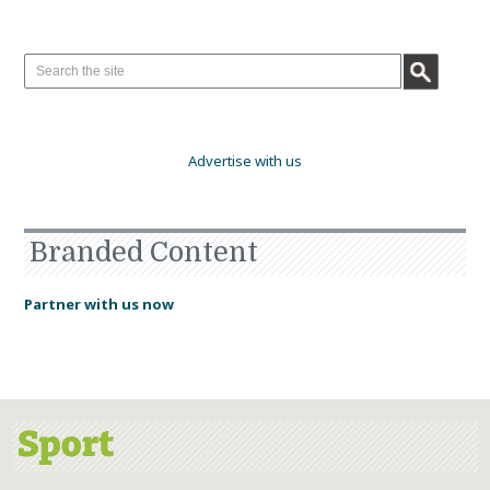
Advertise with us
Branded Content
Partner with us now