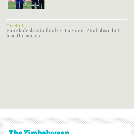
Cricket:
Bangladesh win final ODI against Zimbabwe but
lose the series