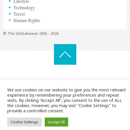
Lifestyle
Technology
Travel
Human Rights
© The Zimbabwean 2005 - 2026
We use cookies on our website to give you the most relevant
experience by remembering your preferences and repeat
visits. By clicking “Accept All”, you consent to the use of ALL
the cookies. However, you may visit "Cookie Settings" to
provide a controlled consent.
Cookie Settings
Accept All