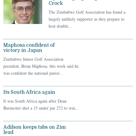
Crock
The Zimbabwe Golf Association has found a
largely unlikely supporter as they prepare to
host double...
Maphosa confident of
victory in Japan
Zimbabwe Junior Golf Association
president, Brian Maphosa, this week said he
was confident the national junior...
Its South Africa again
It was South Africa again after Dean
Burmester shot a 15 under par 272 to win...
Adilson keeps tabs on Zim
lead