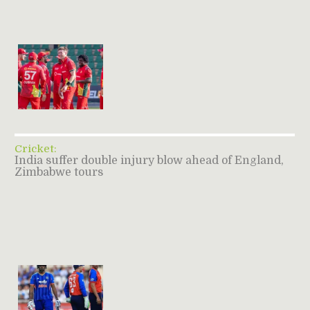
Cricket:
India suffer double injury blow ahead of England,
Zimbabwe tours