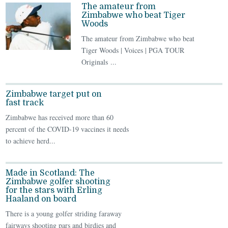
The amateur from
Zimbabwe who beat Tiger
Woods
The amateur from Zimbabwe who beat
Tiger Woods | Voices | PGA TOUR
Originals ...
Zimbabwe target put on
fast track
Zimbabwe has received more than 60
percent of the COVID-19 vaccines it needs
to achieve herd...
Made in Scotland: The
Zimbabwe golfer shooting
for the stars with Erling
Haaland on board
There is a young golfer striding faraway
fairways shooting pars and birdies and