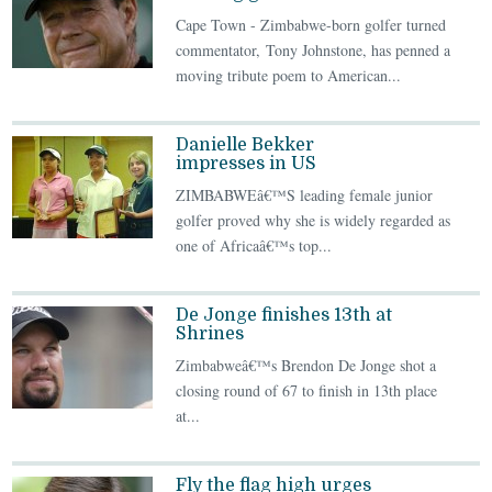
Cape Town - Zimbabwe-born golfer turned
commentator, Tony Johnstone, has penned a
moving tribute poem to American...
Danielle Bekker
impresses in US
ZIMBABWEâ€™S leading female junior
golfer proved why she is widely regarded as
one of Africaâ€™s top...
De Jonge finishes 13th at
Shrines
Zimbabweâ€™s Brendon De Jonge shot a
closing round of 67 to finish in 13th place
at...
Fly the flag high urges