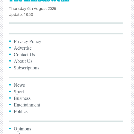
Thursday 6th August 2026
Update: 18:50
Privacy Policy
Advertise
Contact Us
About Us
Subscriptions
News
Sport
Business
Entertainment
Politics
Opinions