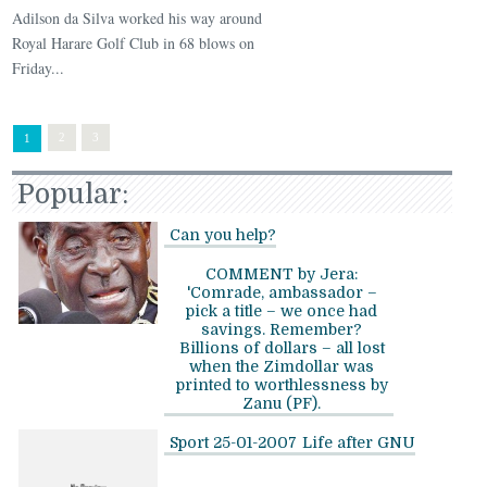
Adilson da Silva worked his way around
Royal Harare Golf Club in 68 blows on
Friday...
2
3
1
Popular:
Can you help?
COMMENT by Jera:
'Comrade, ambassador –
pick a title – we once had
savings. Remember?
Billions of dollars – all lost
when the Zimdollar was
printed to worthlessness by
Zanu (PF).
Sport 25-01-2007
Life after GNU