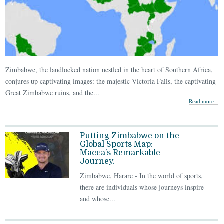
Zimbabwe, the landlocked nation nestled in the heart of Southern Africa,
conjures up captivating images: the majestic Victoria Falls, the captivating
Great Zimbabwe ruins, and the...
Read more...
Putting Zimbabwe on the
Global Sports Map:
Macca’s Remarkable
Journey.
Zimbabwe, Harare - In the world of sports,
there are individuals whose journeys inspire
and whose...