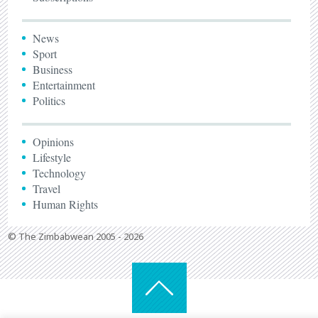
News
Sport
Business
Entertainment
Politics
Opinions
Lifestyle
Technology
Travel
Human Rights
© The Zimbabwean 2005 - 2026