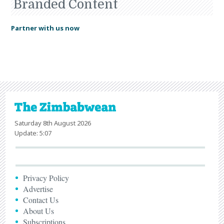
Branded Content
Partner with us now
Saturday 8th August 2026
Update: 5:07
Privacy Policy
Advertise
Contact Us
About Us
Subscriptions