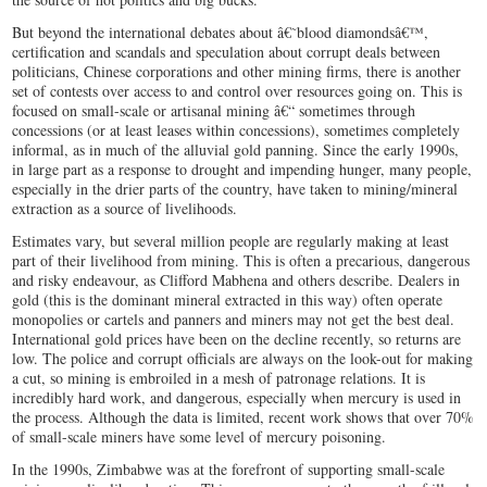
But beyond the international debates about â€˜blood diamondsâ€™,
certification and scandals and speculation about corrupt deals between
politicians, Chinese corporations and other mining firms, there is another
set of contests over access to and control over resources going on. This is
focused on small-scale or artisanal mining â€“ sometimes through
concessions (or at least leases within concessions), sometimes completely
informal, as in much of the alluvial gold panning. Since the early 1990s,
in large part as a response to drought and impending hunger, many people,
especially in the drier parts of the country, have taken to mining/mineral
extraction as a source of livelihoods.
Estimates vary, but several million people are regularly making at least
part of their livelihood from mining. This is often a precarious, dangerous
and risky endeavour, as Clifford Mabhena and others describe. Dealers in
gold (this is the dominant mineral extracted in this way) often operate
monopolies or cartels and panners and miners may not get the best deal.
International gold prices have been on the decline recently, so returns are
low. The police and corrupt officials are always on the look-out for making
a cut, so mining is embroiled in a mesh of patronage relations. It is
incredibly hard work, and dangerous, especially when mercury is used in
the process. Although the data is limited, recent work shows that over 70%
of small-scale miners have some level of mercury poisoning.
In the 1990s, Zimbabwe was at the forefront of supporting small-scale