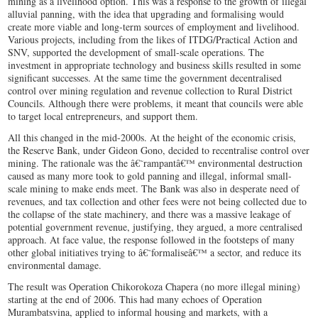
mining as a livelihood option. This was a response to the growth of illegal
alluvial panning, with the idea that upgrading and formalising would
create more viable and long-term sources of employment and livelihood.
Various projects, including from the likes of ITDG/Practical Action and
SNV, supported the development of small-scale operations. The
investment in appropriate technology and business skills resulted in some
significant successes. At the same time the government decentralised
control over mining regulation and revenue collection to Rural District
Councils. Although there were problems, it meant that councils were able
to target local entrepreneurs, and support them.
All this changed in the mid-2000s. At the height of the economic crisis,
the Reserve Bank, under Gideon Gono, decided to recentralise control over
mining. The rationale was the â€˜rampantâ€™ environmental destruction
caused as many more took to gold panning and illegal, informal small-
scale mining to make ends meet. The Bank was also in desperate need of
revenues, and tax collection and other fees were not being collected due to
the collapse of the state machinery, and there was a massive leakage of
potential government revenue, justifying, they argued, a more centralised
approach. At face value, the response followed in the footsteps of many
other global initiatives trying to â€˜formaliseâ€™ a sector, and reduce its
environmental damage.
The result was Operation Chikorokoza Chapera (no more illegal mining)
starting at the end of 2006. This had many echoes of Operation
Murambatsvina, applied to informal housing and markets, with a