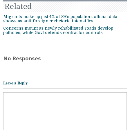
Related
Migrants make up just 4% of SA’s population, official data
shows as anti-foreigner rhetoric intensifies
Concerns mount as newly rehabilitated roads develop
potholes, while Govt defends contractor controls
No Responses
Leave a Reply