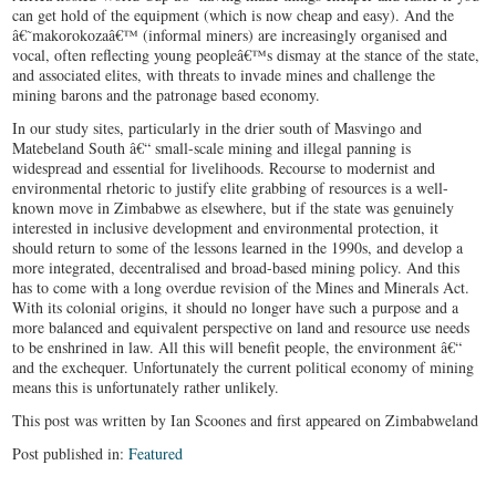
can get hold of the equipment (which is now cheap and easy). And the
â€˜makorokozaâ€™ (informal miners) are increasingly organised and
vocal, often reflecting young peopleâ€™s dismay at the stance of the state,
and associated elites, with threats to invade mines and challenge the
mining barons and the patronage based economy.
In our study sites, particularly in the drier south of Masvingo and
Matebeland South â€“ small-scale mining and illegal panning is
widespread and essential for livelihoods. Recourse to modernist and
environmental rhetoric to justify elite grabbing of resources is a well-
known move in Zimbabwe as elsewhere, but if the state was genuinely
interested in inclusive development and environmental protection, it
should return to some of the lessons learned in the 1990s, and develop a
more integrated, decentralised and broad-based mining policy. And this
has to come with a long overdue revision of the Mines and Minerals Act.
With its colonial origins, it should no longer have such a purpose and a
more balanced and equivalent perspective on land and resource use needs
to be enshrined in law. All this will benefit people, the environment â€“
and the exchequer. Unfortunately the current political economy of mining
means this is unfortunately rather unlikely.
This post was written by Ian Scoones and first appeared on Zimbabweland
Post published in:
Featured