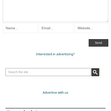
Interested in advertising?
Advertise with us