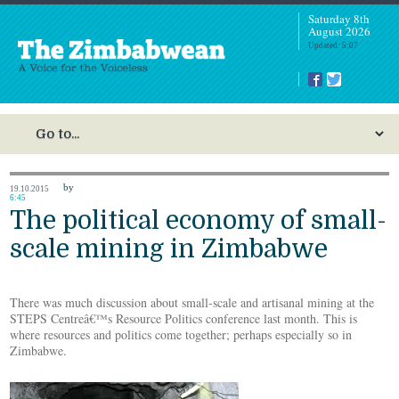
Saturday 8th
August 2026
Updated: 5:07
by
19.10.2015
6:45
The political economy of small-
scale mining in Zimbabwe
There was much discussion about small-scale and artisanal mining at the
STEPS Centreâ€™s Resource Politics conference last month. This is
where resources and politics come together; perhaps especially so in
Zimbabwe.