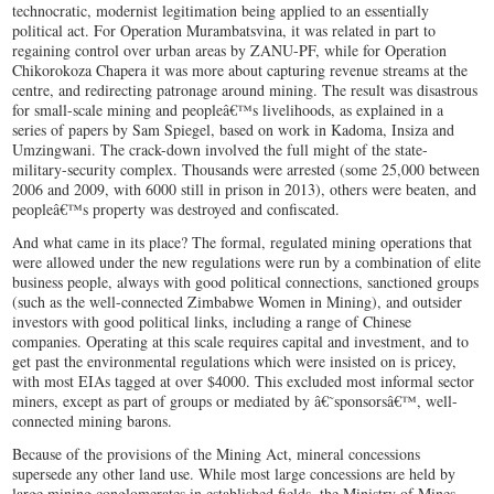
technocratic, modernist legitimation being applied to an essentially
political act. For Operation Murambatsvina, it was related in part to
regaining control over urban areas by ZANU-PF, while for Operation
Chikorokoza Chapera it was more about capturing revenue streams at the
centre, and redirecting patronage around mining. The result was disastrous
for small-scale mining and peopleâ€™s livelihoods, as explained in a
series of papers by Sam Spiegel, based on work in Kadoma, Insiza and
Umzingwani. The crack-down involved the full might of the state-
military-security complex. Thousands were arrested (some 25,000 between
2006 and 2009, with 6000 still in prison in 2013), others were beaten, and
peopleâ€™s property was destroyed and confiscated.
And what came in its place? The formal, regulated mining operations that
were allowed under the new regulations were run by a combination of elite
business people, always with good political connections, sanctioned groups
(such as the well-connected Zimbabwe Women in Mining), and outsider
investors with good political links, including a range of Chinese
companies. Operating at this scale requires capital and investment, and to
get past the environmental regulations which were insisted on is pricey,
with most EIAs tagged at over $4000. This excluded most informal sector
miners, except as part of groups or mediated by â€˜sponsorsâ€™, well-
connected mining barons.
Because of the provisions of the Mining Act, mineral concessions
supersede any other land use. While most large concessions are held by
large mining conglomerates in established fields, the Ministry of Mines,