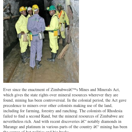
Ever since the enactment of Zimbabweâ€™s Mines and Minerals Act,
which gives the state rights over mineral resources wherever they are
found, mining has been controversial. In the colonial period, the Act gave
precedence to miners over other colonists making use of the land,
including for farming, forestry and ranching. The colonists of Rhodesia
failed to find a second Rand, but the mineral resources of Zimbabwe are
nevertheless rich. And with recent discoveries â€“ notably diamonds in
Marange and platinum in various parts of the country â€“ mining has been
the source of hot politics and big bucks.