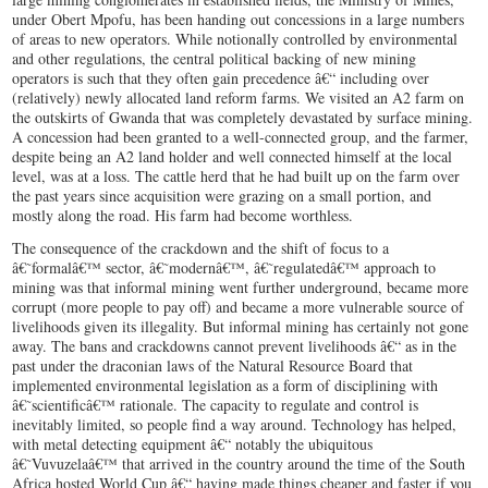
under Obert Mpofu, has been handing out concessions in a large numbers
of areas to new operators. While notionally controlled by environmental
and other regulations, the central political backing of new mining
operators is such that they often gain precedence â€“ including over
(relatively) newly allocated land reform farms. We visited an A2 farm on
the outskirts of Gwanda that was completely devastated by surface mining.
A concession had been granted to a well-connected group, and the farmer,
despite being an A2 land holder and well connected himself at the local
level, was at a loss. The cattle herd that he had built up on the farm over
the past years since acquisition were grazing on a small portion, and
mostly along the road. His farm had become worthless.
The consequence of the crackdown and the shift of focus to a
â€˜formalâ€™ sector, â€˜modernâ€™, â€˜regulatedâ€™ approach to
mining was that informal mining went further underground, became more
corrupt (more people to pay off) and became a more vulnerable source of
livelihoods given its illegality. But informal mining has certainly not gone
away. The bans and crackdowns cannot prevent livelihoods â€“ as in the
past under the draconian laws of the Natural Resource Board that
implemented environmental legislation as a form of disciplining with
â€˜scientificâ€™ rationale. The capacity to regulate and control is
inevitably limited, so people find a way around. Technology has helped,
with metal detecting equipment â€“ notably the ubiquitous
â€˜Vuvuzelaâ€™ that arrived in the country around the time of the South
Africa hosted World Cup â€“ having made things cheaper and faster if you