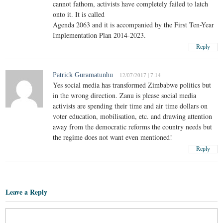
cannot fathom, activists have completely failed to latch
onto it. It is called
Agenda 2063 and it is accompanied by the First Ten-Year
Implementation Plan 2014-2023.
Reply
Patrick Guramatunhu
12/07/2017 | 7:14
Yes social media has transformed Zimbabwe politics but
in the wrong direction. Zanu is please social media
activists are spending their time and air time dollars on
voter education, mobilisation, etc. and drawing attention
away from the democratic reforms the country needs but
the regime does not want even mentioned!
Reply
Leave a Reply