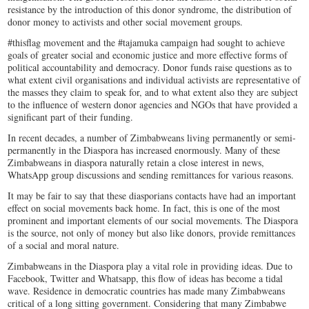
resistance by the introduction of this donor syndrome, the distribution of
donor money to activists and other social movement groups.
#thisflag movement and the #tajamuka campaign had sought to achieve
goals of greater social and economic justice and more effective forms of
political accountability and democracy. Donor funds raise questions as to
what extent civil organisations and individual activists are representative of
the masses they claim to speak for, and to what extent also they are subject
to the influence of western donor agencies and NGOs that have provided a
significant part of their funding.
In recent decades, a number of Zimbabweans living permanently or semi-
permanently in the Diaspora has increased enormously. Many of these
Zimbabweans in diaspora naturally retain a close interest in news,
WhatsApp group discussions and sending remittances for various reasons.
It may be fair to say that these diasporians contacts have had an important
effect on social movements back home. In fact, this is one of the most
prominent and important elements of our social movements. The Diaspora
is the source, not only of money but also like donors, provide remittances
of a social and moral nature.
Zimbabweans in the Diaspora play a vital role in providing ideas. Due to
Facebook, Twitter and Whatsapp, this flow of ideas has become a tidal
wave. Residence in democratic countries has made many Zimbabweans
critical of a long sitting government. Considering that many Zimbabwe