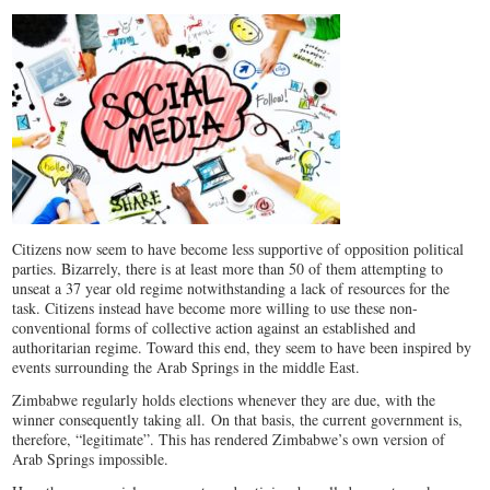
Citizens now seem to have become less supportive of opposition political
parties. Bizarrely, there is at least more than 50 of them attempting to
unseat a 37 year old regime notwithstanding a lack of resources for the
task. Citizens instead have become more willing to use these non-
conventional forms of collective action against an established and
authoritarian regime. Toward this end, they seem to have been inspired by
events surrounding the Arab Springs in the middle East.
Zimbabwe regularly holds elections whenever they are due, with the
winner consequently taking all. On that basis, the current government is,
therefore, “legitimate”. This has rendered Zimbabwe’s own version of
Arab Springs impossible.