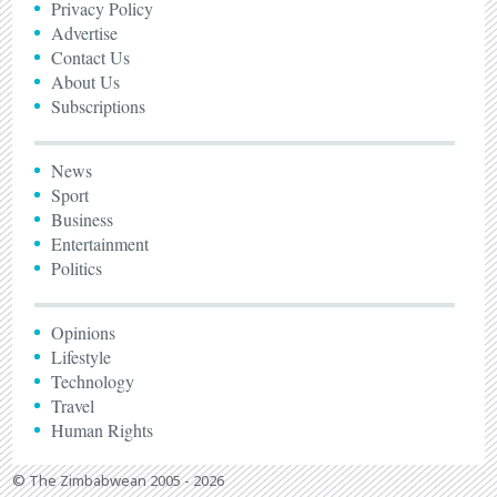
Privacy Policy
Advertise
Contact Us
About Us
Subscriptions
News
Sport
Business
Entertainment
Politics
Opinions
Lifestyle
Technology
Travel
Human Rights
© The Zimbabwean 2005 - 2026