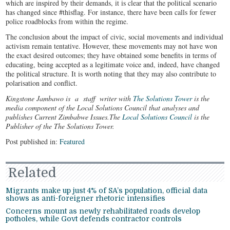
which are inspired by their demands, it is clear that the political scenario
has changed since #thisflag. For instance, there have been calls for fewer
police roadblocks from within the regime.
The conclusion about the impact of civic, social movements and individual
activism remain tentative. However, these movements may not have won
the exact desired outcomes; they have obtained some benefits in terms of
educating, being accepted as a legitimate voice and, indeed, have changed
the political structure. It is worth noting that they may also contribute to
polarisation and conflict.
Kingstone Jambawo is a staff writer with
The Solutions Tower
is the
media component of the Local Solutions Council that analyses and
publishes Current Zimbabwe Issues.The
Local Solutions Council
is the
Publisher of the The Solutions Tower.
Post published in:
Featured
Related
Migrants make up just 4% of SA’s population, official data
shows as anti-foreigner rhetoric intensifies
Concerns mount as newly rehabilitated roads develop
potholes, while Govt defends contractor controls