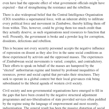
even have had the opposite effect of what government officials might have
expected – that of strengthening the resistance and the rebellion.
There is also widespread belief that the Central Intelligence Organisation
(CIO) resembles a supernatural force, with an inherent ability to infiltrate
every political force and movement in Zimbabwe, thereby killing them off
from within. This, however, could be giving them too much credit than
they actually deserve, as such organisations need resources to function that
well. Presently, the government is broke and a powder keg for corruption,
dissidents, defections and rebellion.
This is because not every security personnel accepts the negative influence
of repression on dissent as they also live in the same social conditions as
those experienced by activists and the oppressed masses. The experiences
of Zimbabwean social movements is varied, complex, and contradictory.
Their efforts to speak on behalf of the masses are hampered by the
“elected” authoritarian regime and limited by profound inequalities of
resources, power and social capital that pervades their structures. They
seek to operate in a global context but their local grievances risk being
subordinated to the liberal agenda of western civil society.
Civil society and non-governmental organisations have emerged to fill in
the gaps that have been created by the negative structural adjustment
programmes and neo-liberalisation of state provided services often peddled
by the regime using the language of empowerment and most recently,
indigenisation. The general result has been the massive distortion of social