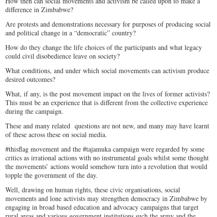
How then can social movements and activism be called upon to make a
difference in Zimbabwe?
Are protests and demonstrations necessary for purposes of producing social
and political change in a “democratic” country?
How do they change the life choices of the participants and what legacy
could civil disobedience leave on society?
What conditions, and under which social movements can activism produce
desired outcomes?
What, if any, is the post movement impact on the lives of former activists?
This must be an experience that is different from the collective experience
during the campaign.
These and many related questions are not new, and many may have learnt
of these across these on social media.
#thisflag movement and the #tajamuka campaign were regarded by some
critics as irrational actions with no instrumental goals whilst some thought
the movements’ actions would somehow turn into a revolution that would
topple the government of the day.
Well, drawing on human rights, these civic organisations, social
movements and lone activists may strengthen democracy in Zimbabwe by
engaging in broad based education and advocacy campaigns that target
rural areas and various government institutions such the army and the