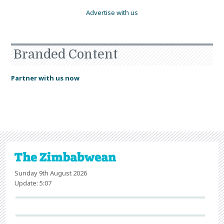
Advertise with us
Branded Content
Partner with us now
Sunday 9th August 2026
Update: 5:07