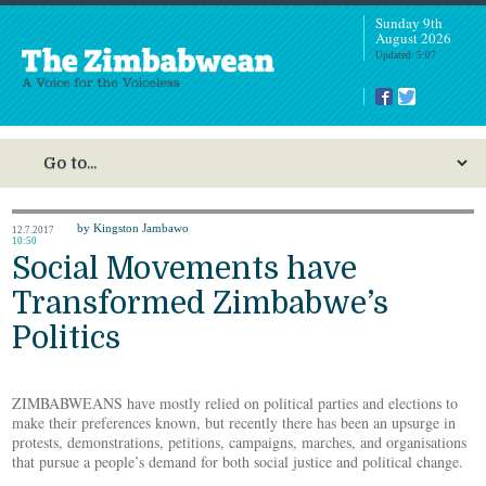
Sunday 9th
August 2026
Updated: 5:07
by Kingston Jambawo
12.7.2017
10:50
Social Movements have
Transformed Zimbabwe’s
Politics
ZIMBABWEANS have mostly relied on political parties and elections to
make their preferences known, but recently there has been an upsurge in
protests, demonstrations, petitions, campaigns, marches, and organisations
that pursue a people’s demand for both social justice and political change.