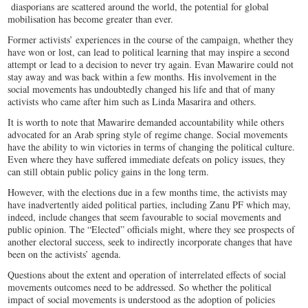
diasporians are scattered around the world, the potential for global
mobilisation has become greater than ever.
Former activists’ experiences in the course of the campaign, whether they
have won or lost, can lead to political learning that may inspire a second
attempt or lead to a decision to never try again. Evan Mawarire could not
stay away and was back within a few months. His involvement in the
social movements has undoubtedly changed his life and that of many
activists who came after him such as Linda Masarira and others.
It is worth to note that Mawarire demanded accountability while others
advocated for an Arab spring style of regime change. Social movements
have the ability to win victories in terms of changing the political culture.
Even where they have suffered immediate defeats on policy issues, they
can still obtain public policy gains in the long term.
However, with the elections due in a few months time, the activists may
have inadvertently aided political parties, including Zanu PF which may,
indeed, include changes that seem favourable to social movements and
public opinion. The “Elected” officials might, where they see prospects of
another electoral success, seek to indirectly incorporate changes that have
been on the activists’ agenda.
Questions about the extent and operation of interrelated effects of social
movements outcomes need to be addressed. So whether the political
impact of social movements is understood as the adoption of policies