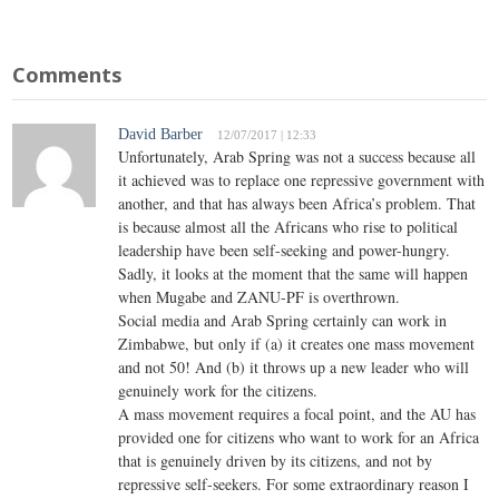
Comments
David Barber
12/07/2017 | 12:33
Unfortunately, Arab Spring was not a success because all
it achieved was to replace one repressive government with
another, and that has always been Africa’s problem. That
is because almost all the Africans who rise to political
leadership have been self-seeking and power-hungry.
Sadly, it looks at the moment that the same will happen
when Mugabe and ZANU-PF is overthrown.
Social media and Arab Spring certainly can work in
Zimbabwe, but only if (a) it creates one mass movement
and not 50! And (b) it throws up a new leader who will
genuinely work for the citizens.
A mass movement requires a focal point, and the AU has
provided one for citizens who want to work for an Africa
that is genuinely driven by its citizens, and not by
repressive self-seekers. For some extraordinary reason I