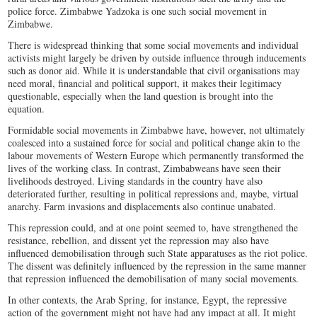
police force. Zimbabwe Yadzoka is one such social movement in
Zimbabwe.
There is widespread thinking that some social movements and individual
activists might largely be driven by outside influence through inducements
such as donor aid. While it is understandable that civil organisations may
need moral, financial and political support, it makes their legitimacy
questionable, especially when the land question is brought into the
equation.
Formidable social movements in Zimbabwe have, however, not ultimately
coalesced into a sustained force for social and political change akin to the
labour movements of Western Europe which permanently transformed the
lives of the working class. In contrast, Zimbabweans have seen their
livelihoods destroyed. Living standards in the country have also
deteriorated further, resulting in political repressions and, maybe, virtual
anarchy. Farm invasions and displacements also continue unabated.
This repression could, and at one point seemed to, have strengthened the
resistance, rebellion, and dissent yet the repression may also have
influenced demobilisation through such State apparatuses as the riot police.
The dissent was definitely influenced by the repression in the same manner
that repression influenced the demobilisation of many social movements.
In other contexts, the Arab Spring, for instance, Egypt, the repressive
action of the government might not have had any impact at all. It might