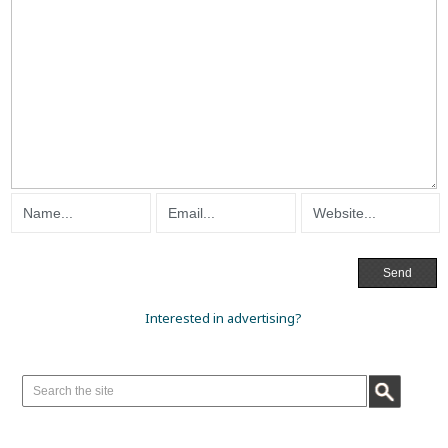
Interested in advertising?