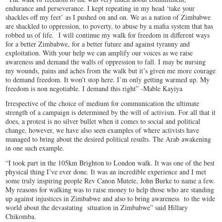
endurance and perseverance. I kept repeating in my head ‘take your
shackles off my feet’ as I pushed on and on. We as a nation of Zimbabwe
are shackled to oppression, to poverty, to abuse by a mafia system that has
robbed us of life. I will continue my walk for freedom in different ways
for a better Zimbabwe, for a better future and against tyranny and
exploitation. With your help we can amplify our voices as we raise
awareness and demand the walls of oppression to fall. I may be nursing
my wounds, pains and aches from the walk but it’s given me more courage
to demand freedom. It won’t stop here. I’m only getting warmed up. My
freedom is non negotiable. I demand this right” -Mable Kayiya
Irrespective of the choice of medium for communication the ultimate
strength of a campaign is determined by the will of activism. For all that it
does, a protest is no silver bullet when it comes to social and political
change, however, we have also seen examples of where activists have
managed to bring about the desired political results. The Arab awakening
in one such example.
“I took part in the 105km Brighton to London walk. It was one of the best
physical thing I’ve ever done. It was an incredible experience and I met
some truly inspiring people Rev Canon Mutete, John Burke to name a few.
My reasons for walking was to raise money to help those who are standing
up against injustices in Zimbabwe and also to bring awareness to the wide
world about the devastating situation in Zimbabwe” said Hillary
Chikomba.