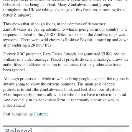
believe without being punished. Many Zimbabweans and groups
throughout the UK are taking advantage of this freedom, protesting for a
better Zimbabwe.
This shows that although living in the comforts of democracy,
Zimbabweans are paying attention to what is going on in our country. The
response afforded to the ZHRO 105km walkers on the ZimFest stage was
awesome. There were wild cheers as Rashiwe Bayisai jumped up and down
after enduring a 28 hour trek.
Former ZBC presenter, Ezra Tshisa Sibanda congratulated ZHRO and the
walkers in a video massage. Peaceful protests do send a massage, draws the
authorities and citizens attention to the causes that may otherwise have
been ignored.
Although protests can divide as well as bring people together, the regime is
always going to know the citizens opinions. The main goal of these
protests is to shift the Zimbabweans think and feel about our situation.
Most importantly protests allow those who do not have a voice to be head.
And especially in its nonviolent form, it is certainly a positive way to
make a stand.
Post published in:
Featured
Related