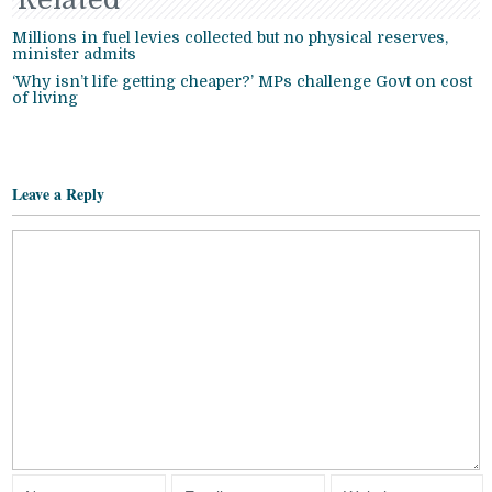
Millions in fuel levies collected but no physical reserves,
minister admits
‘Why isn’t life getting cheaper?’ MPs challenge Govt on cost
of living
Leave a Reply