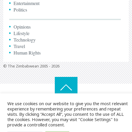
Entertainment
Politics
Opinions
Lifestyle
Technology
Travel
Human Rights
© The Zimbabwean 2005 - 2026
We use cookies on our website to give you the most relevant
experience by remembering your preferences and repeat
visits. By clicking “Accept All”, you consent to the use of ALL
the cookies. However, you may visit "Cookie Settings" to
provide a controlled consent.