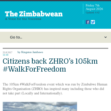
Friday 7th
August 2026
Updated: 4:42
by Kingston Jambawo
25.8.2017
10:49
Citizens back ZHRO’s 105km
#WalkForFreedom
The 105km #WalkForFreedom event which was run by Zimbabwe Human
Rights Organisation (ZHRO) has inspired many including those who did
not take part (Locally and Internationally).