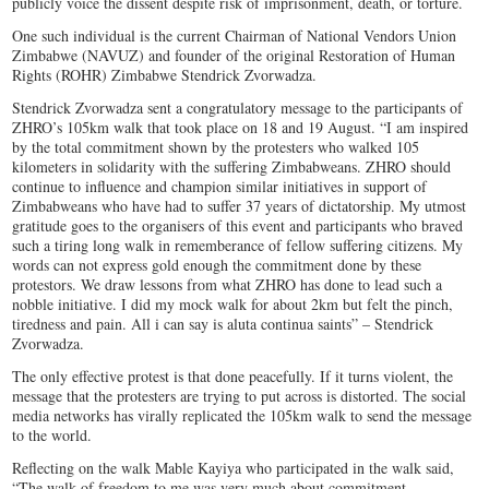
publicly voice the dissent despite risk of imprisonment, death, or torture.
One such individual is the current Chairman of National Vendors Union
Zimbabwe (NAVUZ) and founder of the original Restoration of Human
Rights (ROHR) Zimbabwe Stendrick Zvorwadza.
Stendrick Zvorwadza sent a congratulatory message to the participants of
ZHRO’s 105km walk that took place on 18 and 19 August. “I am inspired
by the total commitment shown by the protesters who walked 105
kilometers in solidarity with the suffering Zimbabweans. ZHRO should
continue to influence and champion similar initiatives in support of
Zimbabweans who have had to suffer 37 years of dictatorship. My utmost
gratitude goes to the organisers of this event and participants who braved
such a tiring long walk in rememberance of fellow suffering citizens. My
words can not express gold enough the commitment done by these
protestors. We draw lessons from what ZHRO has done to lead such a
nobble initiative. I did my mock walk for about 2km but felt the pinch,
tiredness and pain. All i can say is aluta continua saints” – Stendrick
Zvorwadza.
The only effective protest is that done peacefully. If it turns violent, the
message that the protesters are trying to put across is distorted. The social
media networks has virally replicated the 105km walk to send the message
to the world.
Reflecting on the walk Mable Kayiya who participated in the walk said,
“The walk of freedom to me was very much about commitment,