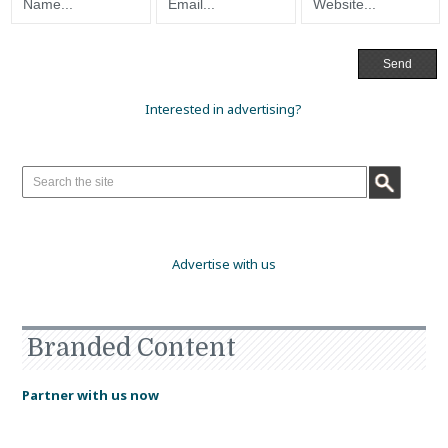
Interested in advertising?
Advertise with us
Branded Content
Partner with us now