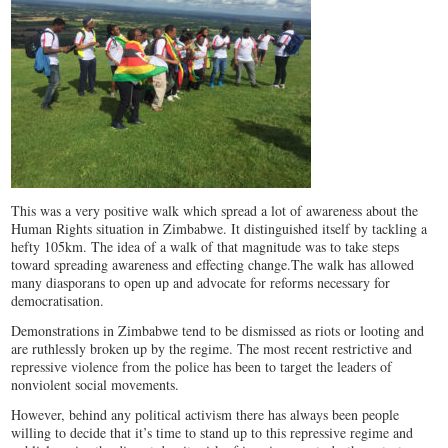
This was a very positive walk which spread a lot of awareness about the
Human Rights situation in Zimbabwe. It distinguished itself by tackling a
hefty 105km. The idea of a walk of that magnitude was to take steps
toward spreading awareness and effecting change.The walk has allowed
many diasporans to open up and advocate for reforms necessary for
democratisation.
Demonstrations in Zimbabwe tend to be dismissed as riots or looting and
are ruthlessly broken up by the regime. The most recent restrictive and
repressive violence from the police has been to target the leaders of
nonviolent social movements.
However, behind any political activism there has always been people
willing to decide that it’s time to stand up to this repressive regime and