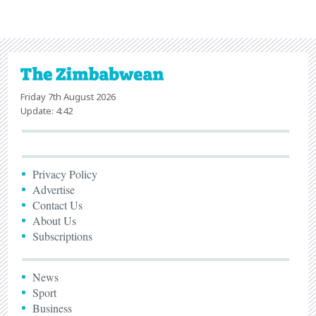
Friday 7th August 2026
Update: 4:42
Privacy Policy
Advertise
Contact Us
About Us
Subscriptions
News
Sport
Business