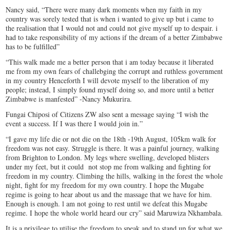
Nancy said, “There were many dark moments when my faith in my
country was sorely tested that is when i wanted to give up but i came to
the realisation that I would not and could not give myself up to despair. i
had to take responsibility of my actions if the dream of a better Zimbabwe
has to be fulfilled”
“This walk made me a better person that i am today because it liberated
me from my own fears of challebging the corrupt and ruthless government
in my country Henceforth I will devote myself to the liberation of my
people; instead, I simply found myself doing so, and more until a better
Zimbabwe is manfested” -Nancy Mukurira.
Fungai Chiposi of Citizens ZW also sent a message saying “I wish the
event a success. If I was there I would join in.”
“I gave my life die or not die on the 18th -19th August, 105km walk for
freedom was not easy. Struggle is there. lt was a painful journey, walking
from Brighton to London. My legs where swelling, developed blisters
under my feet, but it could not stop me from walking and fighting for
freedom in my country. Climbing the hills, walking in the forest the whole
night, fight for my freedom for my own country. I hope the Mugabe
regime is going to hear about us and the massage that we have for him.
Enough is enough. l am not going to rest until we defeat this Mugabe
regime. I hope the whole world heard our cry” said Maruwiza Nkhambala.
It is a privilege to utilise the freedom to speak and to stand up for what we