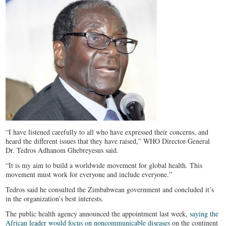
“I have listened carefully to all who have expressed their concerns, and
heard the different issues that they have raised,” WHO Director-General
Dr. Tedros Adhanom Ghebreyesus said.
“It is my aim to build a worldwide movement for global health. This
movement must work for everyone and include everyone.”
Tedros said he consulted the Zimbabwean government and concluded it’s
in the organization’s best interests.
The public health agency announced the appointment last week,
saying the
African leader would focus on noncommunicable diseases
on the continent