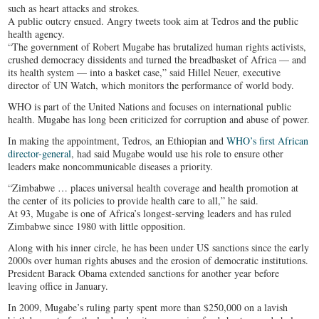
such as heart attacks and strokes.
A public outcry ensued. Angry tweets took aim at Tedros and the public
health agency.
“The government of Robert Mugabe has brutalized human rights activists,
crushed democracy dissidents and turned the breadbasket of Africa — and
its health system — into a basket case,” said Hillel Neuer, executive
director of UN Watch, which monitors the performance of world body.
WHO is part of the United Nations and focuses on international public
health. Mugabe has long been criticized for corruption and abuse of power.
In making the appointment, Tedros, an Ethiopian and
WHO’s first African
director-general
, had said Mugabe would use his role to ensure other
leaders make noncommunicable diseases a priority.
“Zimbabwe … places universal health coverage and health promotion at
the center of its policies to provide health care to all,” he said.
At 93, Mugabe is one of Africa’s longest-serving leaders and has ruled
Zimbabwe since 1980 with little opposition.
Along with his inner circle, he has been under US sanctions since the early
2000s over human rights abuses and the erosion of democratic institutions.
President Barack Obama extended sanctions for another year before
leaving office in January.
In 2009, Mugabe’s ruling party spent more than $250,000 on a lavish