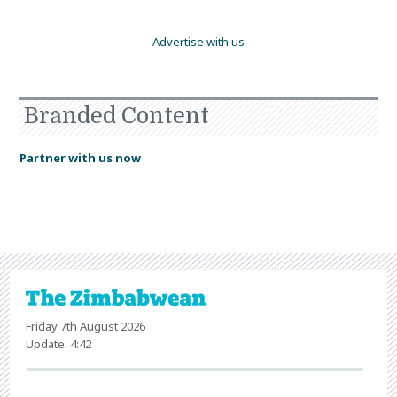
Advertise with us
Branded Content
Partner with us now
Friday 7th August 2026
Update: 4:42