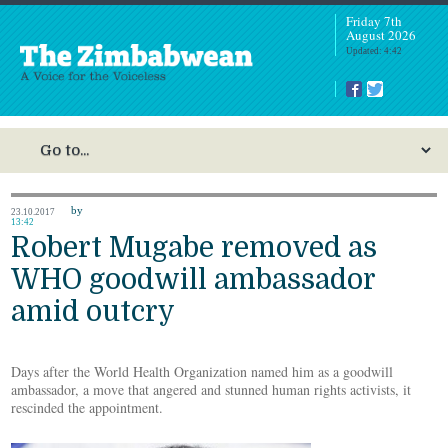
Friday 7th
August 2026
Updated: 4:42
by
23.10.2017
13:42
Robert Mugabe removed as
WHO goodwill ambassador
amid outcry
Days after the World Health Organization named him as a goodwill
ambassador, a move that angered and stunned human rights activists, it
rescinded the appointment.