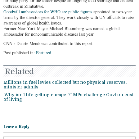
birthday party for the leader despite an ongoing food shortage and cholera
outbreak in Zimbabwe.
Goodwill ambassadors for WHO are public figures
appointed to two-year
terms by the director-general. They work closely with UN officials to raise
awareness of global health issues.
Former New York Mayor Michael Bloomberg was named a global
ambassador for noncommunicable diseases last year.
CNN’s Duarte Mendonca contributed to this report
Post published in:
Featured
Related
Millions in fuel levies collected but no physical reserves,
minister admits
‘Why isn’t life getting cheaper?’ MPs challenge Govt on cost
of living
Leave a Reply