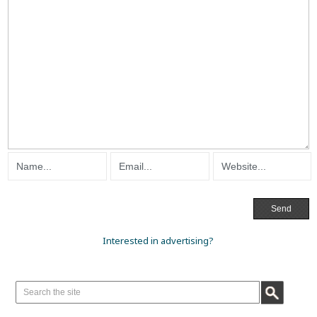
Interested in advertising?