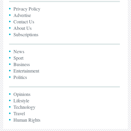
Privacy Policy
Advertise
Contact Us
About Us
Subscriptions
News
Sport
Business
Entertainment
Politics
Opinions
Lifestyle
Technology
Travel
Human Rights