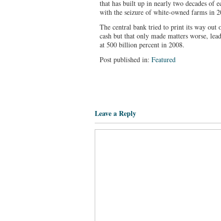
that has built up in nearly two decades of
with the seizure of white-owned farms in 20
The central bank tried to print its way out 
cash but that only made matters worse, lead
at 500 billion percent in 2008.
Post published in:
Featured
Leave a Reply