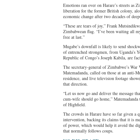
Emotions ran over on Harare’s streets as 
liberation for the former British colony, al
economic change after two decades of deep
“These are tears of joy,” Frank Mutsindikwa
Zimbabwean flag. “I’ve been waiting all my l
free at last.”
Mugabe’s downfall is likely to send shock
of entrenched strongmen, from Uganda’s Y
Republic of Congo’s Joseph Kabila, are fac
The secretary-general of Zimbabwe’s War V
Matemadanda, called on those at an anti-M
residence, and live television footage show
that direction.
“Let us now go and deliver the message tha
cum-wife should go home,” Matemadanda to
of Highfield.
The crowds in Harare have so far given a q
intervention, backing its claims that it is me
of power, which would help it avoid the d
that normally follows coups.