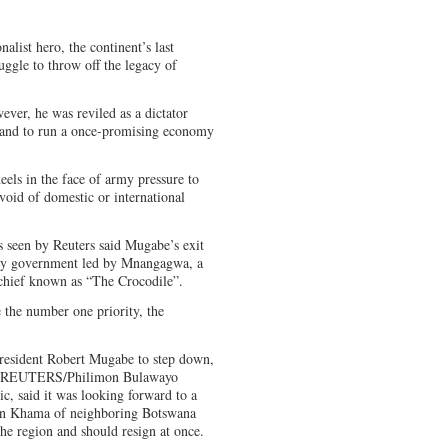
list hero, the continent’s last
uggle to throw off the legacy of
ver, he was reviled as a dictator
r and to run a once-promising economy
els in the face of army pressure to
evoid of domestic or international
s seen by Reuters said Mugabe’s exit
nity government led by Mnangagwa, a
 chief known as “The Crocodile”.
e the number one priority, the
President Robert Mugabe to step down,
. REUTERS/Philimon Bulawayo
c, said it was looking forward to a
an Khama of neighboring Botswana
he region and should resign at once.