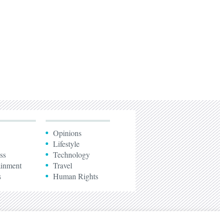
Opinions
Lifestyle
ss
Technology
ainment
Travel
s
Human Rights