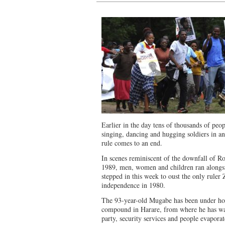
Earlier in the day tens of thousands of peopl
singing, dancing and hugging soldiers in a
rule comes to an end.
In scenes reminiscent of the downfall of R
1989, men, women and children ran alongsi
stepped in this week to oust the only rule
independence in 1980.
The 93-year-old Mugabe has been under hous
compound in Harare, from where he has w
party, security services and people evaporat