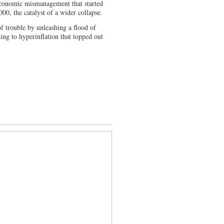
 economic mismanagement that started
00, the catalyst of a wider collapse.
of trouble by unleashing a flood of
ing to hyperinflation that topped out