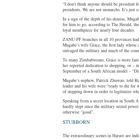
“I don’t think anyone should be president f
presidents. We are not monarchs. It’s just
In a sign of the depth of his demise, Mug
for him to go, according to The Herald, the
loyal mouthpiece for nearly four decades.
ZANU-PF branches in all 10 provinces had a
Mugabe’s wife Grace, the first lady whose 
outraged the military and much of the coun
To many Zimbabweans, Grace is more famil
her reported dedication to shopping, or – in
September of a South African model – “Di
Mugabe’s nephew, Patrick Zhuwao, told Reu
leader and his wife were “ready to die for 
of stepping down in order to legitimize wha
Speaking from a secret location in South 
hardly slept since the military seized pow
otherwise “good”.
STUBBORN
The extraordinary scenes in Harare are indi