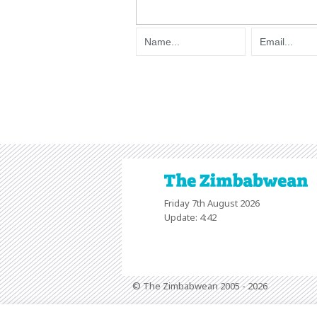
Friday 7th August 2026
Update: 4:42
© The Zimbabwean 2005 - 2026