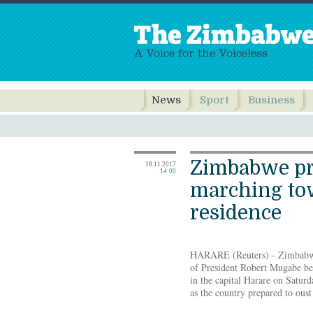
News
Sport
Business
Zimbabwe pr
18.11.2017
14:00
marching to
residence
HARARE (Reuters) - Zimbabwea
of President Robert Mugabe be
in the capital Harare on Saturd
as the country prepared to oust 