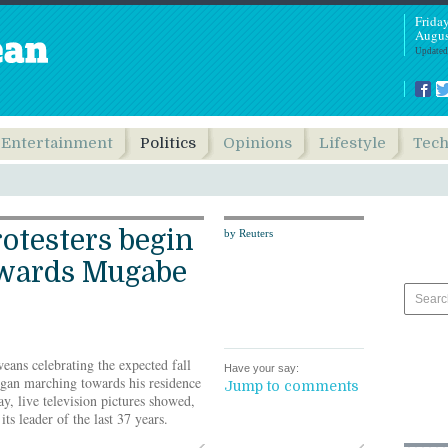
Frida
Augus
Updated
Entertainment
Politics
Opinions
Lifestyle
Tec
otesters begin
by Reuters
wards Mugabe
ns celebrating the expected fall
Have your say:
gan marching towards his residence
Jump to comments
ay, live television pictures showed,
its leader of the last 37 years.