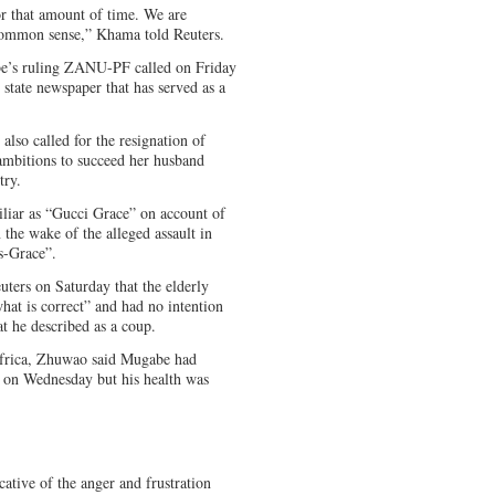
or that amount of time. We are
 common sense,” Khama told Reuters.
abe’s ruling ZANU-PF called on Friday
 state newspaper that has served as a
lso called for the resignation of
ambitions to succeed her husband
try.
iar as “Gucci Grace” on account of
 the wake of the alleged assault in
s-Grace”.
ters on Saturday that the elderly
what is correct” and had no intention
t he described as a coup.
Africa, Zhuwao said Mugabe had
er on Wednesday but his health was
cative of the anger and frustration