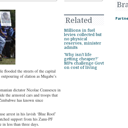
Br
Partne
Related
Millions in fuel
levies collected but
no physical
reserves, minister
admits
‘Why isn’t life
getting cheaper?’
MPs challenge Govt
on cost of living
e flooded the streets of the capital
n outpouring of elation as Mugabe’s
omanian dictator Nicolae Ceausescu in
de the armored cars and troops that
r Zimbabwe has known since
e arrest in his lavish ‘Blue Roof’
atched support from his Zanu-PF
e in less than three days.