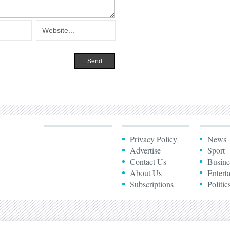
Privacy Policy
News
Advertise
Sport
Contact Us
Busine
About Us
Entert
Subscriptions
Politic