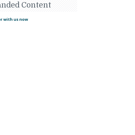
anded Content
r with us now