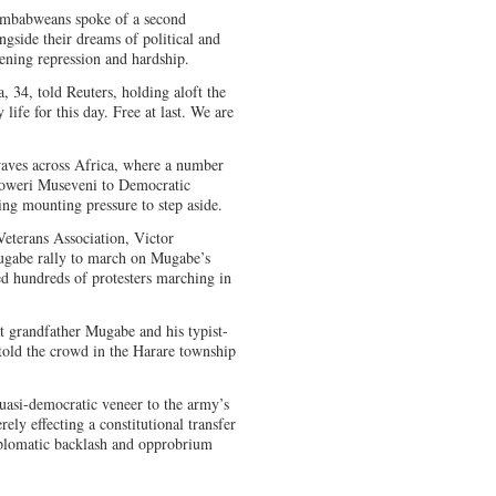
Zimbabweans spoke of a second
ongside their dreams of political and
ening repression and hardship.
, 34, told Reuters, holding aloft the
ife for this day. Free at last. We are
waves across Africa, where a number
oweri Museveni to Democratic
ing mounting pressure to step aside.
eterans Association, Victor
ugabe rally to march on Mugabe’s
ed hundreds of protesters marching in
t grandfather Mugabe and his typist-
ld the crowd in the Harare township
uasi-democratic veneer to the army’s
rely effecting a constitutional transfer
iplomatic backlash and opprobrium