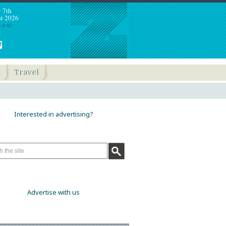
y 7th
t 2026
: 4:42
h
Travel
Interested in advertising?
Advertise with us