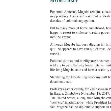
NO DIS-GRACE
For some Africans, Mugabe remains a nationa
independence leader and a symbol of its str
decades of colonial subjugation.
But to many more at home and abroad, howe
happy to resort to violence to retain powe
into the ground.
Although Mugabe has been digging in his he
quit, he appears to have run out of road, d
support.
Political sources and intelligence document
is likely to pave the way for an interim u
life-long Mugabe aide and former security
Stabilising the free-falling economy will b
documents said.
Protesters gather calling for Zimbabwean 
in Harare, Zimbabwe November 18, 2017
The United States, a long-time Mugabe criti
“new era” in Zimbabwe, while President I
said Mugabe had no diplomatic support in t