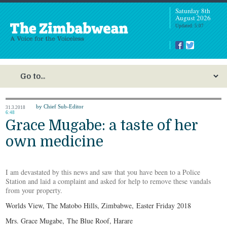
Saturday 8th
August 2026
Updated: 5:07
by Chief Sub-Editor
31.3.2018
6:48
Grace Mugabe: a taste of her
own medicine
I am devastated by this news and saw that you have been to a Police
Station and laid a complaint and asked for help to remove these vandals
from your property.
Worlds View, The Matobo Hills, Zimbabwe, Easter Friday 2018
Mrs. Grace Mugabe, The Blue Roof, Harare