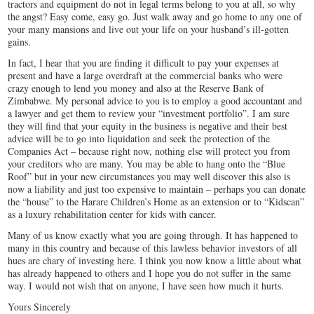
tractors and equipment do not in legal terms belong to you at all, so why
the angst? Easy come, easy go. Just walk away and go home to any one of
your many mansions and live out your life on your husband’s ill-gotten
gains.
In fact, I hear that you are finding it difficult to pay your expenses at
present and have a large overdraft at the commercial banks who were
crazy enough to lend you money and also at the Reserve Bank of
Zimbabwe. My personal advice to you is to employ a good accountant and
a lawyer and get them to review your “investment portfolio”. I am sure
they will find that your equity in the business is negative and their best
advice will be to go into liquidation and seek the protection of the
Companies Act – because right now, nothing else will protect you from
your creditors who are many. You may be able to hang onto the “Blue
Roof” but in your new circumstances you may well discover this also is
now a liability and just too expensive to maintain – perhaps you can donate
the “house” to the Harare Children’s Home as an extension or to “Kidscan”
as a luxury rehabilitation center for kids with cancer.
Many of us know exactly what you are going through. It has happened to
many in this country and because of this lawless behavior investors of all
hues are chary of investing here. I think you now know a little about what
has already happened to others and I hope you do not suffer in the same
way. I would not wish that on anyone, I have seen how much it hurts.
Yours Sincerely