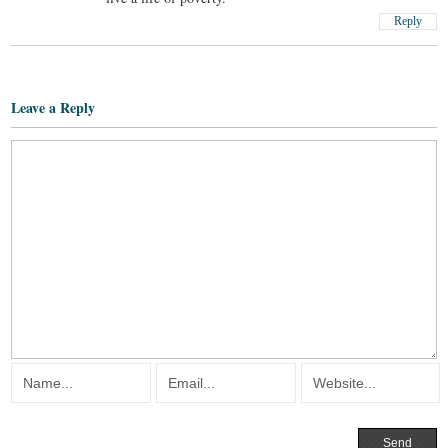
Reply
Leave a Reply