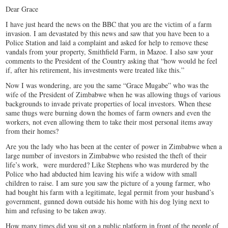
Dear Grace
I have just heard the news on the BBC that you are the victim of a farm
invasion. I am devastated by this news and saw that you have been to a
Police Station and laid a complaint and asked for help to remove these
vandals from your property, Smithfield Farm, in Mazoe. I also saw your
comments to the President of the Country asking that “how would he feel
if, after his retirement, his investments were treated like this.”
Now I was wondering, are you the same “Grace Mugabe” who was the
wife of the President of Zimbabwe when he was allowing thugs of various
backgrounds to invade private properties of local investors. When these
same thugs were burning down the homes of farm owners and even the
workers, not even allowing them to take their most personal items away
from their homes?
Are you the lady who has been at the center of power in Zimbabwe when a
large number of investors in Zimbabwe who resisted the theft of their
life’s work, were murdered? Like Stephens who was murdered by the
Police who had abducted him leaving his wife a widow with small
children to raise. I am sure you saw the picture of a young farmer, who
had bought his farm with a legitimate, legal permit from your husband’s
government, gunned down outside his home with his dog lying next to
him and refusing to be taken away.
How many times did you sit on a public platform in front of the people of