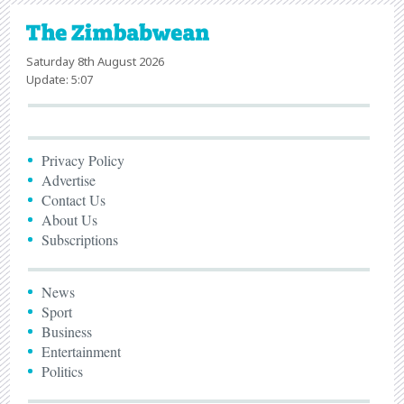
Saturday 8th August 2026
Update: 5:07
Privacy Policy
Advertise
Contact Us
About Us
Subscriptions
News
Sport
Business
Entertainment
Politics