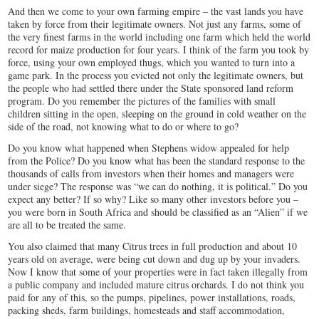
And then we come to your own farming empire – the vast lands you have
taken by force from their legitimate owners. Not just any farms, some of
the very finest farms in the world including one farm which held the world
record for maize production for four years. I think of the farm you took by
force, using your own employed thugs, which you wanted to turn into a
game park. In the process you evicted not only the legitimate owners, but
the people who had settled there under the State sponsored land reform
program. Do you remember the pictures of the families with small
children sitting in the open, sleeping on the ground in cold weather on the
side of the road, not knowing what to do or where to go?
Do you know what happened when Stephens widow appealed for help
from the Police? Do you know what has been the standard response to the
thousands of calls from investors when their homes and managers were
under siege? The response was “we can do nothing, it is political.” Do you
expect any better? If so why? Like so many other investors before you –
you were born in South Africa and should be classified as an “Alien” if we
are all to be treated the same.
You also claimed that many Citrus trees in full production and about 10
years old on average, were being cut down and dug up by your invaders.
Now I know that some of your properties were in fact taken illegally from
a public company and included mature citrus orchards. I do not think you
paid for any of this, so the pumps, pipelines, power installations, roads,
packing sheds, farm buildings, homesteads and staff accommodation,