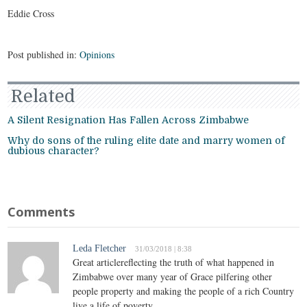
Eddie Cross
Post published in:
Opinions
Related
A Silent Resignation Has Fallen Across Zimbabwe
Why do sons of the ruling elite date and marry women of
dubious character?
Comments
Leda Fletcher
31/03/2018 | 8:38
Great articlereflecting the truth of what happened in
Zimbabwe over many year of Grace pilfering other
people property and making the people of a rich Country
live a life of poverty.