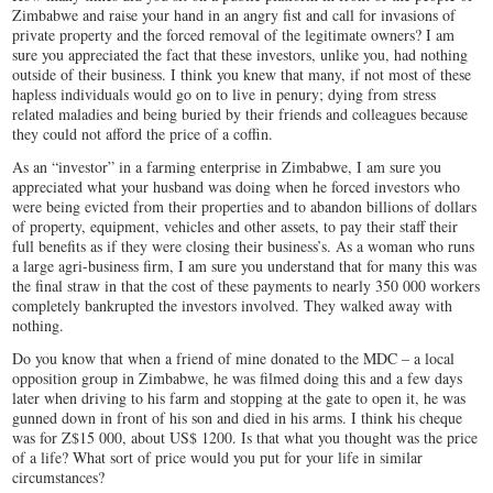
Zimbabwe and raise your hand in an angry fist and call for invasions of
private property and the forced removal of the legitimate owners? I am
sure you appreciated the fact that these investors, unlike you, had nothing
outside of their business. I think you knew that many, if not most of these
hapless individuals would go on to live in penury; dying from stress
related maladies and being buried by their friends and colleagues because
they could not afford the price of a coffin.
As an “investor” in a farming enterprise in Zimbabwe, I am sure you
appreciated what your husband was doing when he forced investors who
were being evicted from their properties and to abandon billions of dollars
of property, equipment, vehicles and other assets, to pay their staff their
full benefits as if they were closing their business’s. As a woman who runs
a large agri-business firm, I am sure you understand that for many this was
the final straw in that the cost of these payments to nearly 350 000 workers
completely bankrupted the investors involved. They walked away with
nothing.
Do you know that when a friend of mine donated to the MDC – a local
opposition group in Zimbabwe, he was filmed doing this and a few days
later when driving to his farm and stopping at the gate to open it, he was
gunned down in front of his son and died in his arms. I think his cheque
was for Z$15 000, about US$ 1200. Is that what you thought was the price
of a life? What sort of price would you put for your life in similar
circumstances?