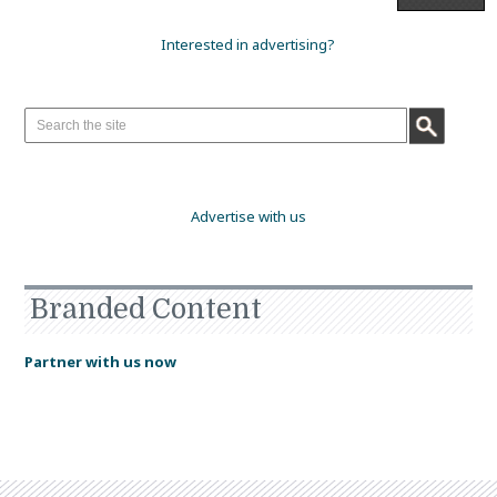
Interested in advertising?
Advertise with us
Branded Content
Partner with us now