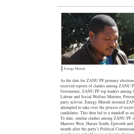
Energy Mutodi
As the date for ZANU PF primary election
received reports of clashes among ZANU P
Goromonzi, ZANU PF top leaders among the
Labour and Social Welfare Minister, Petro
party activist, Energy Mutodi stormed ZANU
attempted to take over the process of recei
candidates. This then led to a standoff as 
To date, similar clashes among ZANU PF s
Mazowe West, Harare South, Epworth and 
month after the party’s Political Commissar