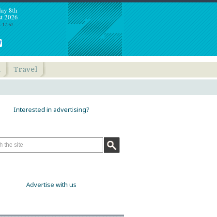
day 8th
t 2026
: 17:52
h
Travel
Interested in advertising?
Advertise with us