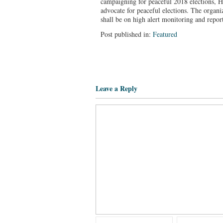
campaigning for peaceful 2018 elections, 
advocate for peaceful elections. The organi
shall be on high alert monitoring and repor
Post published in:
Featured
Leave a Reply