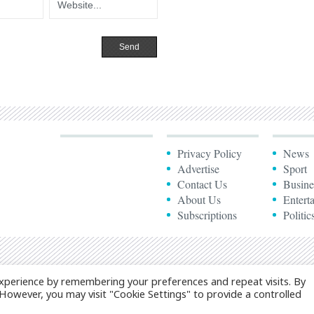
Privacy Policy
News
Advertise
Sport
Contact Us
Busine
About Us
Entert
Subscriptions
Politic
xperience by remembering your preferences and repeat visits. By
. However, you may visit "Cookie Settings" to provide a controlled