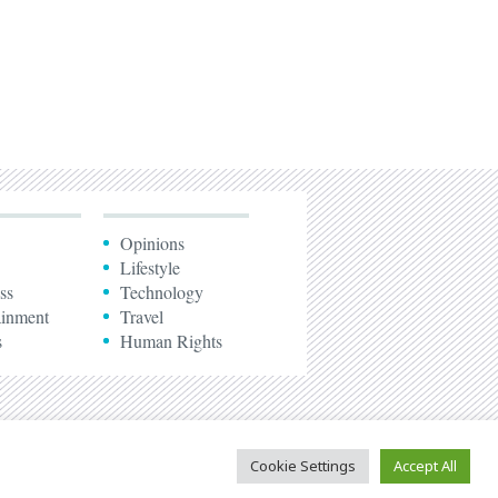
Opinions
Lifestyle
ss
Technology
ainment
Travel
s
Human Rights
Cookie Settings
Accept All