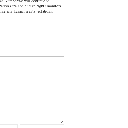
Heal Zimbabwe will continue to
zation’s trained human rights monitors
ting any human rights violations.