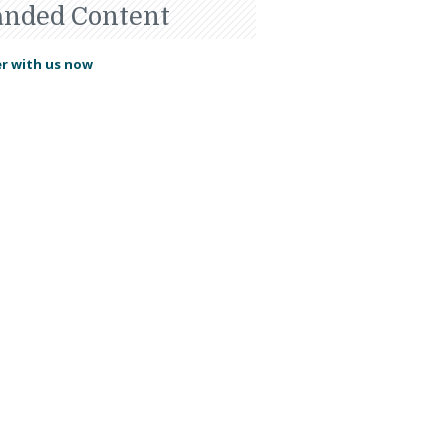
anded Content
r with us now