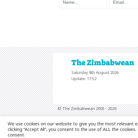
Saturday 8th August 2026
Update: 17:52
© The Zimbabwean 2005 - 2026
We use cookies on our website to give you the most relevant e
clicking “Accept All”, you consent to the use of ALL the cookies
consent.