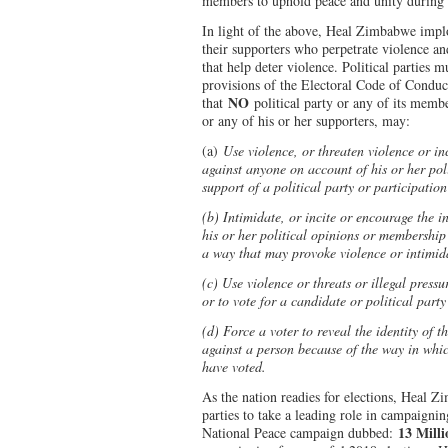
members to uphold peace and unity during 
In light of the above, Heal Zimbabwe implor
their supporters who perpetrate violence a
that help deter violence. Political parties 
provisions of the Electoral Code of Conduct 
NO
that
political party or any of its memb
or any of his or her supporters, may:
(a)
Use violence, or threaten violence or in
against anyone on account of his or her pol
support of a political party or participation
(b) Intimidate, or incite or encourage the 
his or her political opinions or membership 
a way that may provoke violence or intimid
(c) Use violence or threats or illegal pressu
or to vote for a candidate or political party
(d) Force a voter to reveal the identity of t
against a person because of the way in whic
have voted.
As the nation readies for elections, Heal Zi
parties to take a leading role in campaignin
13 Milli
National Peace campaign dubbed: