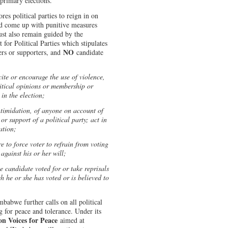
primary elections.
es political parties to reign in on
nd come up with punitive measures
must also remain guided by the
for Political Parties which stipulates
NO
ers or supporters, and
candidate
cite or encourage the use of violence,
itical opinions or membership or
 in the election;
intimidation, of anyone on account of
or support of a political party; act in
ation;
re to force voter to refrain from voting
 against his or her will;
he candidate voted for or take reprisals
h he or she has voted or is believed to
mbabwe further calls on all political
g for peace and tolerance. Under its
on Voices for Peace
aimed at