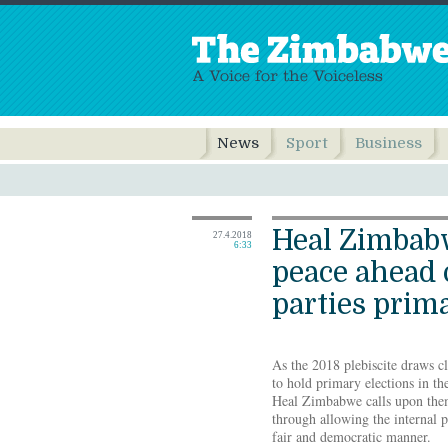
News
Sport
Business
Heal Zimbabw
27.4.2018
6:33
peace ahead o
parties prim
As the 2018 plebiscite draws clo
to hold primary elections in t
Heal Zimbabwe calls upon them
through allowing the internal p
fair and democratic manner.