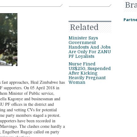
Br
Partne
Related
Minister Says
Government
Handouts And Jobs
Are Only For ZANU
PF Loyalists
Nurse Fined
US$250, Suspended
After Kicking
Heavily Pregnant
s fast approaches, Heal Zimbabwe has
Woman
F supporters. On 05 April 2018 in
m Minister of Public service,
nella Kagonye and businessman and
 PF offices in the district and
ving and vetting CVs for potential
some party members staged a protest.
upporters have been recorded in
Masvingo. The clashes come hardly a
, Engelbert Rugeje called on party