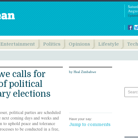
Satur
Augus
Updated
Entertainment
Politics
Opinions
Lifestyle
Tec
e calls for
by Heal Zimbabwe
f political
ary elections
ser, political parties are scheduled
he next coming days and weeks and
Have your say:
 to uphold peace and tolerance
Jump to comments
rocesses to be conducted in a free,