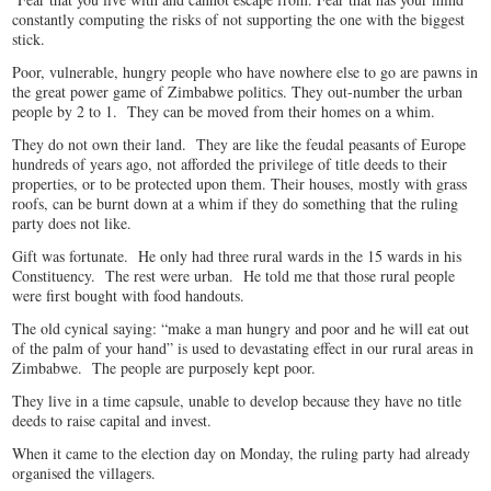
constantly computing the risks of not supporting the one with the biggest
stick.
Poor, vulnerable, hungry people who have nowhere else to go are pawns in
the great power game of Zimbabwe politics. They out-number the urban
people by 2 to 1. They can be moved from their homes on a whim.
They do not own their land. They are like the feudal peasants of Europe
hundreds of years ago, not afforded the privilege of title deeds to their
properties, or to be protected upon them. Their houses, mostly with grass
roofs, can be burnt down at a whim if they do something that the ruling
party does not like.
Gift was fortunate. He only had three rural wards in the 15 wards in his
Constituency. The rest were urban. He told me that those rural people
were first bought with food handouts.
The old cynical saying: “make a man hungry and poor and he will eat out
of the palm of your hand” is used to devastating effect in our rural areas in
Zimbabwe. The people are purposely kept poor.
They live in a time capsule, unable to develop because they have no title
deeds to raise capital and invest.
When it came to the election day on Monday, the ruling party had already
organised the villagers.