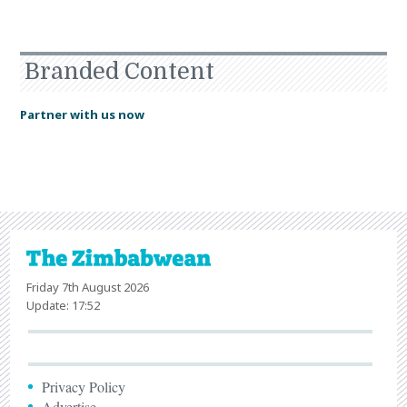
Branded Content
Partner with us now
Friday 7th August 2026
Update: 17:52
Privacy Policy
Advertise