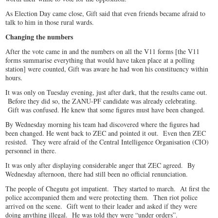
As Election Day came close, Gift said that even friends became afraid to
talk to him in those rural wards.
Changing the numbers
After the vote came in and the numbers on all the V11 forms [the V11
forms summarise everything that would have taken place at a polling
station] were counted, Gift was aware he had won his constituency within
hours.
It was only on Tuesday evening, just after dark, that the results came out.
Before they did so, the ZANU-PF candidate was already celebrating.
Gift was confused. He knew that some figures must have been changed.
By Wednesday morning his team had discovered where the figures had
been changed. He went back to ZEC and pointed it out. Even then ZEC
resisted. They were afraid of the Central Intelligence Organisation (CIO)
personnel in there.
It was only after displaying considerable anger that ZEC agreed. By
Wednesday afternoon, there had still been no official renunciation.
The people of Chegutu got impatient. They started to march. At first the
police accompanied them and were protecting them. Then riot police
arrived on the scene. Gift went to their leader and asked if they were
doing anything illegal. He was told they were “under orders”.