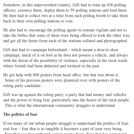
Somehow, in this impoverished country, Gift had to train up 436 polling
officers, resource them, deploy them to 59 polling stations and feed them.
He then had to collect two at a time from each polling booth to take them
back to their own polling stations to vote.
He also had to encourage the polling agents to remain vigilant and not to
take the bribes that some of them were being offered to look the other way,
and get all the forms from each of the stations collated and photographed.
Gift also had to campaign beforehand – which meant a door-to-door
campaign, much of it on foot as he does not possess a vehicle, and always
with the threat of the possibility of violence, especially in the rural wards
where friends had been abducted and tortured in the past.
He got help with 800 posters from head office, but that was about it.
Some of his precious posters were plastered over with posters of the
ruling party candidate.
Gift was up against the ruling party, a party that had money and vehicles
and the power to bring fear, particularly into the hearts of the rural people.
This is what the international community struggles to understand.
The politics of fear
Even many of our urban people struggle to understand the politics of fear,
real fear – fear that is so tangible it becomes a part of your very being.
Fear that you live with and cannot escape from. Fear that has your mind