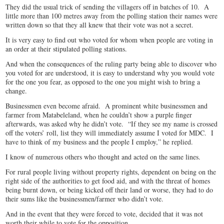
They did the usual trick of sending the villagers off in batches of 10. A
little more than 100 metres away from the polling station their names were
written down so that they all knew that their vote was not a secret.
It is very easy to find out who voted for whom when people are voting in
an order at their stipulated polling stations.
And when the consequences of the ruling party being able to discover who
you voted for are understood, it is easy to understand why you would vote
for the one you fear, as opposed to the one you might wish to bring a
change.
Businessmen even become afraid. A prominent white businessmen and
farmer from Matabeleland, when he couldn’t show a purple finger
afterwards, was asked why he didn’t vote. “If they see my name is crossed
off the voters’ roll, list they will immediately assume I voted for MDC. I
have to think of my business and the people I employ,” he replied.
I know of numerous others who thought and acted on the same lines.
For rural people living without property rights, dependent on being on the
right side of the authorities to get food aid, and with the threat of homes
being burnt down, or being kicked off their land or worse, they had to do
their sums like the businessmen/farmer who didn’t vote.
And in the event that they were forced to vote, decided that it was not
worth their while to vote for the opposition.