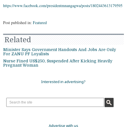
https://www.facebook.com/presidentmnangagwa/posts/1802443613179595
Post published in:
Featured
Related
Minister Says Government Handouts And Jobs Are Only
For ZANU PF Loyalists
Nurse Fined US$250, Suspended After Kicking Heavily
Pregnant Woman
Interested in advertising?
Advertise with us