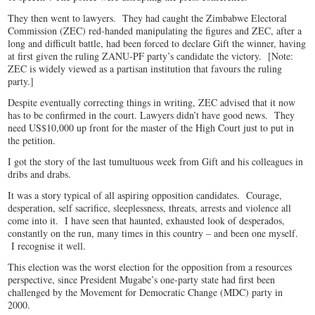
They then went to lawyers. They had caught the Zimbabwe Electoral
Commission (ZEC) red-handed manipulating the figures and ZEC, after a
long and difficult battle, had been forced to declare Gift the winner, having
at first given the ruling ZANU-PF party’s candidate the victory. [Note:
ZEC is widely viewed as a partisan institution that favours the ruling
party.]
Despite eventually correcting things in writing, ZEC advised that it now
has to be confirmed in the court. Lawyers didn’t have good news. They
need US$10,000 up front for the master of the High Court just to put in
the petition.
I got the story of the last tumultuous week from Gift and his colleagues in
dribs and drabs.
It was a story typical of all aspiring opposition candidates. Courage,
desperation, self sacrifice, sleeplessness, threats, arrests and violence all
come into it. I have seen that haunted, exhausted look of desperados,
constantly on the run, many times in this country – and been one myself.
I recognise it well.
This election was the worst election for the opposition from a resources
perspective, since President Mugabe’s one-party state had first been
challenged by the Movement for Democratic Change (MDC) party in
2000.