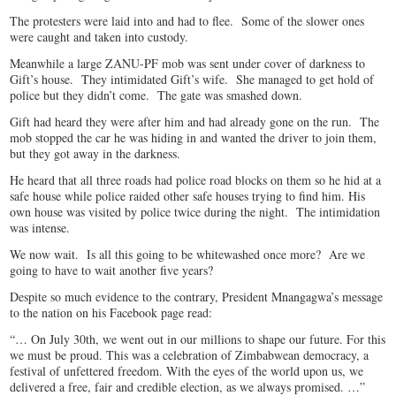
The protesters were laid into and had to flee. Some of the slower ones
were caught and taken into custody.
Meanwhile a large ZANU-PF mob was sent under cover of darkness to
Gift’s house. They intimidated Gift’s wife. She managed to get hold of
police but they didn’t come. The gate was smashed down.
Gift had heard they were after him and had already gone on the run. The
mob stopped the car he was hiding in and wanted the driver to join them,
but they got away in the darkness.
He heard that all three roads had police road blocks on them so he hid at a
safe house while police raided other safe houses trying to find him. His
own house was visited by police twice during the night. The intimidation
was intense.
We now wait. Is all this going to be whitewashed once more? Are we
going to have to wait another five years?
Despite so much evidence to the contrary, President Mnangagwa’s message
to the nation on his Facebook page read:
“… On July 30th, we went out in our millions to shape our future. For this
we must be proud. This was a celebration of Zimbabwean democracy, a
festival of unfettered freedom. With the eyes of the world upon us, we
delivered a free, fair and credible election, as we always promised. …”