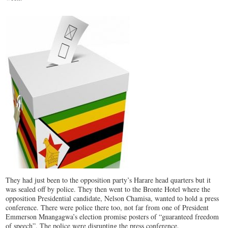
They had just been to the opposition party’s Harare head quarters but it
was sealed off by police. They then went to the Bronte Hotel where the
opposition Presidential candidate, Nelson Chamisa, wanted to hold a press
conference. There were police there too, not far from one of President
Emmerson Mnangagwa’s election promise posters of “guaranteed freedom
of speech”. The police were disrupting the press conference.