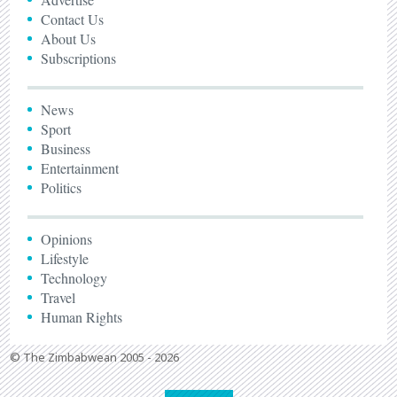
Contact Us
About Us
Subscriptions
News
Sport
Business
Entertainment
Politics
Opinions
Lifestyle
Technology
Travel
Human Rights
© The Zimbabwean 2005 - 2026