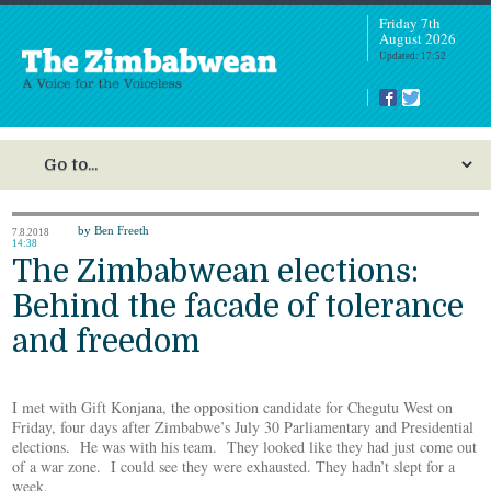
Friday 7th
August 2026
Updated: 17:52
by Ben Freeth
7.8.2018
14:38
The Zimbabwean elections:
Behind the facade of tolerance
and freedom
I met with Gift Konjana, the opposition candidate for Chegutu West on
Friday, four days after Zimbabwe’s July 30 Parliamentary and Presidential
elections. He was with his team. They looked like they had just come out
of a war zone. I could see they were exhausted. They hadn’t slept for a
week.