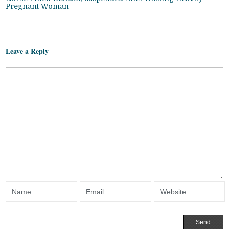
Pregnant Woman
Leave a Reply