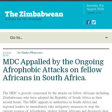
Saturday 8th
August 2026
Updated: 17:52
by Gladys Hlatywayo
3.9.2019
20:19
MDC Appalled by the Ongoing
Afrophobic Attacks on fellow
Africans in South Africa.
The MDC is gravely concerned by the attacks on fellow Africans including
Zimbabweans who have adopted the Republic of South Africa as their
second home. The MDC appeals to authorities in South Africa and
regional leaders to immediately take mitigatory measures to stop the
current scourge of Afrophobia, protect fellow Africans and decisively deal