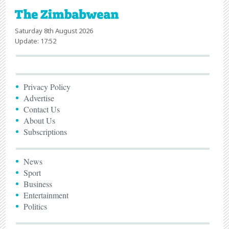
Saturday 8th August 2026
Update: 17:52
Privacy Policy
Advertise
Contact Us
About Us
Subscriptions
News
Sport
Business
Entertainment
Politics