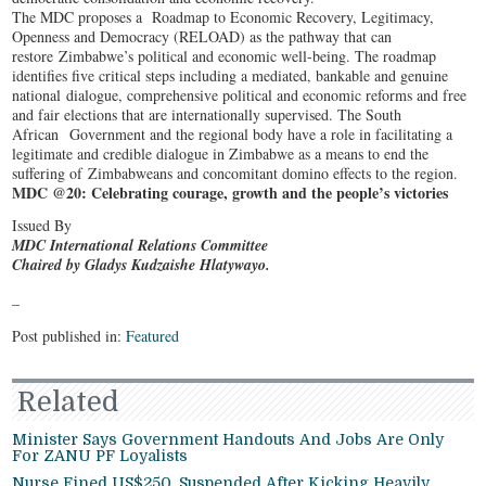
The MDC proposes a Roadmap to Economic Recovery, Legitimacy,
Openness and Democracy (RELOAD) as the pathway that can
restore Zimbabwe’s political and economic well-being. The roadmap
identifies five critical steps including a mediated, bankable and genuine
national dialogue, comprehensive political and economic reforms and free
and fair elections that are internationally supervised. The South
African Government and the regional body have a role in facilitating a
legitimate and credible dialogue in Zimbabwe as a means to end the
suffering of Zimbabweans and concomitant domino effects to the region.
MDC @20: Celebrating courage, growth and the people’s victories
Issued By
MDC International Relations Committee
Chaired by Gladys Kudzaishe Hlatywayo.
–
Post published in:
Featured
Related
Minister Says Government Handouts And Jobs Are Only
For ZANU PF Loyalists
Nurse Fined US$250, Suspended After Kicking Heavily