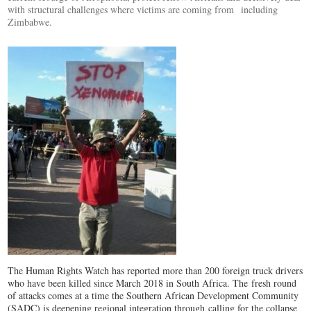
with structural challenges where victims are coming from including
Zimbabwe.
The Human Rights Watch has reported more than 200 foreign truck drivers
who have been killed since March 2018 in South Africa. The fresh round
of attacks comes at a time the Southern African Development Community
(SADC) is deepening regional integration through calling for the collapse