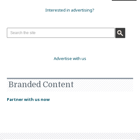
Interested in advertising?
Advertise with us
Branded Content
Partner with us now