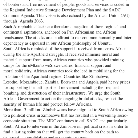
of borders and free movement of people, goods and services as coded in
the Regional Indicative Strategic Development Plan and the SADC
Common Agenda. This vision is also echoed by the African Union (AU)
through Agenda 2063.
Such Afrophobic attacks are therefore a negation of these regional and
continental aspirations, anchored on Pan Africanism and African
renaissance. The attacks are an affront to our common humanity and inter-
dependency as espoused in our African philosophy of Ubuntu.
South Africa is reminded of the support it received from across Africa
during the anti-Apartheid struggle. It received immense moral and
material support from many African countries who provided training
camps for the uMkonto weSizwe cadres, financial support and
moral solidarity. African countries took the lead in mobilising for the
isolation of the Apartheid regime. Countries like Zimbabwe,
Lesotho, Mozambique, Zambia, Botswana and Angola paid heavy prices
for supporting the anti-apartheid movement including the frequent
bombing and destruction of their infrastructure. We urge the South
African Government to act on the ongoing brutal attacks, respect the
sanctity of human life and protect fellow Africans.
More than 3 million Zimbabweans have migrated to South Africa owing
to a political crisis in Zimbabwe that has resulted in a worsening socio-
economic situation. The MDC continues to call SADC and particularly
South Africa to intervene in the Zimbabwean political crisis in order to
find a lasting solution that will get the country back on the path to
democratic consolidation and economic recovery.