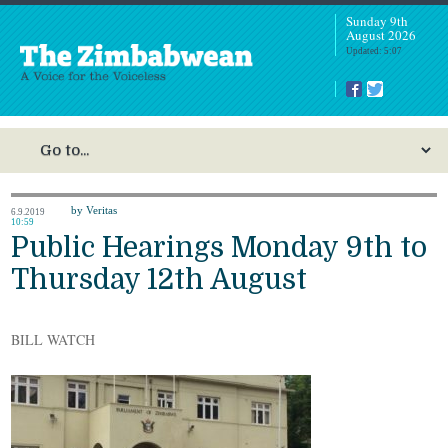
Sunday 9th
August 2026
Updated: 5:07
by Veritas
6.9.2019
10:59
Public Hearings Monday 9th to
Thursday 12th August
BILL WATCH