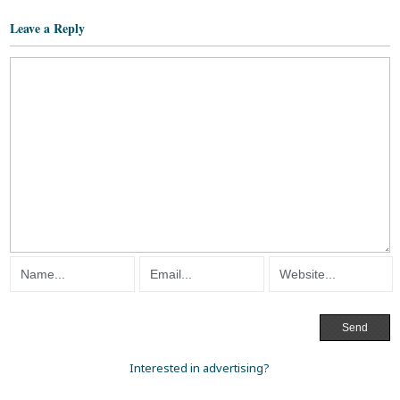
Leave a Reply
Interested in advertising?