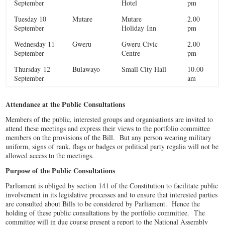
September
Hotel
pm
Tuesday 10
Mutare
Mutare
2.00
September
Holiday Inn
pm
Wednesday 11
Gweru
Gweru Civic
2.00
September
Centre
pm
Thursday 12
Bulawayo
Small City Hall
10.00
September
am
Attendance at the Public Consultations
Members of the public, interested groups and organisations are invited to
attend these meetings and express their views to the portfolio committee
members on the provisions of the Bill. But any person wearing military
uniform, signs of rank, flags or badges or political party regalia will not be
allowed access to the meetings.
Purpose of the Public Consultations
Parliament is obliged by section 141 of the Constitution to facilitate public
involvement in its legislative processes and to ensure that interested parties
are consulted about Bills to be considered by Parliament. Hence the
holding of these public consultations by the portfolio committee. The
committee will in due course present a report to the National Assembly