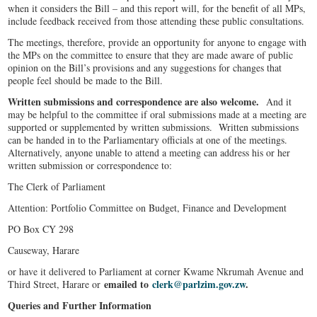
when it considers the Bill – and this report will, for the benefit of all MPs,
include feedback received from those attending these public consultations.
The meetings, therefore, provide an opportunity for anyone to engage with
the MPs on the committee to ensure that they are made aware of public
opinion on the Bill’s provisions and any suggestions for changes that
people feel should be made to the Bill.
Written submissions and correspondence are also welcome.
And it
may be helpful to the committee if oral submissions made at a meeting are
supported or supplemented by written submissions. Written submissions
can be handed in to the Parliamentary officials at one of the meetings.
Alternatively, anyone unable to attend a meeting can address his or her
written submission or correspondence to:
The Clerk of Parliament
Attention: Portfolio Committee on Budget, Finance and Development
PO Box CY 298
Causeway, Harare
or have it delivered to Parliament at corner Kwame Nkrumah Avenue and
emailed to
clerk@parlzim.gov.zw
.
Third Street, Harare or
Queries and Further Information