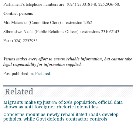
Parliament’s telephone numbers are: (024) 2700181-8, 2252936-50.
Contact persons
Mrs Mataruka (Committee Clerk) : extension 2062
Sibonisiwe Nkala (Public Relations Officer) : extensions 2310/2143
Fax: (024) 2252935
Veritas makes every effort to ensure reliable information, but cannot take
legal responsibility for information supplied.
Post published in:
Featured
Related
Migrants make up just 4% of SA’s population, official data
shows as anti-foreigner rhetoric intensifies
Concerns mount as newly rehabilitated roads develop
potholes, while Govt defends contractor controls