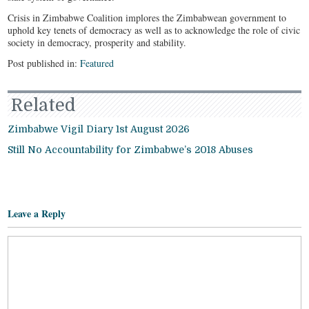
Crisis in Zimbabwe Coalition implores the Zimbabwean government to
uphold key tenets of democracy as well as to acknowledge the role of civic
society in democracy, prosperity and stability.
Post published in:
Featured
Related
Zimbabwe Vigil Diary 1st August 2026
Still No Accountability for Zimbabwe’s 2018 Abuses
Leave a Reply