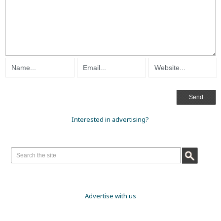
Interested in advertising?
Advertise with us