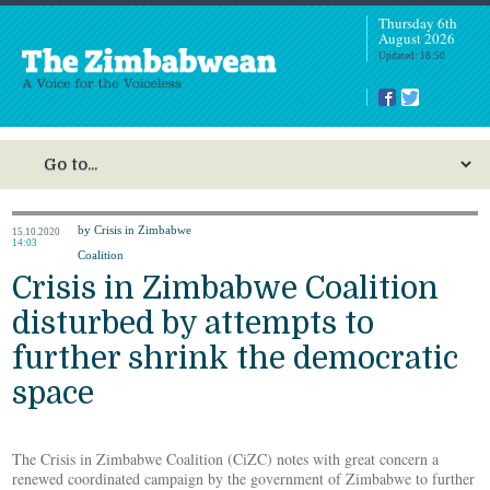
Thursday 6th
August 2026
Updated: 18:50
by Crisis in Zimbabwe
15.10.2020
14:03
Coalition
Crisis in Zimbabwe Coalition
disturbed by attempts to
further shrink the democratic
space
The Crisis in Zimbabwe Coalition (CiZC) notes with great concern a
renewed coordinated campaign by the government of Zimbabwe to further