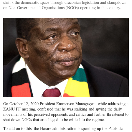
shrink the democratic space through draconian legislation and clampdown
on Non-Governmental Organisations (NGOs) operating in the country.
On October 12, 2020 President Emmerson Mnangagwa, while addressing a
ZANU PF meeting, confessed that he was stalking and spying the daily
movements of his perceived opponents and critics and further threatened to
shut down NGOs that are alleged to be critical to the regime.
To add on to this, the Harare administration is speeding up the Patriotic