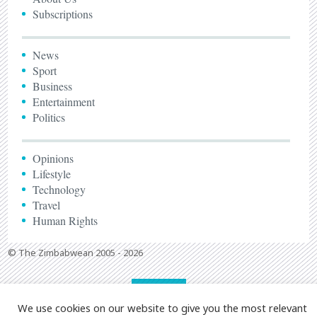
Subscriptions
News
Sport
Business
Entertainment
Politics
Opinions
Lifestyle
Technology
Travel
Human Rights
© The Zimbabwean 2005 - 2026
We use cookies on our website to give you the most relevant