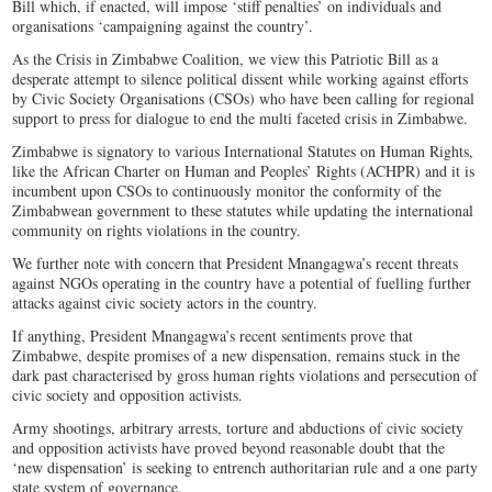
Bill which, if enacted, will impose ‘stiff penalties’ on individuals and
organisations ‘campaigning against the country’.
As the Crisis in Zimbabwe Coalition, we view this Patriotic Bill as a
desperate attempt to silence political dissent while working against efforts
by Civic Society Organisations (CSOs) who have been calling for regional
support to press for dialogue to end the multi faceted crisis in Zimbabwe.
Zimbabwe is signatory to various International Statutes on Human Rights,
like the African Charter on Human and Peoples’ Rights (ACHPR) and it is
incumbent upon CSOs to continuously monitor the conformity of the
Zimbabwean government to these statutes while updating the international
community on rights violations in the country.
We further note with concern that President Mnangagwa’s recent threats
against NGOs operating in the country have a potential of fuelling further
attacks against civic society actors in the country.
If anything, President Mnangagwa’s recent sentiments prove that
Zimbabwe, despite promises of a new dispensation, remains stuck in the
dark past characterised by gross human rights violations and persecution of
civic society and opposition activists.
Army shootings, arbitrary arrests, torture and abductions of civic society
and opposition activists have proved beyond reasonable doubt that the
‘new dispensation’ is seeking to entrench authoritarian rule and a one party
state system of governance.