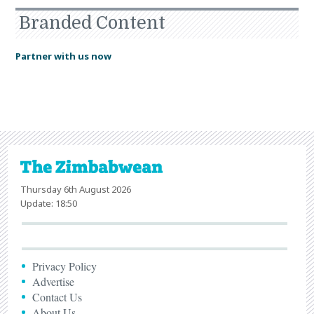
Branded Content
Partner with us now
Thursday 6th August 2026
Update: 18:50
Privacy Policy
Advertise
Contact Us
About Us