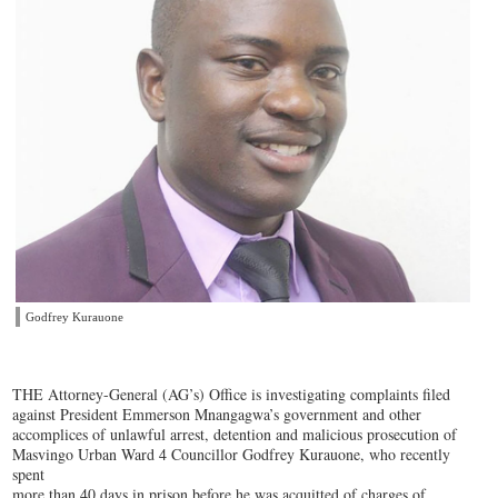
Godfrey Kurauone
THE Attorney-General (AG’s) Office is investigating complaints filed
against President Emmerson Mnangagwa’s government and other
accomplices of unlawful arrest, detention and malicious prosecution of
Masvingo Urban Ward 4 Councillor Godfrey Kurauone, who recently
spent
more than 40 days in prison before he was acquitted of charges of