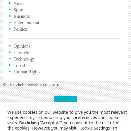
News
Sport
Business
Entertainment
Politics
Opinions
Lifestyle
Technology
Travel
Human Rights
© The Zimbabwean 2005 - 2026
We use cookies on our website to give you the most relevant
experience by remembering your preferences and repeat
visits. By clicking “Accept All”, you consent to the use of ALL
the cookies. However, you may visit "Cookie Settings" to