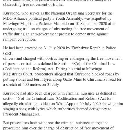
obstructing free movement of traffic.
Kurauone, who serves as the National Organising Secretary for the
MDC-Alliance political party’s Youth Assembly, was acquitted by
Masvingo Magistrate Patience Madondo on 10 September 2020 after
undergoing trial on charges of obstructing the free movement of
traffic during an anti-government protest to demonstrate against
rampant corruption.
He had been arrested on 31 July 2020 by Zimbabwe Republic Police
(ZRP)
officers and charged with obstructing or endangering the free movement
of persons or traffic as defined in Section 38(c) of the Criminal Law
(Codification and Reform) Act. During his trial at Masvingo
Magistrates Court, prosecutors alleged that Kurauone blocked roads by
putting stones and burnt tyres along Gaths Mine to Chirumanzu road for
a stretch of 500 metres on 31 July.
Kurauone had also been charged with criminal nuisance as defined in
section 46 of the Criminal Law (Codification and Reform) Act for
allegedly circulating a video on WhatsApp on 20 July 2020 showing him
singing a song with lyrics which authorities deemed derogatory to
President Mnangagwa.
But prosecutors later withdrew the criminal nuisance charge and
prosecuted him over the charge of obstruction of free movement of