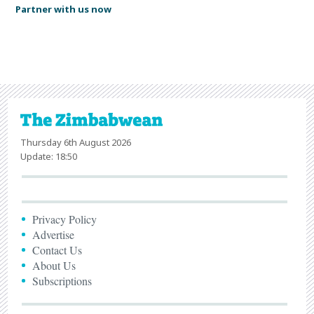
Partner with us now
Thursday 6th August 2026
Update: 18:50
Privacy Policy
Advertise
Contact Us
About Us
Subscriptions