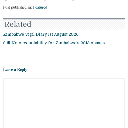
Post published in:
Featured
Related
Zimbabwe Vigil Diary 1st August 2026
Still No Accountability for Zimbabwe’s 2018 Abuses
Leave a Reply