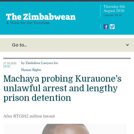
Thursday 6th
August 2026
Updated: 18:50
by Zimbabwe Lawyers for
27.10.2020
18:42
Human Rights
Machaya probing Kurauone’s
unlawful arrest and lengthy
prison detention
After RTGS$2 million lawsuit