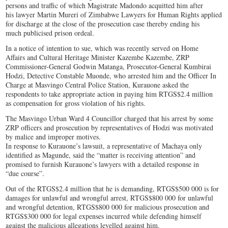
persons and traffic of which Magistrate Madondo acquitted him after
his lawyer Martin Mureri of Zimbabwe Lawyers for Human Rights applied
for discharge at the close of the prosecution case thereby ending his
much publicised prison ordeal.
In a notice of intention to sue, which was recently served on Home
Affairs and Cultural Heritage Minister Kazembe Kazembe, ZRP
Commissioner-General Godwin Matanga, Prosecutor-General Kumbirai
Hodzi, Detective Constable Muonde, who arrested him and the Officer In
Charge at Masvingo Central Police Station, Kurauone asked the
respondents to take appropriate action in paying him RTGS$2.4 million
as compensation for gross violation of his rights.
The Masvingo Urban Ward 4 Councillor charged that his arrest by some
ZRP officers and prosecution by representatives of Hodzi was motivated
by malice and improper motives.
In response to Kurauone’s lawsuit, a representative of Machaya only
identified as Magunde, said the “matter is receiving attention” and
promised to furnish Kurauone’s lawyers with a detailed response in
“due course”.
Out of the RTGS$2.4 million that he is demanding, RTGS$500 000 is for
damages for unlawful and wrongful arrest, RTGS$800 000 for unlawful
and wrongful detention, RTGS$800 000 for malicious prosecution and
RTGS$300 000 for legal expenses incurred while defending himself
against the malicious allegations levelled against him.