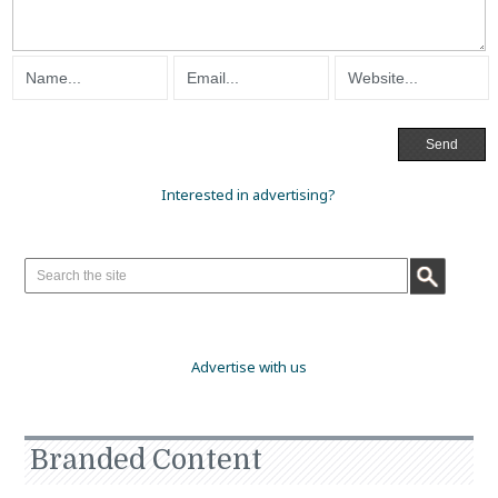
Interested in advertising?
Advertise with us
Branded Content