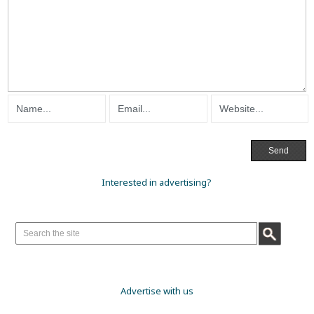
Interested in advertising?
Advertise with us