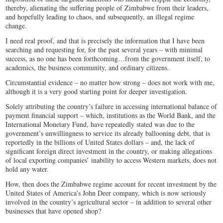
thereby, alienating the suffering people of Zimbabwe from their leaders,
and hopefully leading to chaos, and subsequently, an illegal regime
change.
I need real proof, and that is precisely the information that I have been
searching and requesting for, for the past several years – with minimal
success, as no one has been forthcoming…from the government itself, to
academics, the business community, and ordinary citizens.
Circumstantial evidence – no matter how strong – does not work with me,
although it is a very good starting point for deeper investigation.
Solely attributing the country’s failure in accessing international balance of
payment financial support – which, institutions as the World Bank, and the
International Monetary Fund, have repeatedly stated was due to the
government’s unwillingness to service its already ballooning debt, that is
reportedly in the billions of United States dollars – and, the lack of
significant foreign direct investment in the country, or making allegations
of local exporting companies’ inability to access Western markets, does not
hold any water.
How, then does the Zimbabwe regime account for recent investment by the
United States of America’s John Deer company, which is now seriously
involved in the country’s agricultural sector – in addition to several other
businesses that have opened shop?