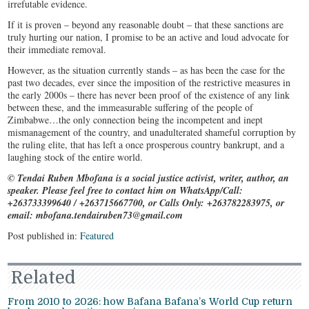
irrefutable evidence.
If it is proven – beyond any reasonable doubt – that these sanctions are
truly hurting our nation, I promise to be an active and loud advocate for
their immediate removal.
However, as the situation currently stands – as has been the case for the
past two decades, ever since the imposition of the restrictive measures in
the early 2000s – there has never been proof of the existence of any link
between these, and the immeasurable suffering of the people of
Zimbabwe…the only connection being the incompetent and inept
mismanagement of the country, and unadulterated shameful corruption by
the ruling elite, that has left a once prosperous country bankrupt, and a
laughing stock of the entire world.
© Tendai Ruben Mbofana is a social justice activist, writer, author, an
speaker. Please feel free to contact him on WhatsApp/Call:
+263733399640 / +263715667700, or Calls Only: +263782283975, or
email: mbofana.tendairuben73@gmail.com
Post published in:
Featured
Related
From 2010 to 2026: how Bafana Bafana’s World Cup return