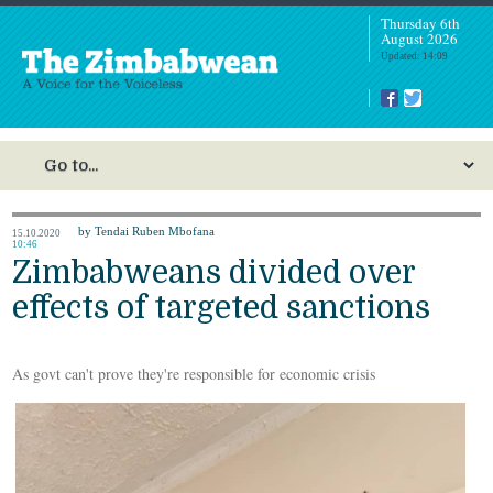
Thursday 6th
August 2026
Updated: 14:09
by Tendai Ruben Mbofana
15.10.2020
10:46
Zimbabweans divided over
effects of targeted sanctions
As govt can't prove they're responsible for economic crisis