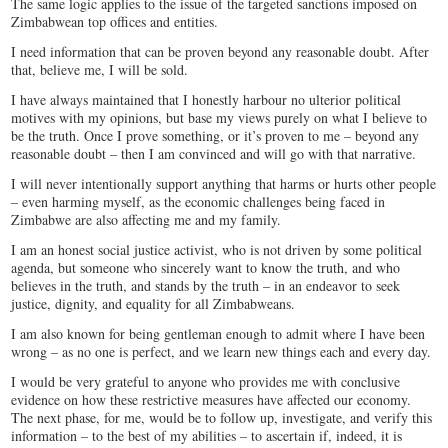
The same logic applies to the issue of the targeted sanctions imposed on
Zimbabwean top offices and entities.
I need information that can be proven beyond any reasonable doubt. After
that, believe me, I will be sold.
I have always maintained that I honestly harbour no ulterior political
motives with my opinions, but base my views purely on what I believe to
be the truth. Once I prove something, or it’s proven to me – beyond any
reasonable doubt – then I am convinced and will go with that narrative.
I will never intentionally support anything that harms or hurts other people
– even harming myself, as the economic challenges being faced in
Zimbabwe are also affecting me and my family.
I am an honest social justice activist, who is not driven by some political
agenda, but someone who sincerely want to know the truth, and who
believes in the truth, and stands by the truth – in an endeavor to seek
justice, dignity, and equality for all Zimbabweans.
I am also known for being gentleman enough to admit where I have been
wrong – as no one is perfect, and we learn new things each and every day.
I would be very grateful to anyone who provides me with conclusive
evidence on how these restrictive measures have affected our economy.
The next phase, for me, would be to follow up, investigate, and verify this
information – to the best of my abilities – to ascertain if, indeed, it is