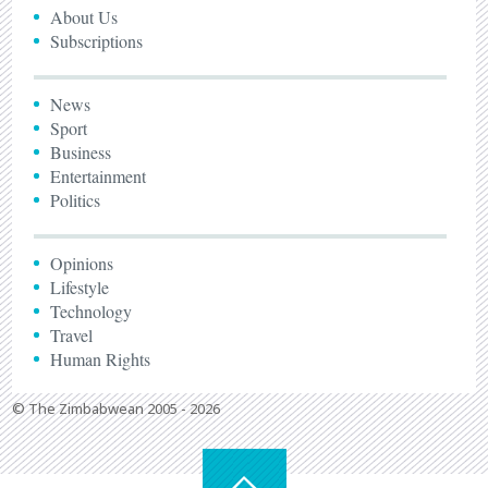
About Us
Subscriptions
News
Sport
Business
Entertainment
Politics
Opinions
Lifestyle
Technology
Travel
Human Rights
© The Zimbabwean 2005 - 2026