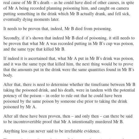
real cause of Mr B’s death – as he could have died of other causes, in spite
of Mr A being recorded planning poisoning him, and caught on camera
putting something in the drink which Mr B actually drank, and fell sick,
eventually dying moments later.
It needs to be proven that, indeed, Mr B died from poisoning.
Secondly, if it’s shown that indeed Mr B died of poisoning, it still needs to
be proven that what Mr A was recorded putting in Mr B’s cup was poison,
and the same type that killed Mr B.
If indeed it is ascertained that, what Mr A put in Mr B’s drink was poison,
and it was the same type that killed him, the next thing would be to prove
that the amounts put in the drink were the same quantities found in Mr B’s
body.
After that, there is need to determine whether the timeframe between Mr B
taking the poisoned drink, and his death, were in tandem with the potential
potency of the poison – in order to rule out that he could have been
poisoned by the same poison by someone else prior to taking the drink
poisoned by Mr A.
After all these have been proven, then – and only then – can there be said
to be incontrovertible proof that Mr A intentionally murdered Mr B.
Anything less can never said to be irrefutable evidence.