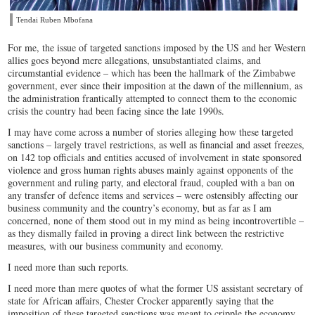
Tendai Ruben Mbofana
For me, the issue of targeted sanctions imposed by the US and her Western
allies goes beyond mere allegations, unsubstantiated claims, and
circumstantial evidence – which has been the hallmark of the Zimbabwe
government, ever since their imposition at the dawn of the millennium, as
the administration frantically attempted to connect them to the economic
crisis the country had been facing since the late 1990s.
I may have come across a number of stories alleging how these targeted
sanctions – largely travel restrictions, as well as financial and asset freezes,
on 142 top officials and entities accused of involvement in state sponsored
violence and gross human rights abuses mainly against opponents of the
government and ruling party, and electoral fraud, coupled with a ban on
any transfer of defence items and services – were ostensibly affecting our
business community and the country’s economy, but as far as I am
concerned, none of them stood out in my mind as being incontrovertible –
as they dismally failed in proving a direct link between the restrictive
measures, with our business community and economy.
I need more than such reports.
I need more than mere quotes of what the former US assistant secretary of
state for African affairs, Chester Crocker apparently saying that the
imposition of these targeted sanctions was meant to cripple the economy,