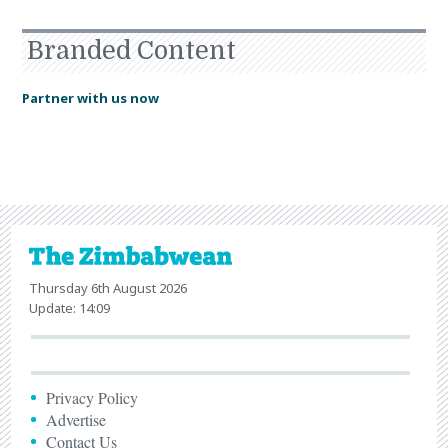
Branded Content
Partner with us now
Thursday 6th August 2026
Update: 14:09
Privacy Policy
Advertise
Contact Us