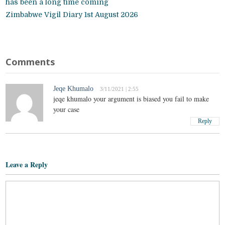
has been a long time coming
Zimbabwe Vigil Diary 1st August 2026
Comments
Jeqe Khumalo
3/11/2021 | 2:55
jeqe khumalo your argument is biased you fail to make
your case
Reply
Leave a Reply