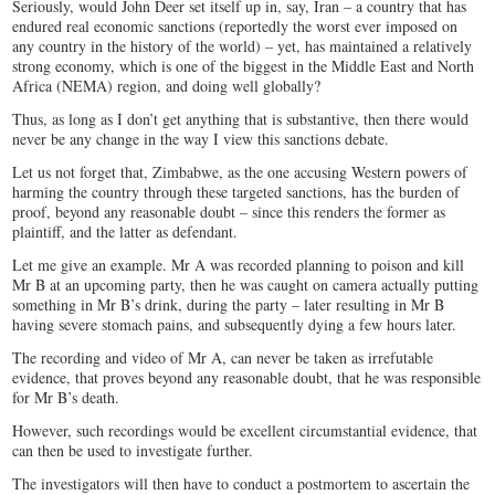
Seriously, would John Deer set itself up in, say, Iran – a country that has
endured real economic sanctions (reportedly the worst ever imposed on
any country in the history of the world) – yet, has maintained a relatively
strong economy, which is one of the biggest in the Middle East and North
Africa (NEMA) region, and doing well globally?
Thus, as long as I don’t get anything that is substantive, then there would
never be any change in the way I view this sanctions debate.
Let us not forget that, Zimbabwe, as the one accusing Western powers of
harming the country through these targeted sanctions, has the burden of
proof, beyond any reasonable doubt – since this renders the former as
plaintiff, and the latter as defendant.
Let me give an example. Mr A was recorded planning to poison and kill
Mr B at an upcoming party, then he was caught on camera actually putting
something in Mr B’s drink, during the party – later resulting in Mr B
having severe stomach pains, and subsequently dying a few hours later.
The recording and video of Mr A, can never be taken as irrefutable
evidence, that proves beyond any reasonable doubt, that he was responsible
for Mr B’s death.
However, such recordings would be excellent circumstantial evidence, that
can then be used to investigate further.
The investigators will then have to conduct a postmortem to ascertain the