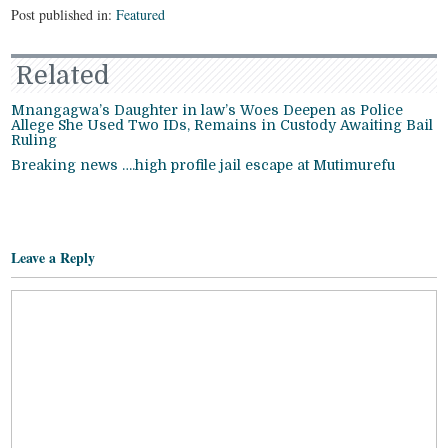
Post published in:
Featured
Related
Mnangagwa’s Daughter in law’s Woes Deepen as Police
Allege She Used Two IDs, Remains in Custody Awaiting Bail
Ruling
Breaking news ….high profile jail escape at Mutimurefu
Leave a Reply