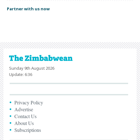
Partner with us now
Sunday 9th August 2026
Update: 6:36
Privacy Policy
Advertise
Contact Us
About Us
Subscriptions