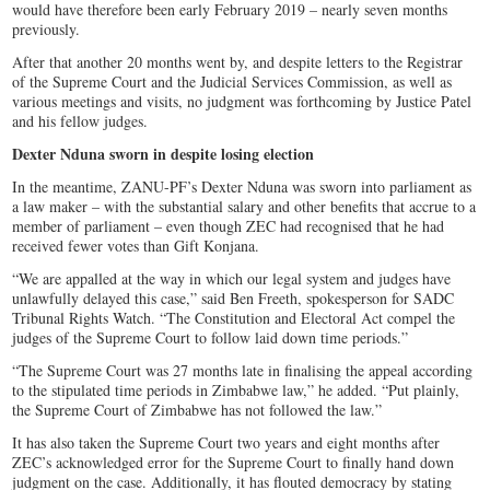
would have therefore been early February 2019 – nearly seven months
previously.
After that another 20 months went by, and despite letters to the Registrar
of the Supreme Court and the Judicial Services Commission, as well as
various meetings and visits, no judgment was forthcoming by Justice Patel
and his fellow judges.
Dexter Nduna sworn in despite losing election
In the meantime, ZANU-PF’s Dexter Nduna was sworn into parliament as
a law maker – with the substantial salary and other benefits that accrue to a
member of parliament – even though ZEC had recognised that he had
received fewer votes than Gift Konjana.
“We are appalled at the way in which our legal system and judges have
unlawfully delayed this case,” said Ben Freeth, spokesperson for SADC
Tribunal Rights Watch. “The Constitution and Electoral Act compel the
judges of the Supreme Court to follow laid down time periods.”
“The Supreme Court was 27 months late in finalising the appeal according
to the stipulated time periods in Zimbabwe law,” he added. “Put plainly,
the Supreme Court of Zimbabwe has not followed the law.”
It has also taken the Supreme Court two years and eight months after
ZEC’s acknowledged error for the Supreme Court to finally hand down
judgment on the case. Additionally, it has flouted democracy by stating