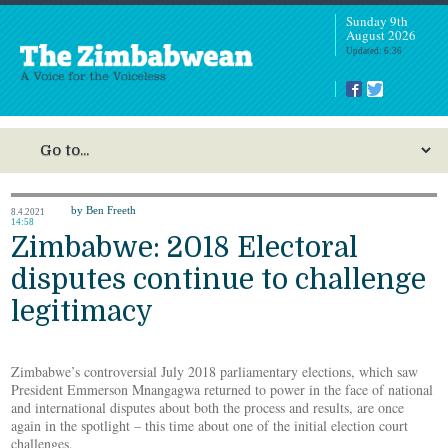
Sunday 9th
August 2026
Updated: 6:36
by Ben Freeth
8.4.2021
14:58
Zimbabwe: 2018 Electoral
disputes continue to challenge
legitimacy
Zimbabwe’s controversial July 2018 parliamentary elections, which saw
President Emmerson Mnangagwa returned to power in the face of national
and international disputes about both the process and results, are once
again in the spotlight – this time about one of the initial election court
challenges.