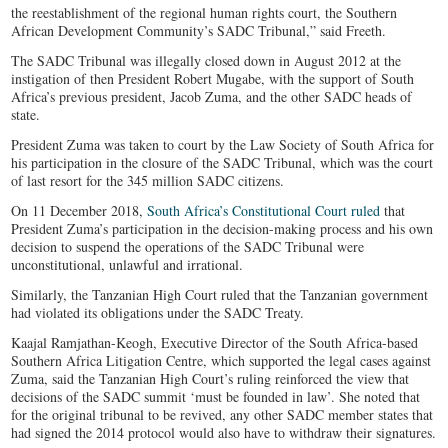
the reestablishment of the regional human rights court, the Southern
African Development Community’s SADC Tribunal,” said Freeth.
The SADC Tribunal was illegally closed down in August 2012 at the
instigation of then President Robert Mugabe, with the support of South
Africa’s previous president, Jacob Zuma, and the other SADC heads of
state.
President Zuma was taken to court by the Law Society of South Africa for
his participation in the closure of the SADC Tribunal, which was the court
of last resort for the 345 million SADC citizens.
On 11 December 2018,
South Africa’s Constitutional Court ruled
that
President Zuma’s participation in the decision-making process and his own
decision to suspend the operations of the SADC Tribunal were
unconstitutional, unlawful and irrational.
Similarly, the Tanzanian High Court ruled that the Tanzanian government
had violated its obligations under the SADC Treaty.
Kaajal Ramjathan-Keogh, Executive Director of the South Africa-based
Southern Africa Litigation Centre, which supported the legal cases against
Zuma, said the Tanzanian High Court’s ruling reinforced the view that
decisions of the SADC summit ‘must be founded in law’. She noted that
for the original tribunal to be revived, any other SADC member states that
had signed the 2014 protocol would also have to withdraw their signatures.