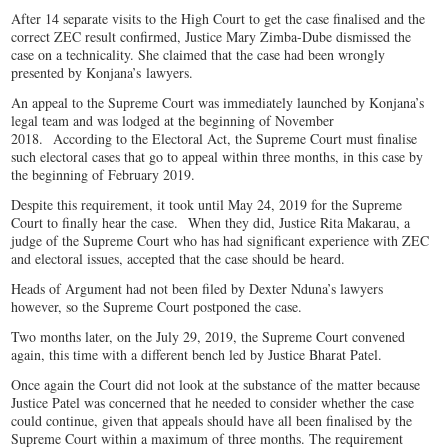
After 14 separate visits to the High Court to get the case finalised and the
correct ZEC result confirmed, Justice Mary Zimba-Dube dismissed the
case on a technicality. She claimed that the case had been wrongly
presented by Konjana’s lawyers.
An appeal to the Supreme Court was immediately launched by Konjana’s
legal team and was lodged at the beginning of November
2018. According to the Electoral Act, the Supreme Court must finalise
such electoral cases that go to appeal within three months, in this case by
the beginning of February 2019.
Despite this requirement, it took until May 24, 2019 for the Supreme
Court to finally hear the case. When they did, Justice Rita Makarau, a
judge of the Supreme Court who has had significant experience with ZEC
and electoral issues, accepted that the case should be heard.
Heads of Argument had not been filed by Dexter Nduna’s lawyers
however, so the Supreme Court postponed the case.
Two months later, on the July 29, 2019, the Supreme Court convened
again, this time with a different bench led by Justice Bharat Patel.
Once again the Court did not look at the substance of the matter because
Justice Patel was concerned that he needed to consider whether the case
could continue, given that appeals should have all been finalised by the
Supreme Court within a maximum of three months. The requirement