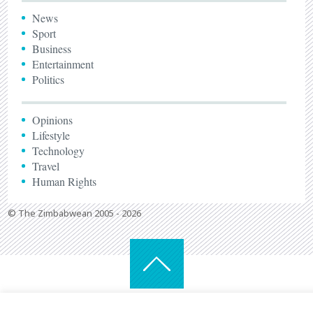
News
Sport
Business
Entertainment
Politics
Opinions
Lifestyle
Technology
Travel
Human Rights
© The Zimbabwean 2005 - 2026