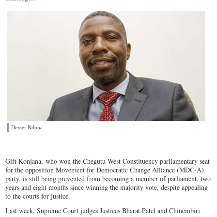
Dexter Nduna
Gift Konjana, who won the Chegutu West Constituency parliamentary seat
for the opposition Movement for Democratic Change Alliance (MDC-A)
party, is still being prevented from becoming a member of parliament, two
years and eight months since winning the majority vote, despite appealing
to the courts for justice.
Last week, Supreme Court judges Justices Bharat Patel and Chinembiri