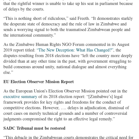
that the rightful winner is unable to take up his seat in parliament because
of delays by the courts.
“This is nothing short of ridiculous,” said Freeth. “It demonstrates starkly
the desperate state of democracy and the rule of law in Zimbabwe and
sends a worrying signal to both the traumatised Zimbabwean people and
the international community.”
As the Zimbabwe Human Rights NGO Forum commented in its August
2019 report titled:
“The New Deception: What Has Changed?”
, the
disputes resulting from 2018 elections have “left the country more deeply
divided than at any other time in the past, with government struggling to
build consensus around unity, national dialogue and almost everything
else.”
EU Election Observer Mission Report
As the European Union’s Election Observer Mission pointed out in the
executive summary
of its 2018 election report: “[Zimbabwe’s] legal
framework provides for key rights and freedoms for the conduct of
competitive elections. However, …. delays in adjudication, dismissal of
court cases on merely technical grounds and a number of controversial
judgments compromised the right to an effective legal remedy.”
SADC Tribunal must be restored
“This debacle in the Zimbabwean courts demonstrates the critical need for