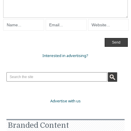
Interested in advertising?
Advertise with us
Branded Content