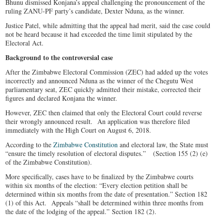
Bhunu dismissed Konjana’s appeal challenging the pronouncement of the
ruling ZANU-PF party’s candidate, Dexter Nduna, as the winner.
Justice Patel, while admitting that the appeal had merit, said the case could
not be heard because it had exceeded the time limit stipulated by the
Electoral Act.
Background to the controversial case
After the Zimbabwe Electoral Commission (ZEC) had added up the votes
incorrectly and announced Nduna as the winner of the Chegutu West
parliamentary seat, ZEC quickly admitted their mistake, corrected their
figures and declared Konjana the winner.
However, ZEC then claimed that only the Electoral Court could reverse
their wrongly announced result. An application was therefore filed
immediately with the High Court on August 6, 2018.
According to the
Zimbabwe Constitution
and electoral law, the State must
“ensure the timely resolution of electoral disputes.” (Section 155 (2) (e)
of the Zimbabwe Constitution).
More specifically, cases have to be finalized by the Zimbabwe courts
within six months of the election: “Every election petition shall be
determined within six months from the date of presentation.” Section 182
(1) of this Act. Appeals “shall be determined within three months from
the date of the lodging of the appeal.” Section 182 (2).