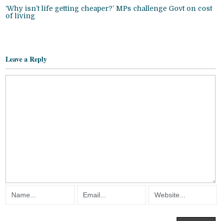
‘Why isn’t life getting cheaper?’ MPs challenge Govt on cost
of living
Leave a Reply