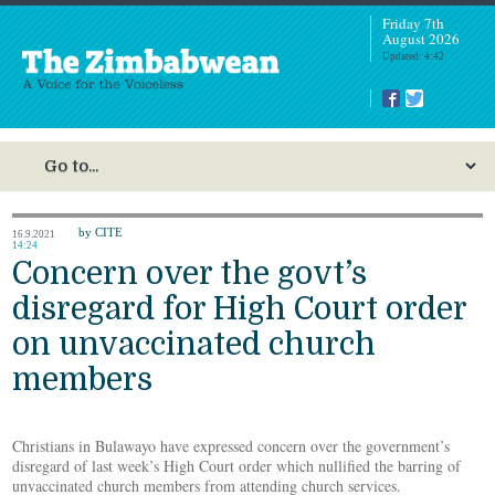
Friday 7th
August 2026
Updated: 4:42
by CITE
16.9.2021
14:24
Concern over the govt’s
disregard for High Court order
on unvaccinated church
members
Christians in Bulawayo have expressed concern over the government’s
disregard of last week’s High Court order which nullified the barring of
unvaccinated church members from attending church services.