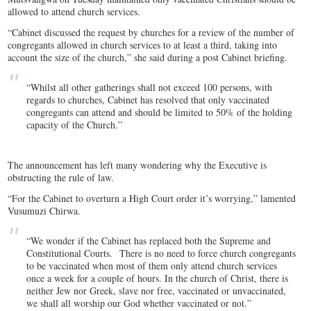
allowed to attend church services.
“Cabinet discussed the request by churches for a review of the number of
congregants allowed in church services to at least a third, taking into
account the size of the church,” she said during a post Cabinet briefing.
“Whilst all other gatherings shall not exceed 100 persons, with
regards to churches, Cabinet has resolved that only vaccinated
congregants can attend and should be limited to 50% of the holding
capacity of the Church.”
The announcement has left many wondering why the Executive is
obstructing the rule of law.
“For the Cabinet to overturn a High Court order it’s worrying,” lamented
Vusumuzi Chirwa.
“We wonder if the Cabinet has replaced both the Supreme and
Constitutional Courts. There is no need to force church congregants
to be vaccinated when most of them only attend church services
once a week for a couple of hours. In the church of Christ, there is
neither Jew nor Greek, slave nor free, vaccinated or unvaccinated,
we shall all worship our God whether vaccinated or not.”