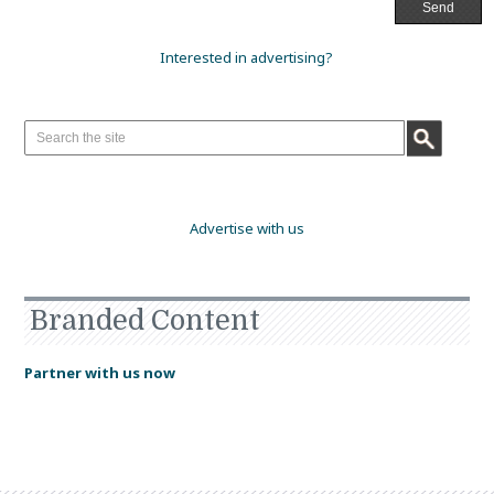
Interested in advertising?
Advertise with us
Branded Content
Partner with us now