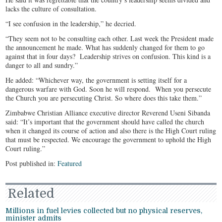
lacks the culture of consultation.
“I see confusion in the leadership,” he decried.
“They seem not to be consulting each other. Last week the President made
the announcement he made. What has suddenly changed for them to go
against that in four days? Leadership strives on confusion. This kind is a
danger to all and sundry.”
He added: “Whichever way, the government is setting itself for a
dangerous warfare with God. Soon he will respond. When you persecute
the Church you are persecuting Christ. So where does this take them.”
Zimbabwe Christian Alliance executive director Reverend Useni Sibanda
said: “It’s important that the government should have called the church
when it changed its course of action and also there is the High Court ruling
that must be respected. We encourage the government to uphold the High
Court ruling.”
Post published in:
Featured
Related
Millions in fuel levies collected but no physical reserves,
minister admits