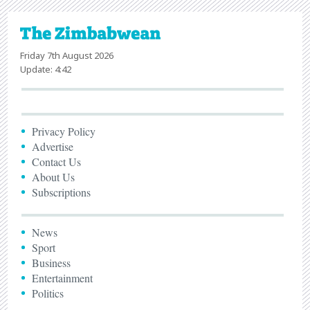
Friday 7th August 2026
Update: 4:42
Privacy Policy
Advertise
Contact Us
About Us
Subscriptions
News
Sport
Business
Entertainment
Politics