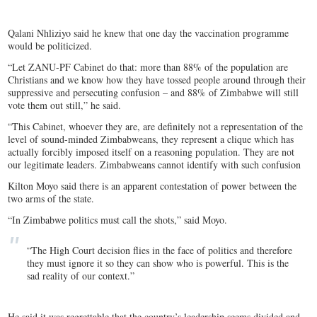
Qalani Nhliziyo said he knew that one day the vaccination programme
would be politicized.
“Let ZANU-PF Cabinet do that: more than 88% of the population are
Christians and we know how they have tossed people around through their
suppressive and persecuting confusion – and 88% of Zimbabwe will still
vote them out still,” he said.
“This Cabinet, whoever they are, are definitely not a representation of the
level of sound-minded Zimbabweans, they represent a clique which has
actually forcibly imposed itself on a reasoning population. They are not
our legitimate leaders. Zimbabweans cannot identify with such confusion
Kilton Moyo said there is an apparent contestation of power between the
two arms of the state.
“In Zimbabwe politics must call the shots,” said Moyo.
“The High Court decision flies in the face of politics and therefore
they must ignore it so they can show who is powerful. This is the
sad reality of our context.”
He said it was regrettable that the country’s leadership seems divided and