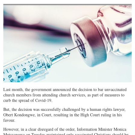
Last month, the government announced the decision to bar unvaccinated
church members from attending church services, as part of measures to
curb the spread of Covid-19.
But, the decision was successfully challenged by a human rights lawyer,
Obert Kondongwe, in Court, resulting in the High Court ruling in his
favour.
However, in a clear disregard of the order, Information Minister Monica
Mutsvangwa on Tuesday maintained only vaccinated Christians should be