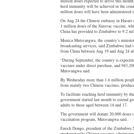
million doses expected to arrive this month
herd immunity will be achieved in the coun
million doses will have been administered t
On Aug 24 the Chinese embassy in Harare co
1 million doses of the Sinovac vaccine, wh
China has provided to Zimbabwe to 9.2 mil
Monica Mutsvangwa, the country’s minister
broadcasting services, said Zimbabwe had t
from China between Aug 19 and Aug 24 al
“During September, the country is expecting
vaccines under direct purchase, and 943,
Mutsvangwa said.
By Wednesday more than 1.6 million people
from mainly two Chinese vaccines, produc
To facilitate reaching herd immunity by th
government started last month to extend gro
adults to those aged between 14 and 17.
The government will donate 20,000 doses of
vaccination program, Mutsvangwa said.
Enoch Dongo, president of the Zimbabwe Nu
predominantly Chinese vaccines administer