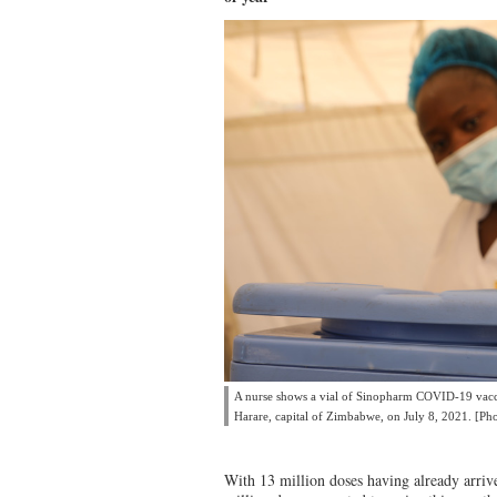
A nurse shows a vial of Sinopharm COVID-19 vacci
Harare, capital of Zimbabwe, on July 8, 2021. [Ph
With 13 million doses having already arriv