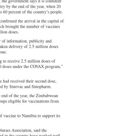
, the government says it is confident
try by the end of the year, when 20
o 60 percent of the country’s people.
nfirmed the arrival in the capital of
ich brought the number of vaccines
lion doses.
 of information, publicity and
aken delivery of 2.5 million doses
one.
 to receive 2.5 million doses of
200 doses under the COVAX program,”
 had received their second dose,
ed by Sinovac and Sinopharm.
e end of the year, the Zimbabwean
ups eligible for vaccinations from
 vaccine to Namibia to support its
rses Association, said the
ed in the country have worked well