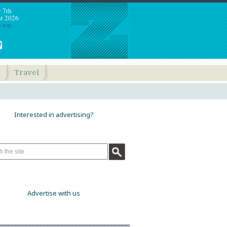
y 7th
t 2026
: 4:42
h
Travel
Interested in advertising?
Advertise with us