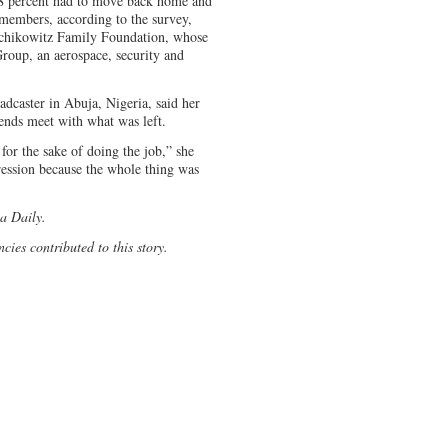
 18 percent had to move back home and
 members, according to the survey,
chikowitz Family Foundation, whose
roup, an aerospace, security and
dcaster in Abuja, Nigeria, said her
ends meet with what was left.
for the sake of doing the job,” she
pression because the whole thing was
na Daily.
cies contributed to this story.