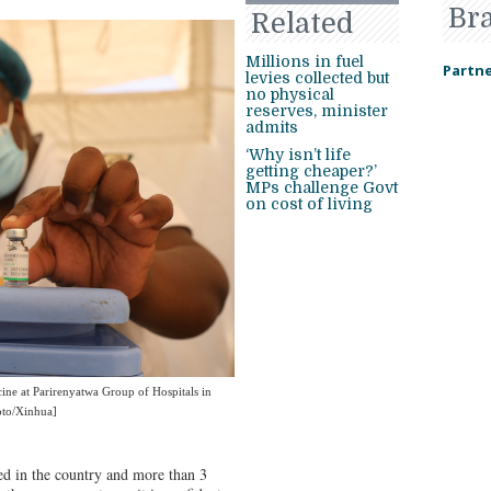
Br
Related
Millions in fuel
Partne
levies collected but
no physical
reserves, minister
admits
‘Why isn’t life
getting cheaper?’
MPs challenge Govt
on cost of living
ne at Parirenyatwa Group of Hospitals in
oto/Xinhua]
ed in the country and more than 3