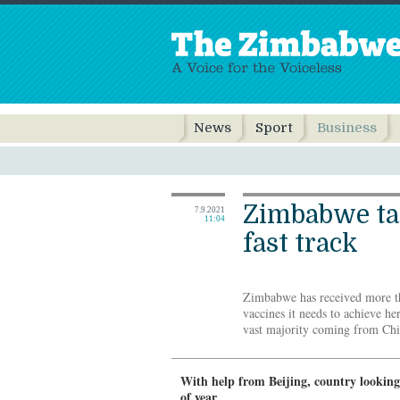
News
Sport
Business
Zimbabwe ta
7.9.2021
11:04
fast track
Zimbabwe has received more t
vaccines it needs to achieve he
vast majority coming from Chin
With help from Beijing, country lookin
of year