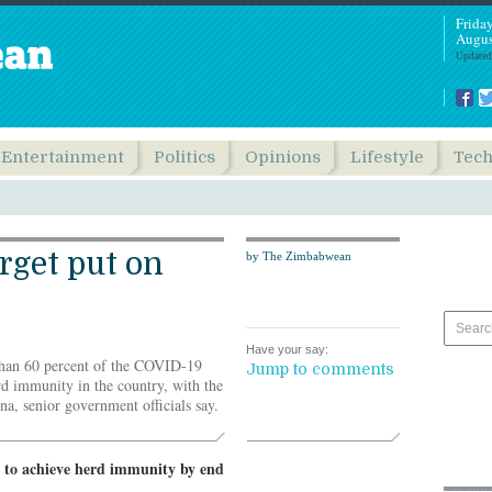
Frida
Augus
Updated
Entertainment
Politics
Opinions
Lifestyle
Tec
rget put on
by The Zimbabwean
Have your say:
han 60 percent of the COVID-19
Jump to comments
rd immunity in the country, with the
a, senior government officials say.
g to achieve herd immunity by end