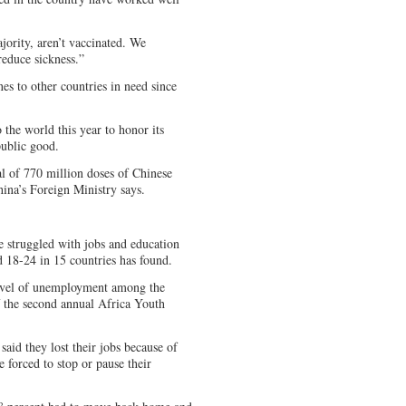
jority, aren’t vaccinated. We
reduce sickness.”
s to other countries in need since
o the world this year to honor its
ublic good.
al of 770 million doses of Chinese
ina’s Foreign Ministry says.
 struggled with jobs and education
 18-24 in 15 countries has found.
level of unemployment among the
f the second annual Africa Youth
said they lost their jobs because of
 forced to stop or pause their