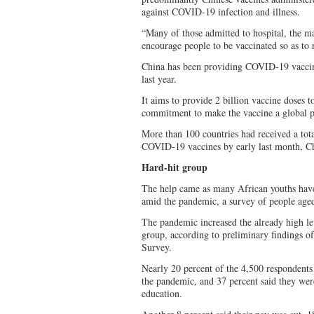
against COVID-19 infection and illness.
“Many of those admitted to hospital, the ma
encourage people to be vaccinated so as to 
China has been providing COVID-19 vaccine
last year.
It aims to provide 2 billion vaccine doses t
commitment to make the vaccine a global p
More than 100 countries had received a tot
COVID-19 vaccines by early last month, Ch
Hard-hit group
The help came as many African youths have
amid the pandemic, a survey of people aged
The pandemic increased the already high 
group, according to preliminary findings o
Survey.
Nearly 20 percent of the 4,500 respondents 
the pandemic, and 37 percent said they were
education.