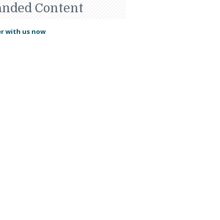
anded Content
r with us now