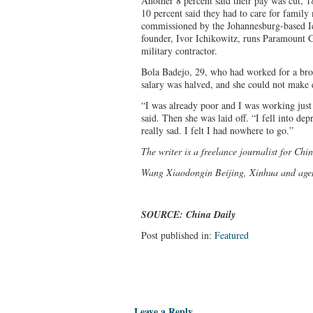
Another 8 percent said their pay was cut,
10 percent said they had to care for family
commissioned by the Johannesburg-based I
founder, Ivor Ichikowitz, runs Paramount G
military contractor.
Bola Badejo, 29, who had worked for a broa
salary was halved, and she could not make 
“I was already poor and I was working just 
said. Then she was laid off. “I fell into de
really sad. I felt I had nowhere to go.”
The writer is a freelance journalist for Chi
Wang Xiaodong
in Beijing, Xinhua and agen
SOURCE: China Daily
Post published in:
Featured
Leave a Reply