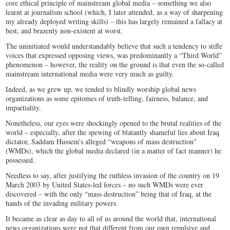
core ethical principle of mainstream global media – something we also
learnt at journalism school (which, I later attended, as a way of sharpening
my already deployed writing skills) – this has largely remained a fallacy at
best, and brazenly non-existent at worst.
The uninitiated would understandably believe that such a tendency to stifle
voices that expressed opposing views, was predominantly a “Third World”
phenomenon – however, the reality on the ground is that even the so-called
mainstream international media were very much as guilty.
Indeed, as we grew up, we tended to blindly worship global news
organizations as some epitomes of truth-telling, fairness, balance, and
impartiality.
Nonetheless, our eyes were shockingly opened to the brutal realities of the
world – especially, after the spewing of blatantly shameful lies about Iraq
dictator, Saddam Hussein’s alleged “weapons of mass destruction”
(WMDs), which the global media declared (in a matter of fact manner) he
possessed.
Needless to say, after justifying the ruthless invasion of the country on 19
March 2003 by United States-led forces – no such WMDs were ever
discovered – with the only “mass destruction” being that of Iraq, at the
hands of the invading military powers.
It became as clear as day to all of us around the world that, international
news organizations were not that different from our own repulsive and