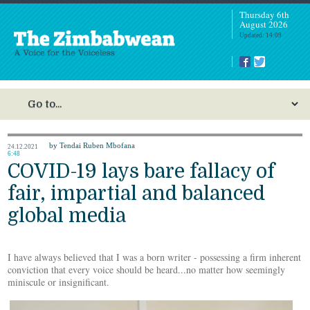
Thursday 6th
August 2026
Updated: 14:09
by Tendai Ruben Mbofana
24.12.2021
6:48
COVID-19 lays bare fallacy of
fair, impartial and balanced
global media
I have always believed that I was a born writer - possessing a firm inherent
conviction that every voice should be heard...no matter how seemingly
miniscule or insignificant.