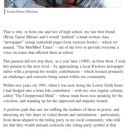
Tendai Ruben Mbofana
That is why, in form one and two of high school, my late best friend
(Brian Taurai Murau) and I would “publish” a hand-written class
“newspaper” (using centerfold pages from exercise books) – which we
named, “The MurMbof Times” – out of the love to provide everyone a
voice on issues that affected them at school.
This passion did not stop there, as a year later (1989), in form three, I took
this passion to the next level – by approaching a local Kwekwe newspaper
editor with a proposal for weekly contributions – which focused primarily
on challenges and concerns being raised within our community.
Within two years (in 1991, when I was now doing the Lower Sixth form)
I had fledged into a bona fide contributor – with my own regular column,
called “The Unoppressed Mind” – whose main focus was speaking for the
voiceless, and standing up for the oppressed and unjustly treated.
A perilous path that saw me ruffling the feathers of those in power, and
attracting my fair share of veiled threats and intimidation – particularly,
from those aligned to the ruling party in my local community, who told
me that they would unleash cockerels (the ruling party symbol at that