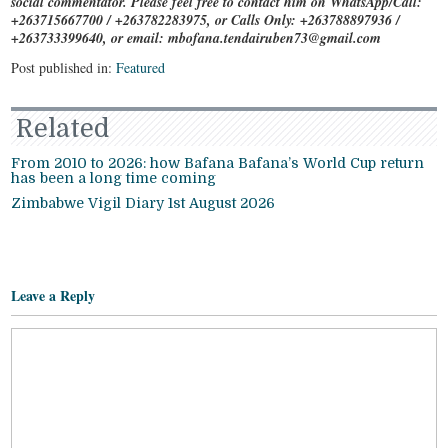
social commentator. Please feel free to contact him on WhatsApp/Call:
+263715667700 / +263782283975, or Calls Only: +263788897936 /
+263733399640, or email: mbofana.tendairuben73@gmail.com
Post published in:
Featured
Related
From 2010 to 2026: how Bafana Bafana’s World Cup return
has been a long time coming
Zimbabwe Vigil Diary 1st August 2026
Leave a Reply