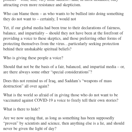
attracting even more resistance and skepticism.
Who can blame them – as who wants to be bullied into doing something
they do not want to – certainly, I would not
Yet, if our global media had been true to their declarations of fairness,
balance, and impartiality – should they not have been at the forefront of
providing a voice to these skeptics, and those preferring other forms of
protecting themselves from the virus…particularly seeking protection
behind their unshakable spiritual beliefs?
Who is giving these people a voice?
Should that not be the basis of a fair, balanced, and impartial media – or,
are there always some other “special considerations”?
Does this not remind us of Iraq, and Saddam’s “weapons of mass
destruction” all over again?
What is the world so afraid of in giving those who do not want to be
vaccinated against COVID-19 a voice to freely tell their own stories?
What is there to hide?
Are we now saying that, as long as something has been supposedly
“proven” by scientists and science, then anything else is a lie, and should
never be given the light of day?