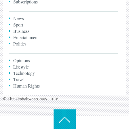
Subscriptions
News
Sport
Business
Entertainment
Politics
Opinions
Lifestyle
Technology
Travel
Human Rights
© The Zimbabwean 2005 - 2026