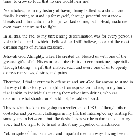
time) to crow so loud that no one would hear me!
Nonetheless, from my history of having being bullied as a child – and,
finally learning to stand up for myself, through peaceful resistance –
threats and intimidation no longer worked on me, but instead, made me
even more determined to fight.
In all this, the fuel to my unrelenting determination was for every person’s
voice to be heard – which I believed, and still believe, is one of the most
cardinal rights of human existence.
Jehovah God Almighty, when He created us, blessed us with one of the
greatest gifts of all His creations – the ability to communicate, especially
through talking – a gift that enabled each and every one of us to openly
express our views, desires, and pains.
Therefore, I find it extremely offensive and anti-God for anyone to stand in
the way of this God-given right to free expression – since, in my book,
that is akin to individuals turning themselves into deities, who can
determine what should, or should not, be said or heard.
This is what has kept me going as a writer since 1989 – although other
obstacles and personal challenges in my life had interrupted my writing for
some years in between – but, the desire has never been dampened…every
voice had the right to be heard without any prejudice or hindrances.
Yet, in spite of fair, balanced, and impartial media always having been a