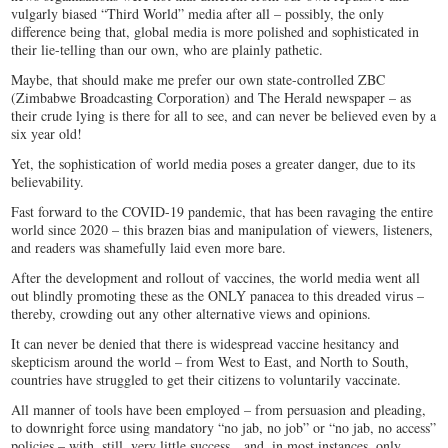
vulgarly biased “Third World” media after all – possibly, the only
difference being that, global media is more polished and sophisticated in
their lie-telling than our own, who are plainly pathetic.
Maybe, that should make me prefer our own state-controlled ZBC
(Zimbabwe Broadcasting Corporation) and The Herald newspaper – as
their crude lying is there for all to see, and can never be believed even by a
six year old!
Yet, the sophistication of world media poses a greater danger, due to its
believability.
Fast forward to the COVID-19 pandemic, that has been ravaging the entire
world since 2020 – this brazen bias and manipulation of viewers, listeners,
and readers was shamefully laid even more bare.
After the development and rollout of vaccines, the world media went all
out blindly promoting these as the ONLY panacea to this dreaded virus –
thereby, crowding out any other alternative views and opinions.
It can never be denied that there is widespread vaccine hesitancy and
skepticism around the world – from West to East, and North to South,
countries have struggled to get their citizens to voluntarily vaccinate.
All manner of tools have been employed – from persuasion and pleading,
to downright force using mandatory “no jab, no job” or “no jab, no access”
policies – with, still, very little success…and, in most instances, only