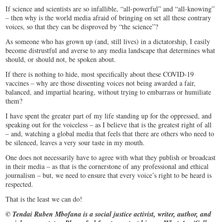
If science and scientists are so infallible, “all-powerful” and “all-knowing”
– then why is the world media afraid of bringing on set all these contrary
voices, so that they can be disproved by “the science”?
As someone who has grown up (and, still lives) in a dictatorship, I easily
become distrustful and averse to any media landscape that determines what
should, or should not, be spoken about.
If there is nothing to hide, most specifically about these COVID-19
vaccines – why are those dissenting voices not being awarded a fair,
balanced, and impartial hearing, without trying to embarrass or humiliate
them?
I have spent the greater part of my life standing up for the oppressed, and
speaking out for the voiceless – as I believe that is the greatest right of all
– and, watching a global media that feels that there are others who need to
be silenced, leaves a very sour taste in my mouth.
One does not necessarily have to agree with what they publish or broadcast
in their media – as that is the cornerstone of any professional and ethical
journalism – but, we need to ensure that every voice’s right to be heard is
respected.
That is the least we can do!
© Tendai Ruben Mbofana is a social justice activist, writer, author, and