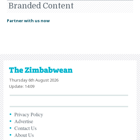
Branded Content
Partner with us now
Thursday 6th August 2026
Update: 14:09
Privacy Policy
Advertise
Contact Us
About Us