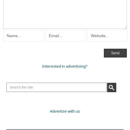
Interested in advertising?
Advertise with us