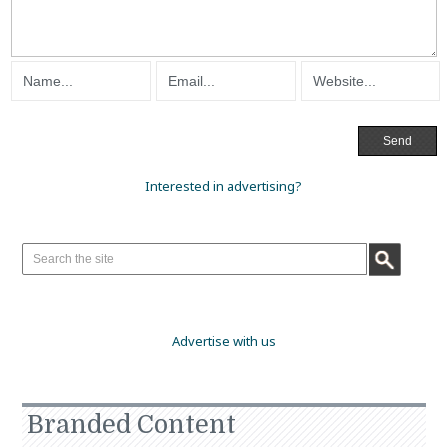
Interested in advertising?
Advertise with us
Branded Content