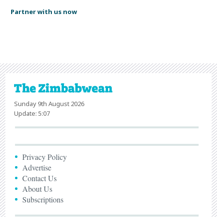
Partner with us now
Sunday 9th August 2026
Update: 5:07
Privacy Policy
Advertise
Contact Us
About Us
Subscriptions