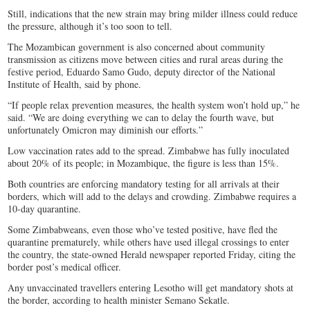
Still, indications that the new strain may bring milder illness could reduce
the pressure, although it’s too soon to tell.
The Mozambican government is also concerned about community
transmission as citizens move between cities and rural areas during the
festive period, Eduardo Samo Gudo, deputy director of the National
Institute of Health, said by phone.
“If people relax prevention measures, the health system won’t hold up,” he
said. “We are doing everything we can to delay the fourth wave, but
unfortunately Omicron may diminish our efforts.”
Low vaccination rates add to the spread. Zimbabwe has fully inoculated
about 20% of its people; in Mozambique, the figure is less than 15%.
Both countries are enforcing mandatory testing for all arrivals at their
borders, which will add to the delays and crowding. Zimbabwe requires a
10-day quarantine.
Some Zimbabweans, even those who’ve tested positive, have fled the
quarantine prematurely, while others have used illegal crossings to enter
the country, the state-owned Herald newspaper reported Friday, citing the
border post’s medical officer.
Any unvaccinated travellers entering Lesotho will get mandatory shots at
the border, according to health minister Semano Sekatle.