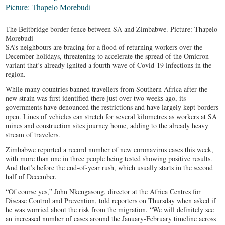
The Beitbridge border fence between SA and Zimbabwe. Picture: Thapelo
Morebudi
SA’s neighbours are bracing for a flood of returning workers over the
December holidays, threatening to accelerate the spread of the Omicron
variant that’s already ignited a fourth wave of Covid-19 infections in the
region.
While many countries banned travellers from Southern Africa after the
new strain was first identified there just over two weeks ago, its
governments have denounced the restrictions and have largely kept borders
open. Lines of vehicles can stretch for several kilometres as workers at SA
mines and construction sites journey home, adding to the already heavy
stream of travelers.
Zimbabwe reported a record number of new coronavirus cases this week,
with more than one in three people being tested showing positive results.
And that’s before the end-of-year rush, which usually starts in the second
half of December.
“Of course yes,” John Nkengasong, director at the Africa Centres for
Disease Control and Prevention, told reporters on Thursday when asked if
he was worried about the risk from the migration. “We will definitely see
an increased number of cases around the January-February timeline across