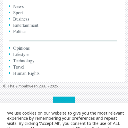
News
Sport
Business
Entertainment
Politics
Opinions
Lifestyle
Technology
Travel
Human Rights
© The Zimbabwean 2005 - 2026
We use cookies on our website to give you the most relevant
experience by remembering your preferences and repeat
visits. By clicking “Accept All”, you consent to the use of ALL