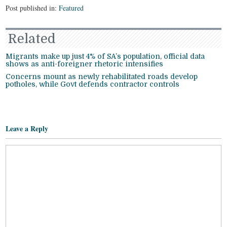
Post published in:
Featured
Related
Migrants make up just 4% of SA’s population, official data
shows as anti-foreigner rhetoric intensifies
Concerns mount as newly rehabilitated roads develop
potholes, while Govt defends contractor controls
Leave a Reply