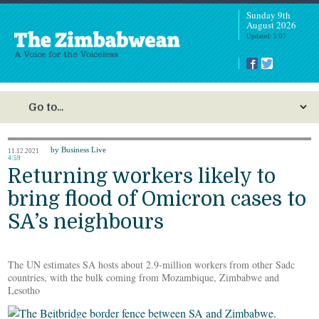
Sunday 9th
August 2026
Updated: 5:07
by Business Live
11.12.2021
4:59
Returning workers likely to
bring flood of Omicron cases to
SA’s neighbours
The UN estimates SA hosts about 2.9-million workers from other Sadc
countries, with the bulk coming from Mozambique, Zimbabwe and
Lesotho