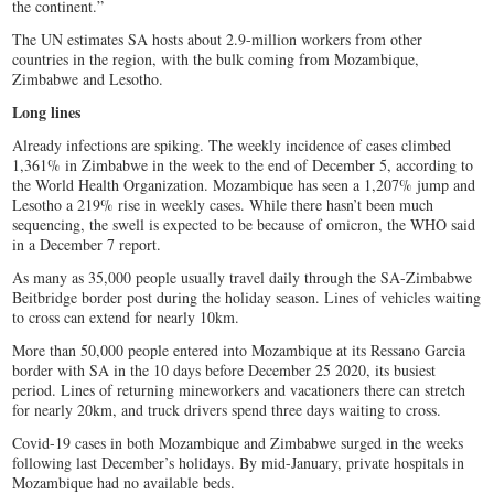
the continent.”
The UN estimates SA hosts about 2.9-million workers from other
countries in the region, with the bulk coming from Mozambique,
Zimbabwe and Lesotho.
Long lines
Already infections are spiking. The weekly incidence of cases climbed
1,361% in Zimbabwe in the week to the end of December 5, according to
the World Health Organization. Mozambique has seen a 1,207% jump and
Lesotho a 219% rise in weekly cases. While there hasn’t been much
sequencing, the swell is expected to be because of omicron, the WHO said
in a December 7 report.
As many as 35,000 people usually travel daily through the SA-Zimbabwe
Beitbridge border post during the holiday season. Lines of vehicles waiting
to cross can extend for nearly 10km.
More than 50,000 people entered into Mozambique at its Ressano Garcia
border with SA in the 10 days before December 25 2020, its busiest
period. Lines of returning mineworkers and vacationers there can stretch
for nearly 20km, and truck drivers spend three days waiting to cross.
Covid-19 cases in both Mozambique and Zimbabwe surged in the weeks
following last December’s holidays. By mid-January, private hospitals in
Mozambique had no available beds.