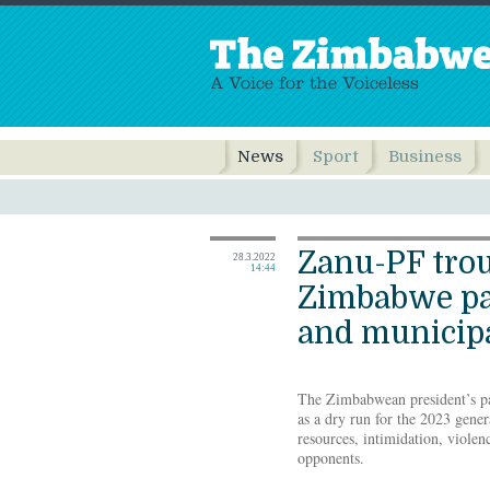
News
Sport
Business
Zanu-PF tro
28.3.2022
14:44
Zimbabwe pa
and municipa
The Zimbabwean president’s par
as a dry run for the 2023 gener
resources, intimidation, violen
opponents.