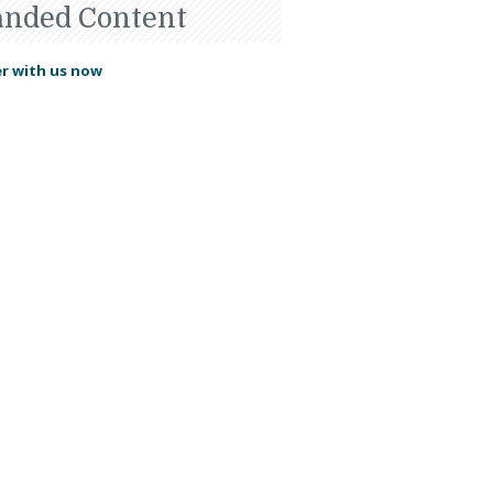
anded Content
r with us now