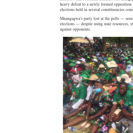
heavy defeat to a newly formed opposition 
elections held in several constituencies co
Mnangagwa’s party lost at the polls — seen 
elections — despite using state resources, i
against opponents.