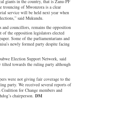
al giants in the country, that is Zanu-PF
 trouncing of Mwonzora is a clear
rial service will be held next year when
lections,” said Mukundu.
s and councillors, remains the opposition
t of the opposition legislators elected
 paper. Some of the parliamentarians and
misa’s newly formed party despite facing
babwe Election Support Network, said
 tilted towards the ruling party although
pers were not giving fair coverage to the
ling party. We received several reports of
ns Coalition for Change members and
DM
hdog’s chairperson.