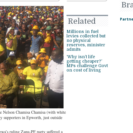
Br
Partne
Related
Millions in fuel
levies collected but
no physical
reserves, minister
admits
‘Why isn’t life
getting cheaper?’
MPs challenge Govt
on cost of living
ge Nelson Chamisa Chamisa (with white
rty supporters in Epworth, just outside
’s ruling Zanu-PF party suffered a