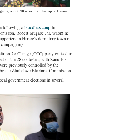
gwiza, about 30km south of the capital Harare.
e following a
bloodless coup
in
sor’s son, Robert Mugabe Jnr, whom he
upporters in Harare’s dormitory town of
l campaigning.
alition for Change (CCC) party cruised to
out of the 28 contested, with Zanu-PF
were previously controlled by the
d by the Zimbabwe Electoral Commission.
cal government elections in several