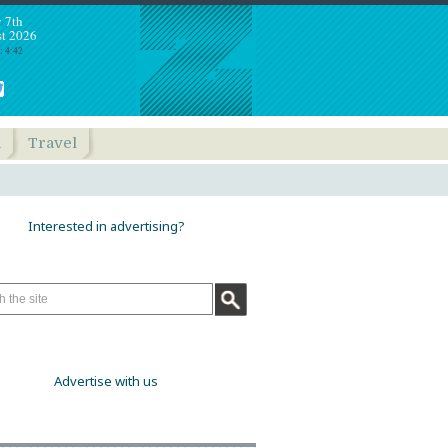
y 7th
t 2026
: 4:42
h
Travel
Interested in advertising?
Advertise with us