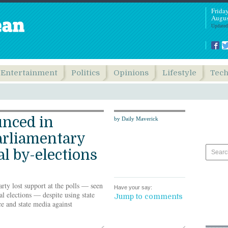
Frida
Augus
Updated
Entertainment
Politics
Opinions
Lifestyle
Tec
unced in
by Daily Maverick
rliamentary
l by-elections
ty lost support at the polls — seen
Have your say:
al elections — despite using state
Jump to comments
ce and state media against