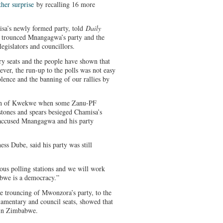
ther surprise
by recalling 16 more
sa’s newly formed party, told
Daily
it trounced Mnangagwa’s party and the
legislators and councillors.
y seats and the people have shown that
ver, the run-up to the polls was not easy
olence and the banning of our rallies by
wn of Kwekwe when some Zanu-PF
tones and spears besieged Chamisa’s
a accused Mnangagwa and his party
ss Dube, said his party was still
ious polling stations and we will work
bwe is a democracy.”
e trouncing of Mwonzora’s party, to the
liamentary and council seats, showed that
 in Zimbabwe.