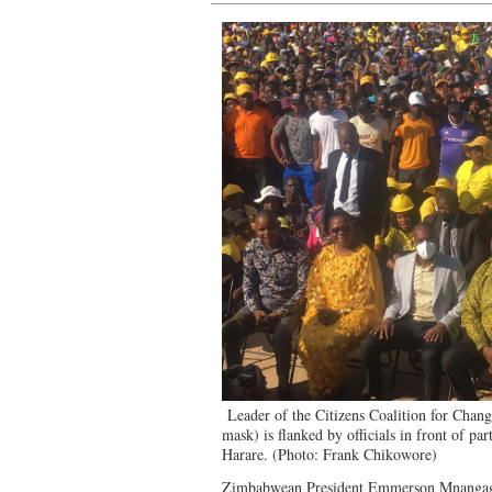
Leader of the Citizens Coalition for Chan
mask) is flanked by officials in front of pa
Harare. (Photo: Frank Chikowore)
Zimbabwean President Emmerson Mnangagwa