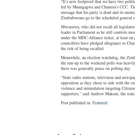
“It’s now foolproof that we have two politic
led by Mnangagwa and Chamisa’s CCC. The
message that his party is dead and its memo
Zimbabweans go to the scheduled general e
Mwonzora, who did not recall all legislator
leader in Parliament as he still controls mos
under the MDC-Alliance ticket, at least on
councillors have pledged allegiance to Cha
the risk of being recalled.
Meanwhile, an election watchdog, the Zim
the run-up to the weekend polls was heavily
there was generally peace on polling day.
“State radio stations, television and newspa
opposition as they chose to side with the ru
violence and intimidation targeting Citize
supporters,” said Andrew Makoni, the watc
Post published in:
Featured