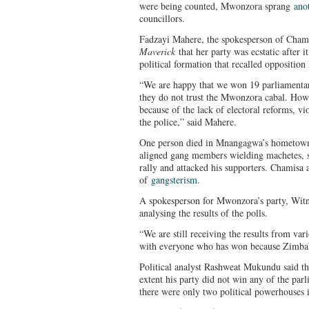
were being counted, Mwonzora sprang
ano
councillors.
Fadzayi Mahere, the spokesperson of Chami
Maverick
that her party was ecstatic after 
political formation that recalled opposition 
“We are happy that we won 19 parliamentar
they do not trust the Mwonzora cabal. Howe
because of the lack of electoral reforms, vi
the police,” said Mahere.
One person died in Mnangagwa’s hometo
aligned gang members wielding machetes, s
rally and attacked his supporters. Chamis
of
gangsterism
.
A spokesperson for Mwonzora’s party, Witne
analysing the results of the polls.
“We are still receiving the results from var
with everyone who has won because Zimba
Political analyst Rashweat Mukundu said th
extent his party did not win any of the par
there were only two political powerhouses