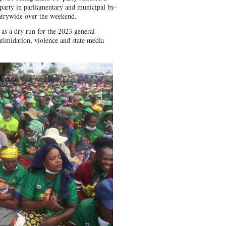
party in parliamentary and municipal by-
untrywide over the weekend.
as a dry run for the 2023 general
ntimidation, violence and state media