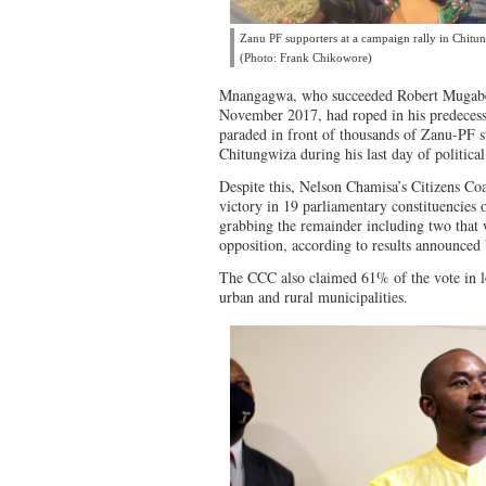
Zanu PF supporters at a campaign rally in Chitun
(Photo: Frank Chikowore)
Mnangagwa, who succeeded Robert Mugab
November 2017, had roped in his predeces
paraded in front of thousands of Zanu-PF s
Chitungwiza during his last day of politica
Despite this, Nelson Chamisa’s Citizens Co
victory in 19 parliamentary constituencies 
grabbing the remainder including two that 
opposition, according to results announce
The CCC also claimed 61% of the vote in lo
urban and rural municipalities.