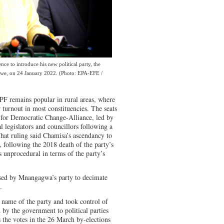
nce to introduce his new political party, the
abwe, on 24 January 2022. (Photo: EPA-EFE /
-PF remains popular in rural areas, where
r turnout in most constituencies. The seats
t for Democratic Change-Alliance, led by
 legislators and councillors following a
That ruling said Chamisa’s ascendancy to
, following the 2018 death of the party’s
 unprocedural in terms of the party’s
ed by Mnangagwa’s party to decimate
.
 name of the party and took control of
 by the government to political parties
 the votes in the 26 March by-elections