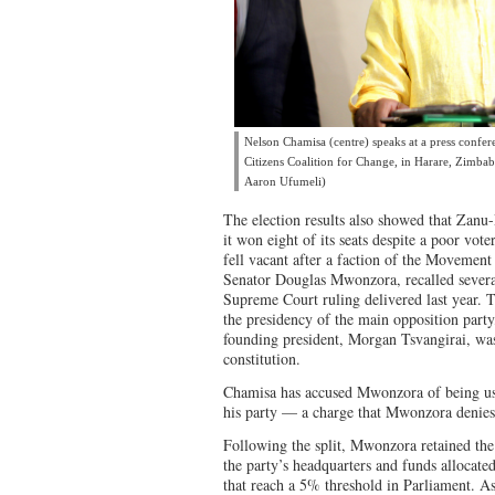
Nelson Chamisa (centre) speaks at a press confere
Citizens Coalition for Change, in Harare, Zimb
Aaron Ufumeli)
The election results also showed that Zanu
it won eight of its seats despite a poor vote
fell vacant after a faction of the Movemen
Senator Douglas Mwonzora, recalled several
Supreme Court ruling delivered last year. 
the presidency of the main opposition party
founding president, Morgan Tsvangirai, was
constitution.
Chamisa has accused Mwonzora of being us
his party — a charge that Mwonzora denies
Following the split, Mwonzora retained the
the party’s headquarters and funds allocated
that reach a 5% threshold in Parliament. As