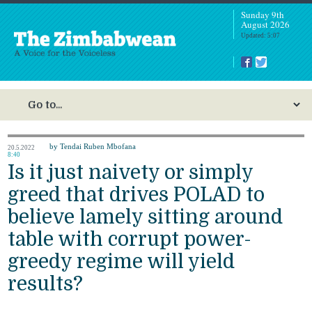
Sunday 9th
August 2026
Updated: 5:07
by Tendai Ruben Mbofana
20.5.2022
8:40
Is it just naivety or simply
greed that drives POLAD to
believe lamely sitting around
table with corrupt power-
greedy regime will yield
results?