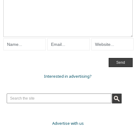
Interested in advertising?
Advertise with us