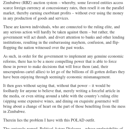
Zimbabwe (RBZ) auction system – whereby, some favored entities access
scarce foreign currency at concessionary rates, then resell it on the parallel
market, thereby earning exorbitant profits – without ever using the money
in any production of goods and services.
These are known individuals, who are connected to the ruling elite, and
any serious action will hardly be taken against them – but rather, the
government will act dumb, and divert attention to banks and other lending
institutions, resulting in the embarrassing mayhem, confusion, and flip-
flopping the nation witnessed over the past weeks.
As such, in order for the government to implement any genuine economic
reforms, there has to be a more compelling power that is able to force
those in power to make decisions that will force them (and, their
unscrupulous cartel allies) to let go of the billions of ill-gotten dollars they
have been enjoying through seemingly economic mismanagement.
It then goes without saying that, without that power – it would be
foolhardy for anyone to believe that, merely writing a forceful article in
the media, or even sitting around a table with the country’s ruling elite
(sipping some expensive wines, and dining on exquisite gourmets) will
bring about a change of heart on the part of those benefiting from the mess
in Zimbabwe.
Therein lies the problem I have with this POLAD outfit.
The curiously named, Political Actors Dialogue – whose unelectability of