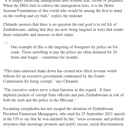
“It is simply enforcing immigration laws without fear, favour or prejudice.
When the DHA fails to enforce the immigration laws, it is the Helen
Suzman Foundations of this world who would be among the first to stand
on the rooftop and cry foul,”
replies
the minister.
Chitando answers that there is no question the end goal is to rid SA of
Zimbabweans, adding that they are now being targeted in ways that render
them vulnerable and insecure in their status.
One example of this is the targeting of foreigners by police on SA
roads. Those unwilling to pay the police are often detained for 24
hours and longer – sometimes for months.
“This state-endorsed shake down has created new illicit revenue worth
billions for an executive government condemned by the Zondo
Commission for being corrupt,” says Chitando.
“The executive orders serve a dual function in this regard. It lines
depleted pockets of corrupt State officials and puts Zimbabweans at risk of
both the mob and the police in the Mfecane.”
Escalating xenophobia has not escaped the attention of Zimbabwean
President Emmerson Mnangagwa, who used his 25 September 2021 speech
at the UN to say that he was alarmed by the: “socio economic and political
structures that encourage promote and justify racism, racial discrimination,