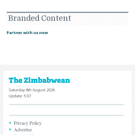
Branded Content
Partner with us now
Saturday 8th August 2026
Update: 5:07
Privacy Policy
Advertise