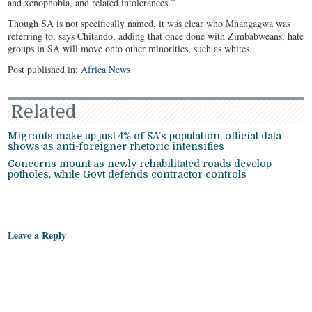
and xenophobia, and related intolerances.”
Though SA is not specifically named, it was clear who Mnangagwa was
referring to, says Chitando, adding that once done with Zimbabweans, hate
groups in SA will move onto other minorities, such as whites.
Post published in:
Africa News
Related
Migrants make up just 4% of SA’s population, official data
shows as anti-foreigner rhetoric intensifies
Concerns mount as newly rehabilitated roads develop
potholes, while Govt defends contractor controls
Leave a Reply