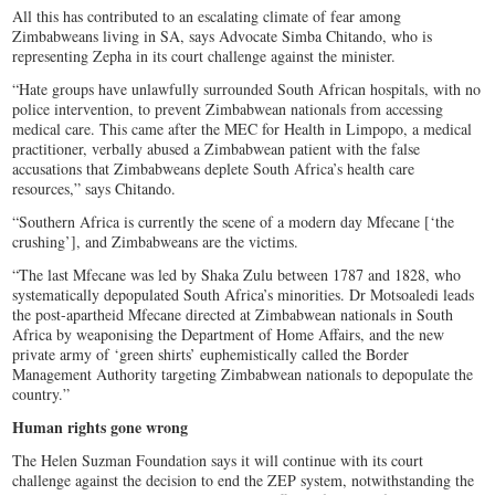
All this has contributed to an escalating climate of fear among
Zimbabweans living in SA, says Advocate Simba Chitando, who is
representing Zepha in its court challenge against the minister.
“Hate groups have unlawfully surrounded South African hospitals, with no
police intervention, to prevent Zimbabwean nationals from accessing
medical care. This came after the MEC for Health in Limpopo, a medical
practitioner, verbally abused a Zimbabwean patient with the false
accusations that Zimbabweans deplete South Africa’s health care
resources,” says Chitando.
“Southern Africa is currently the scene of a modern day Mfecane [‘the
crushing’], and Zimbabweans are the victims.
“The last Mfecane was led by Shaka Zulu between 1787 and 1828, who
systematically depopulated South Africa’s minorities. Dr Motsoaledi leads
the post-apartheid Mfecane directed at Zimbabwean nationals in South
Africa by weaponising the Department of Home Affairs, and the new
private army of ‘green shirts’ euphemistically called the Border
Management Authority targeting Zimbabwean nationals to depopulate the
country.”
Human rights gone wrong
The Helen Suzman Foundation says it will continue with its court
challenge against the decision to end the ZEP system, notwithstanding the