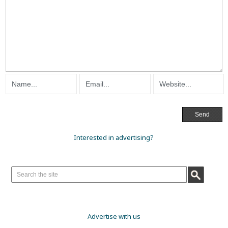
Interested in advertising?
Advertise with us