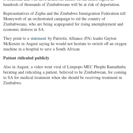
hundreds of thousands of Zimbabweans will be at risk of deportation.
Representatives of Zepha and the Zimbabwe Immigration Federation tell
Moneyweb of an orchestrated campaign to rid the country of
Zimbabweans, who are being scapegoated for rising unemployment and
economic distress in SA.
They point to a
statement
by Patriotic Alliance (PA) leader Gayton
McKenzie in August saying he would not hesitate to switch off an oxygen
machine in a hospital to save a South African.
Patient ridiculed publicly
Also in August, a video went viral of Limpopo MEC Phophi Ramathuba
berating and ridiculing a patient, believed to be Zimbabwean, for coming
to SA for medical treatment when she should be receiving treatment in
Zimbabwe.