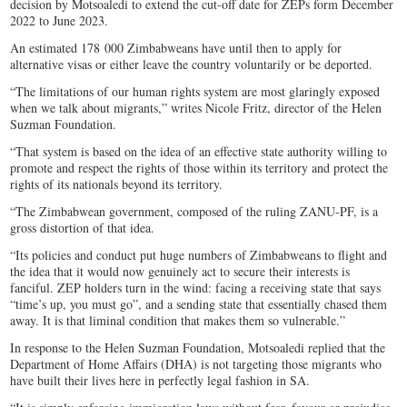
decision by Motsoaledi to extend the cut-off date for ZEPs form December
2022 to June 2023.
An estimated 178 000 Zimbabweans have until then to apply for
alternative visas or either leave the country voluntarily or be deported.
“The limitations of our human rights system are most glaringly exposed
when we talk about migrants,” writes Nicole Fritz, director of the Helen
Suzman Foundation.
“That system is based on the idea of an effective state authority willing to
promote and respect the rights of those within its territory and protect the
rights of its nationals beyond its territory.
“The Zimbabwean government, composed of the ruling ZANU-PF, is a
gross distortion of that idea.
“Its policies and conduct put huge numbers of Zimbabweans to flight and
the idea that it would now genuinely act to secure their interests is
fanciful. ZEP holders turn in the wind: facing a receiving state that says
“time’s up, you must go”, and a sending state that essentially chased them
away. It is that liminal condition that makes them so vulnerable.”
In response to the Helen Suzman Foundation, Motsoaledi replied that the
Department of Home Affairs (DHA) is not targeting those migrants who
have built their lives here in perfectly legal fashion in SA.