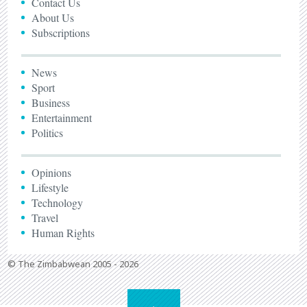
Contact Us
About Us
Subscriptions
News
Sport
Business
Entertainment
Politics
Opinions
Lifestyle
Technology
Travel
Human Rights
© The Zimbabwean 2005 - 2026