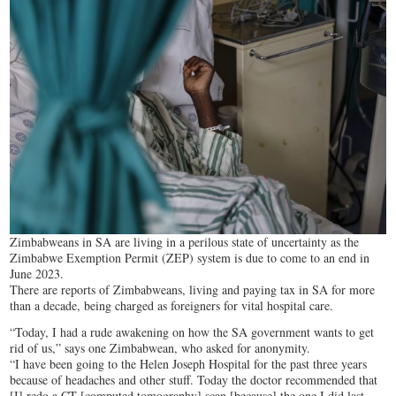
Zimbabweans in SA are living in a perilous state of uncertainty as the
Zimbabwe Exemption Permit (ZEP) system is due to come to an end in
June 2023.
There are reports of Zimbabweans, living and paying tax in SA for more
than a decade, being charged as foreigners for vital hospital care.
“Today, I had a rude awakening on how the SA government wants to get
rid of us,” says one Zimbabwean, who asked for anonymity.
“I have been going to the Helen Joseph Hospital for the past three years
because of headaches and other stuff. Today the doctor recommended that
[I] redo a CT [computed tomography] scan [because] the one I did last