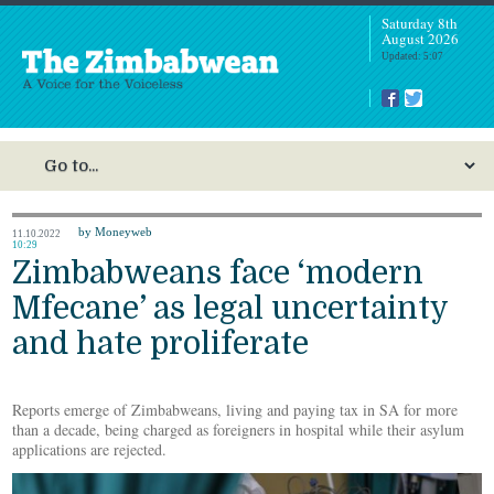
Saturday 8th
August 2026
Updated: 5:07
by Moneyweb
11.10.2022
10:29
Zimbabweans face ‘modern
Mfecane’ as legal uncertainty
and hate proliferate
Reports emerge of Zimbabweans, living and paying tax in SA for more
than a decade, being charged as foreigners in hospital while their asylum
applications are rejected.