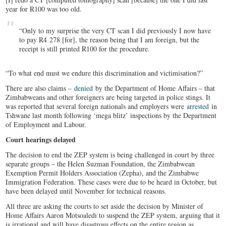
year for R100 was too old.
“Only to my surprise the very CT scan I did previously I now have
to pay R4 278 [for], the reason being that I am foreign, but the
receipt is still printed R100 for the procedure.
“To what end must we endure this discrimination and victimisation?”
There are also claims –
denied
by the Department of Home Affairs – that
Zimbabweans and other foreigners are being targeted in police stings. It
was reported that several foreign nationals and employers were
arrested
in
Tshwane last month following ‘mega blitz’ inspections by the Department
of Employment and Labour.
Court hearings delayed
The decision to end the ZEP system is being challenged in court by three
separate groups – the Helen Suzman Foundation, the Zimbabwean
Exemption Permit Holders Association (Zepha), and the Zimbabwe
Immigration Federation. These cases were due to be heard in October, but
have been delayed until November for technical reasons.
All three are asking the courts to set aside the decision by Minister of
Home Affairs Aaron Motsoaledi to suspend the ZEP system, arguing that it
is irrational and will have disastrous effects on the entire region as