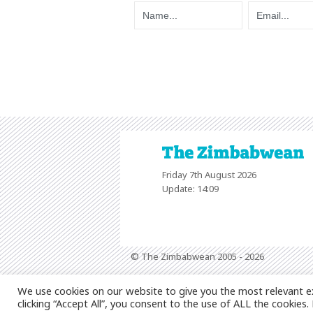
Friday 7th August 2026
Update: 14:09
© The Zimbabwean 2005 - 2026
We use cookies on our website to give you the most relevant e
clicking “Accept All”, you consent to the use of ALL the cookies