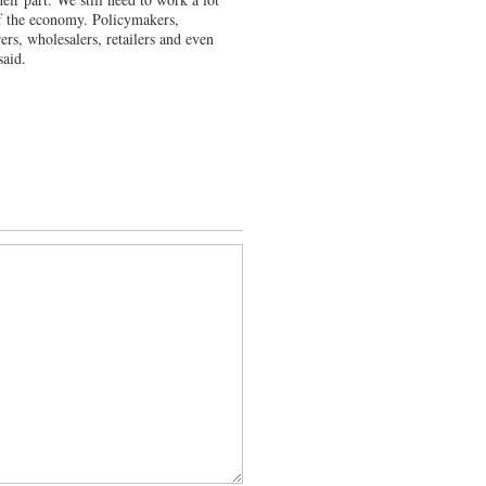
 of the economy. Policymakers,
ers, wholesalers, retailers and even
said.