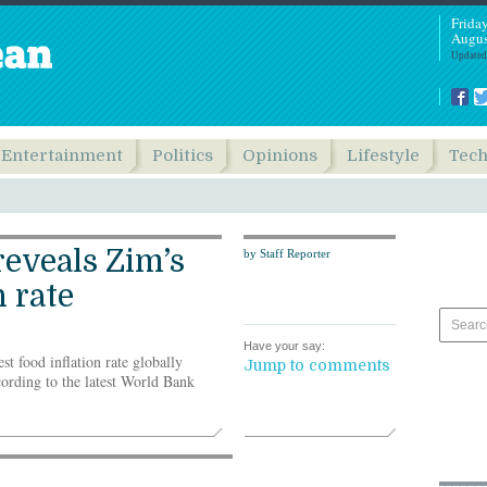
Frida
Augus
Updated
Entertainment
Politics
Opinions
Lifestyle
Tec
eveals Zim’s
by Staff Reporter
n rate
Have your say:
food inflation rate globally
Jump to comments
ording to the latest World Bank