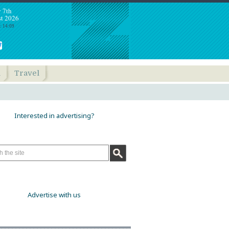
y 7th
t 2026
: 14:09
h
Travel
Interested in advertising?
Advertise with us