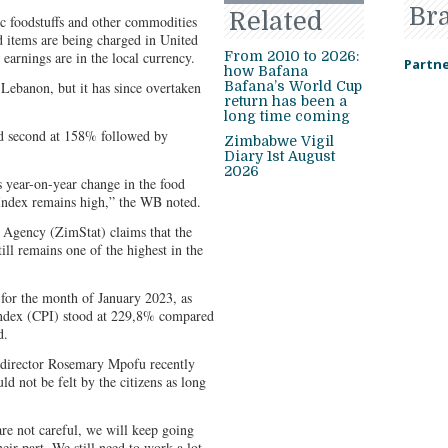
Br
Related
c foodstuffs and other commodities
d items are being charged in United
earnings are in the local currency.
From 2010 to 2026:
Partne
how Bafana
Lebanon, but it has since overtaken
Bafana’s World Cup
return has been a
long time coming
ed second at 158% followed by
Zimbabwe Vigil
Diary 1st August
2026
s year-on-year change in the food
Index remains high,” the WB noted.
 Agency (ZimStat) claims that the
ill remains one of the highest in the
for the month of January 2023, as
index (CPI) stood at 229,8% compared
d.
director Rosemary Mpofu recently
d not be felt by the citizens as long
are not careful, we will keep going
eir part. We still need to work a lot