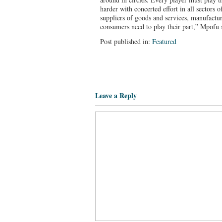
harder with concerted effort in all sectors
suppliers of goods and services, manufactur
consumers need to play their part,” Mpofu 
Post published in:
Featured
Leave a Reply