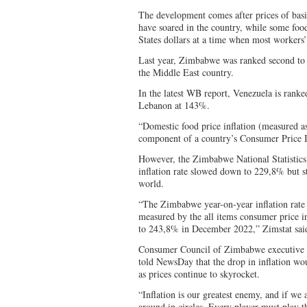
The development comes after prices of basi
have soared in the country, while some foo
States dollars at a time when most workers’ 
Last year, Zimbabwe was ranked second to 
the Middle East country.
In the latest WB report, Venezuela is rank
Lebanon at 143%.
“Domestic food price inflation (measured a
component of a country’s Consumer Price 
However, the Zimbabwe National Statistics
inflation rate slowed down to 229,8% but st
world.
“The Zimbabwe year-on-year inflation rate 
measured by the all items consumer price 
to 243,8% in December 2022,” Zimstat sai
Consumer Council of Zimbabwe executive 
told NewsDay that the drop in inflation woul
as prices continue to skyrocket.
“Inflation is our greatest enemy, and if we 
around in circles. Every player must play th