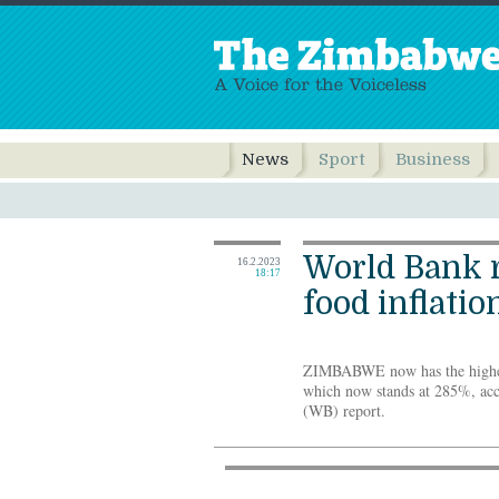
News
Sport
Business
World Bank r
16.2.2023
18:17
food inflatio
ZIMBABWE now has the highest 
which now stands at 285%, acc
(WB) report.