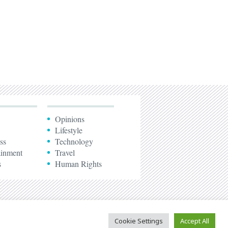
Opinions
Lifestyle
ss
Technology
ainment
Travel
s
Human Rights
Cookie Settings
Accept All