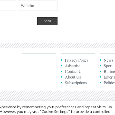
Privacy Policy
News
Advertise
Sport
Contact Us
Busine
About Us
Entert
Subscriptions
Politic
xperience by remembering your preferences and repeat visits. By
. However, you may visit "Cookie Settings" to provide a controlled