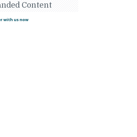
anded Content
r with us now