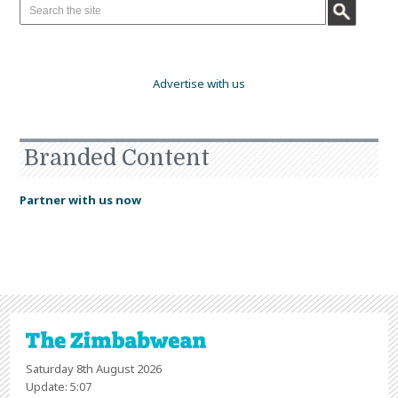
Advertise with us
Branded Content
Partner with us now
Saturday 8th August 2026
Update: 5:07