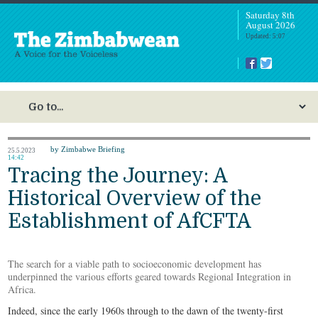
Saturday 8th
August 2026
Updated: 5:07
by Zimbabwe Briefing
25.5.2023
14:42
Tracing the Journey: A
Historical Overview of the
Establishment of AfCFTA
The search for a viable path to socioeconomic development has
underpinned the various efforts geared towards Regional Integration in
Africa.
Indeed, since the early 1960s through to the dawn of the twenty-first