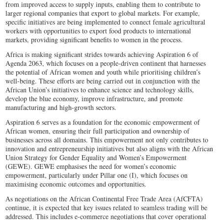
from improved access to supply inputs, enabling them to contribute to
larger regional companies that export to global markets. For example,
specific initiatives are being implemented to connect female agricultural
workers with opportunities to export food products to international
markets, providing significant benefits to women in the process.
Africa is making significant strides towards achieving Aspiration 6 of
Agenda 2063, which focuses on a people-driven continent that harnesses
the potential of African women and youth while prioritising children’s
well-being. These efforts are being carried out in conjunction with the
African Union’s initiatives to enhance science and technology skills,
develop the blue economy, improve infrastructure, and promote
manufacturing and high-growth sectors.
Aspiration 6 serves as a foundation for the economic empowerment of
African women, ensuring their full participation and ownership of
businesses across all domains. This empowerment not only contributes to
innovation and entrepreneurship initiatives but also aligns with the African
Union Strategy for Gender Equality and Women’s Empowerment
(GEWE). GEWE emphasises the need for women’s economic
empowerment, particularly under Pillar one (I), which focuses on
maximising economic outcomes and opportunities.
As negotiations on the African Continental Free Trade Area (AfCFTA)
continue, it is expected that key issues related to seamless trading will be
addressed. This includes e-commerce negotiations that cover operational