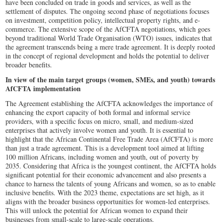
have been concluded on trade in goods and services, as well as the
settlement of disputes. The ongoing second phase of negotiations focuses
on investment, competition policy, intellectual property rights, and e-
commerce. The extensive scope of the AfCFTA negotiations, which goes
beyond traditional World Trade Organisation (WTO) issues, indicates that
the agreement transcends being a mere trade agreement. It is deeply rooted
in the concept of regional development and holds the potential to deliver
broader benefits.
In view of the main target groups (women, SMEs, and youth) towards
AfCFTA implementation
The Agreement establishing the AfCFTA acknowledges the importance of
enhancing the export capacity of both formal and informal service
providers, with a specific focus on micro, small, and medium-sized
enterprises that actively involve women and youth. It is essential to
highlight that the African Continental Free Trade Area (AfCFTA) is more
than just a trade agreement. This is a development tool aimed at lifting
100 million Africans, including women and youth, out of poverty by
2035. Considering that Africa is the youngest continent, the AfCFTA holds
significant potential for their economic advancement and also presents a
chance to harness the talents of young Africans and women, so as to enable
inclusive benefits. With the 2023 theme, expectations are set high, as it
aligns with the broader business opportunities for women-led enterprises.
This will unlock the potential for African women to expand their
businesses from small-scale to large-scale operations.