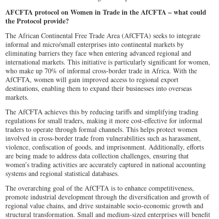
AFCFTA protocol on Women in Trade in the AfCFTA – what could
the Protocol provide?
The African Continental Free Trade Area (AfCFTA) seeks to integrate
informal and micro/small enterprises into continental markets by
eliminating barriers they face when entering advanced regional and
international markets. This initiative is particularly significant for women,
who make up 70% of informal cross-border trade in Africa. With the
AfCFTA, women will gain improved access to regional export
destinations, enabling them to expand their businesses into overseas
markets.
The AfCFTA achieves this by reducing tariffs and simplifying trading
regulations for small traders, making it more cost-effective for informal
traders to operate through formal channels. This helps protect women
involved in cross-border trade from vulnerabilities such as harassment,
violence, confiscation of goods, and imprisonment. Additionally, efforts
are being made to address data collection challenges, ensuring that
women’s trading activities are accurately captured in national accounting
systems and regional statistical databases.
The overarching goal of the AfCFTA is to enhance competitiveness,
promote industrial development through the diversification and growth of
regional value chains, and drive sustainable socio-economic growth and
structural transformation. Small and medium-sized enterprises will benefit