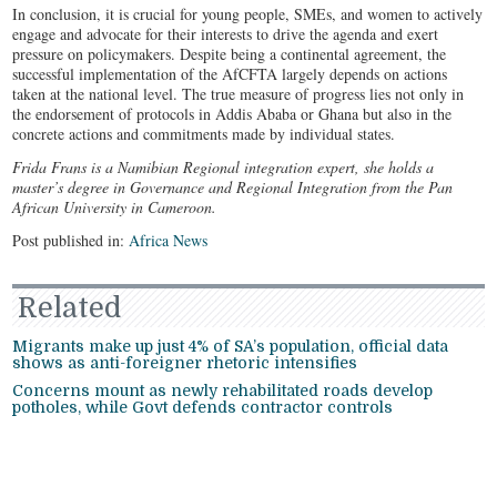
In conclusion, it is crucial for young people, SMEs, and women to actively
engage and advocate for their interests to drive the agenda and exert
pressure on policymakers. Despite being a continental agreement, the
successful implementation of the AfCFTA largely depends on actions
taken at the national level. The true measure of progress lies not only in
the endorsement of protocols in Addis Ababa or Ghana but also in the
concrete actions and commitments made by individual states.
Frida Frans is a Namibian Regional integration expert, she holds a
master’s degree in Governance and Regional Integration from the Pan
African University in Cameroon.
Post published in:
Africa News
Related
Migrants make up just 4% of SA’s population, official data
shows as anti-foreigner rhetoric intensifies
Concerns mount as newly rehabilitated roads develop
potholes, while Govt defends contractor controls