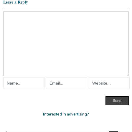
Leave a Reply
Interested in advertising?