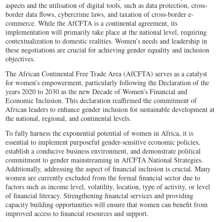
aspects and the utilisation of digital tools, such as data protection, cross-
border data flows, cybercrime laws, and taxation of cross-border e-
commerce. While the AfCFTA is a continental agreement, its
implementation will primarily take place at the national level, requiring
contextualization to domestic realities. Women’s needs and leadership in
these negotiations are crucial for achieving gender equality and inclusion
objectives.
The African Continental Free Trade Area (AfCFTA) serves as a catalyst
for women’s empowerment, particularly following the Declaration of the
years 2020 to 2030 as the new Decade of Women’s Financial and
Economic Inclusion. This declaration reaffirmed the commitment of
African leaders to enhance gender inclusion for sustainable development at
the national, regional, and continental levels.
To fully harness the exponential potential of women in Africa, it is
essential to implement purposeful gender-sensitive economic policies,
establish a conducive business environment, and demonstrate political
commitment to gender mainstreaming in AfCFTA National Strategies.
Additionally, addressing the aspect of financial inclusion is crucial. Many
women are currently excluded from the formal financial sector due to
factors such as income level, volatility, location, type of activity, or level
of financial literacy. Strengthening financial services and providing
capacity building opportunities will ensure that women can benefit from
improved access to financial resources and support.