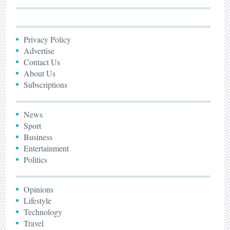
Privacy Policy
Advertise
Contact Us
About Us
Subscriptions
News
Sport
Business
Entertainment
Politics
Opinions
Lifestyle
Technology
Travel