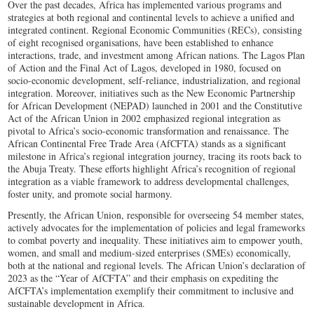
Over the past decades, Africa has implemented various programs and
strategies at both regional and continental levels to achieve a unified and
integrated continent. Regional Economic Communities (RECs), consisting
of eight recognised organisations, have been established to enhance
interactions, trade, and investment among African nations. The Lagos Plan
of Action and the Final Act of Lagos, developed in 1980, focused on
socio-economic development, self-reliance, industrialization, and regional
integration. Moreover, initiatives such as the New Economic Partnership
for African Development (NEPAD) launched in 2001 and the Constitutive
Act of the African Union in 2002 emphasized regional integration as
pivotal to Africa’s socio-economic transformation and renaissance. The
African Continental Free Trade Area (AfCFTA) stands as a significant
milestone in Africa’s regional integration journey, tracing its roots back to
the Abuja Treaty. These efforts highlight Africa’s recognition of regional
integration as a viable framework to address developmental challenges,
foster unity, and promote social harmony.
Presently, the African Union, responsible for overseeing 54 member states,
actively advocates for the implementation of policies and legal frameworks
to combat poverty and inequality. These initiatives aim to empower youth,
women, and small and medium-sized enterprises (SMEs) economically,
both at the national and regional levels. The African Union’s declaration of
2023 as the “Year of AfCFTA” and their emphasis on expediting the
AfCFTA’s implementation exemplify their commitment to inclusive and
sustainable development in Africa.