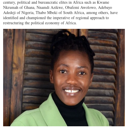
century, political and bureaucratic elites in Africa such as Kwame
Nkrumah of Ghana, Nnamdi Azikwe, Obafemi Awolowo, Adebayo
Adedeji of Nigeria, Thabo Mbeki of South Africa, among others, have
identified and championed the imperative of regional approach to
restructuring the political economy of Africa.