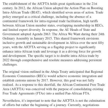
The establishment of the AfCFTA holds great significance in the 21st
century. In 2012, the African Union adopted the Action Plan on Boosting
Intra-African Trade (BIAT), which identified seven areas of action. Trade
policy emerged as a critical challenge, including the absence of a
continental framework for intra-regional trade facilitation, high tariffs
between African Union member states, overlapping membership in RECs,
and limited export diversity. In response, the AU Heads of State and
Government adopted Agenda 2063: The Africa We Want during their 24th
Ordinary Assembly in January 2015. This shared framework envisions
inclusive growth and sustainable development in Africa over the next fifty
years, with the AfCFTA serving as a flagship project to significantly
enhance intra-African trade and leverage it as a driving force for growth
and development. The specific target is to double intra-Africa trade by
2022 through comprehensive and resolute measures addressing persistent
challenges.
The original vision outlined in the Abuja Treaty anticipated that Regional
Economic Communities (RECs) would achieve economic integration and
establish customs unions by 2017. However, this goal was not fully
realised. As a response to this shortfall, the African Continental Free Trade
Area (AfCFTA) was conceived with the purpose of consolidating existing
Free Trade Agreements (FTAs) into a unified Pan-African FTA.
Nevertheless, it’s important to note that the AfCFTA is not the culmination
of efforts but rather the beginning of a journey. Currently, negotiations