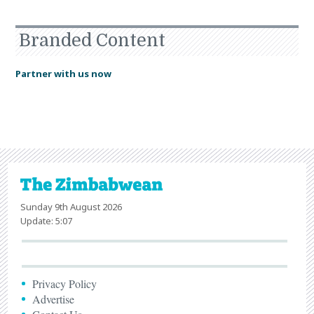
Branded Content
Partner with us now
Sunday 9th August 2026
Update: 5:07
Privacy Policy
Advertise