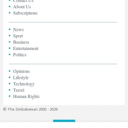
Contact Us
About Us
Subscriptions
News
Sport
Business
Entertainment
Politics
Opinions
Lifestyle
Technology
Travel
Human Rights
© The Zimbabwean 2005 - 2026