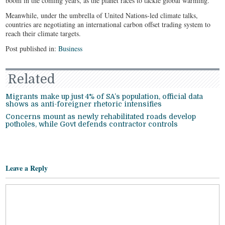
boom in the coming years, as the planet races to tackle global warming.
Meanwhile, under the umbrella of United Nations-led climate talks,
countries are negotiating an international carbon offset trading system to
reach their climate targets.
Post published in:
Business
Related
Migrants make up just 4% of SA’s population, official data
shows as anti-foreigner rhetoric intensifies
Concerns mount as newly rehabilitated roads develop
potholes, while Govt defends contractor controls
Leave a Reply