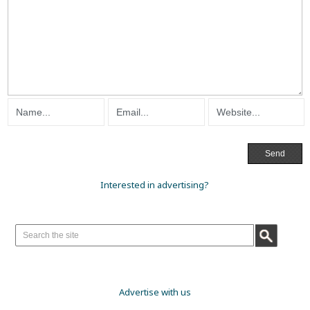
Interested in advertising?
Advertise with us