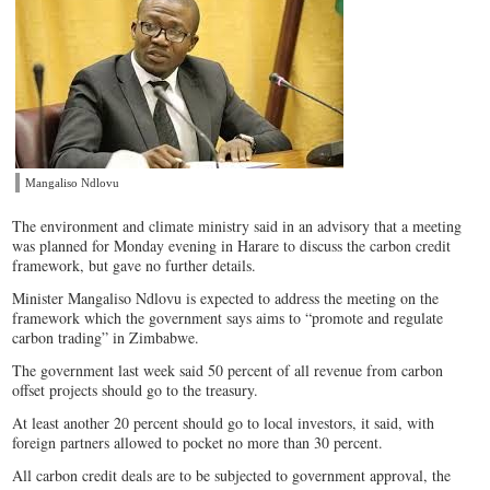
Mangaliso Ndlovu
The environment and climate ministry said in an advisory that a meeting
was planned for Monday evening in Harare to discuss the carbon credit
framework, but gave no further details.
Minister Mangaliso Ndlovu is expected to address the meeting on the
framework which the government says aims to “promote and regulate
carbon trading” in Zimbabwe.
The government last week said 50 percent of all revenue from carbon
offset projects should go to the treasury.
At least another 20 percent should go to local investors, it said, with
foreign partners allowed to pocket no more than 30 percent.
All carbon credit deals are to be subjected to government approval, the