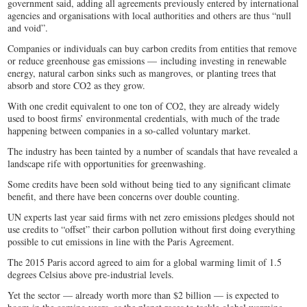
government said, adding all agreements previously entered by international
agencies and organisations with local authorities and others are thus “null
and void”.
Companies or individuals can buy carbon credits from entities that remove
or reduce greenhouse gas emissions — including investing in renewable
energy, natural carbon sinks such as mangroves, or planting trees that
absorb and store CO2 as they grow.
With one credit equivalent to one ton of CO2, they are already widely
used to boost firms’ environmental credentials, with much of the trade
happening between companies in a so-called voluntary market.
The industry has been tainted by a number of scandals that have revealed a
landscape rife with opportunities for greenwashing.
Some credits have been sold without being tied to any significant climate
benefit, and there have been concerns over double counting.
UN experts last year said firms with net zero emissions pledges should not
use credits to “offset” their carbon pollution without first doing everything
possible to cut emissions in line with the Paris Agreement.
The 2015 Paris accord agreed to aim for a global warming limit of 1.5
degrees Celsius above pre-industrial levels.
Yet the sector — already worth more than $2 billion — is expected to