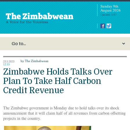
Sunday 9th
August 2026
Updated: 5:07
by The Zimbabwean
23.5.2023
12:15
Zimbabwe Holds Talks Over
Plan To Take Half Carbon
Credit Revenue
The Zimbabwe government is Monday due to hold talks over its shock
announcement that it will claim half of all revenues from carbon offsetting
projects in the country.