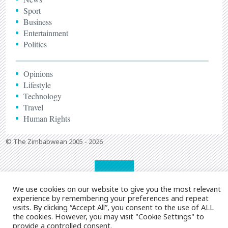
Sport
Business
Entertainment
Politics
Opinions
Lifestyle
Technology
Travel
Human Rights
© The Zimbabwean 2005 - 2026
We use cookies on our website to give you the most relevant
experience by remembering your preferences and repeat
visits. By clicking “Accept All”, you consent to the use of ALL
the cookies. However, you may visit "Cookie Settings" to
provide a controlled consent.