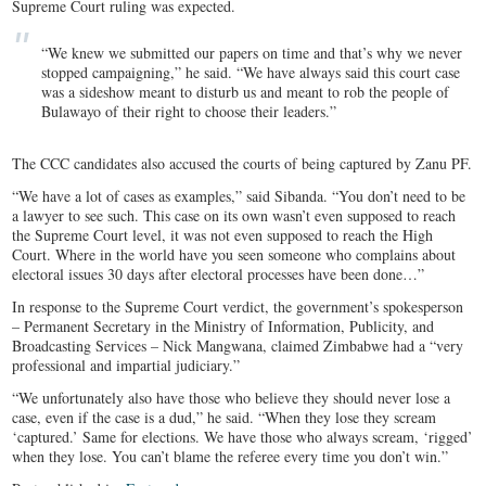
Supreme Court ruling was expected.
“We knew we submitted our papers on time and that’s why we never
stopped campaigning,” he said. “We have always said this court case
was a sideshow meant to disturb us and meant to rob the people of
Bulawayo of their right to choose their leaders.”
The CCC candidates also accused the courts of being captured by Zanu PF.
“We have a lot of cases as examples,” said Sibanda. “You don’t need to be
a lawyer to see such. This case on its own wasn’t even supposed to reach
the Supreme Court level, it was not even supposed to reach the High
Court. Where in the world have you seen someone who complains about
electoral issues 30 days after electoral processes have been done…”
In response to the Supreme Court verdict, the government’s spokesperson
– Permanent Secretary in the Ministry of Information, Publicity, and
Broadcasting Services – Nick Mangwana, claimed Zimbabwe had a “very
professional and impartial judiciary.”
“We unfortunately also have those who believe they should never lose a
case, even if the case is a dud,” he said. “When they lose they scream
‘captured.’ Same for elections. We have those who always scream, ‘rigged’
when they lose. You can’t blame the referee every time you don’t win.”