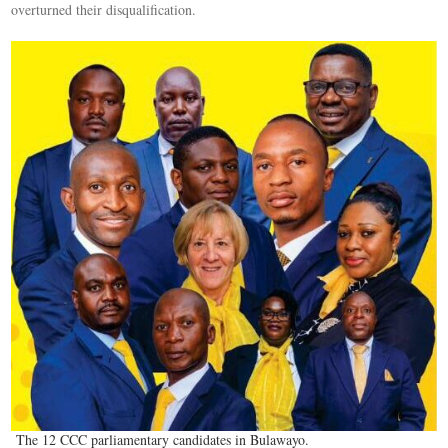
overturned their disqualification.
The 12 CCC parliamentary candidates in Bulawayo.