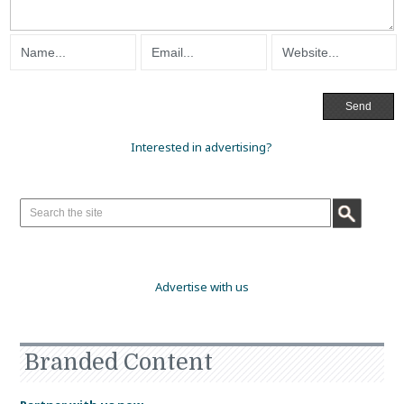
Interested in advertising?
Advertise with us
Branded Content