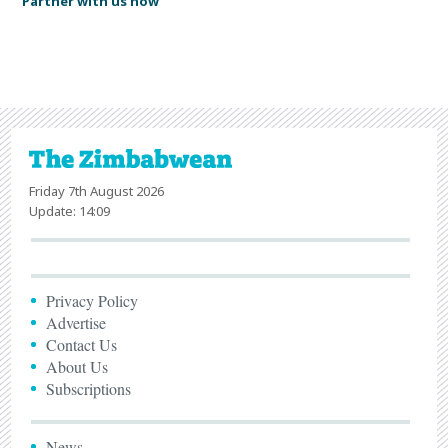
Partner with us now
Friday 7th August 2026
Update: 14:09
Privacy Policy
Advertise
Contact Us
About Us
Subscriptions
News