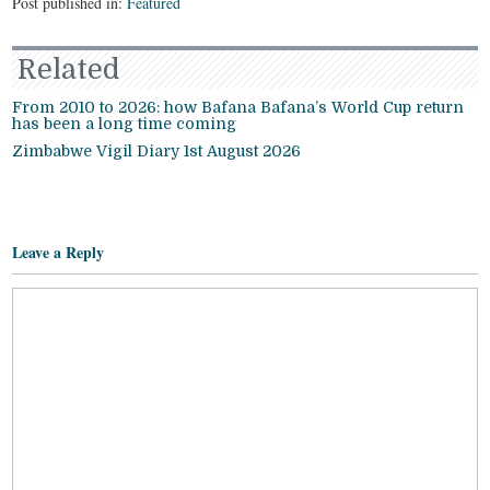
Post published in:
Featured
Related
From 2010 to 2026: how Bafana Bafana’s World Cup return
has been a long time coming
Zimbabwe Vigil Diary 1st August 2026
Leave a Reply