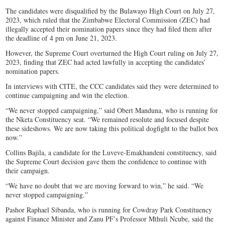
The candidates were disqualified by the Bulawayo High Court on July 27,
2023, which ruled that the Zimbabwe Electoral Commission (ZEC) had
illegally accepted their nomination papers since they had filed them after
the deadline of 4 pm on June 21, 2023.
However, the Supreme Court overturned the High Court ruling on July 27,
2023, finding that ZEC had acted lawfully in accepting the candidates’
nomination papers.
In interviews with CITE, the CCC candidates said they were determined to
continue campaigning and win the election.
“We never stopped campaigning,” said Obert Manduna, who is running for
the Nketa Constituency seat. “We remained resolute and focused despite
these sideshows. We are now taking this political dogfight to the ballot box
now.”
Collins Bajila, a candidate for the Luveve-Emakhandeni constituency, said
the Supreme Court decision gave them the confidence to continue with
their campaign.
“We have no doubt that we are moving forward to win,” he said. “We
never stopped campaigning.”
Pashor Raphael Sibanda, who is running for Cowdray Park Constituency
against Finance Minister and Zanu PF’s Professor Mthuli Ncube, said the