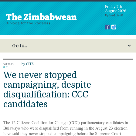
Friday 7th
August 2026
Updated: 14:09
by CITE
5.8.2023
8:31
We never stopped
campaigning, despite
disqualification: CCC
candidates
The 12 Citizens Coalition for Change (CCC) parliamentary candidates in
Bulawayo who were disqualified from running in the August 23 election
have said they never stopped campaigning before the Supreme Court