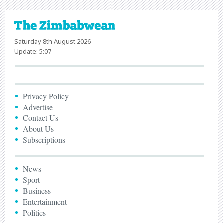
Saturday 8th August 2026
Update: 5:07
Privacy Policy
Advertise
Contact Us
About Us
Subscriptions
News
Sport
Business
Entertainment
Politics