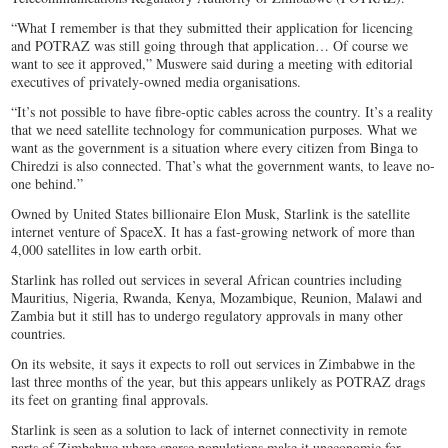
“What I remember is that they submitted their application for licencing
and POTRAZ was still going through that application… Of course we
want to see it approved,” Muswere said during a meeting with editorial
executives of privately-owned media organisations.
“It’s not possible to have fibre-optic cables across the country. It’s a reality
that we need satellite technology for communication purposes. What we
want as the government is a situation where every citizen from Binga to
Chiredzi is also connected. That’s what the government wants, to leave no-
one behind.”
Owned by United States billionaire Elon Musk, Starlink is the satellite
internet venture of SpaceX. It has a fast-growing network of more than
4,000 satellites in low earth orbit.
Starlink has rolled out services in several African countries including
Mauritius, Nigeria, Rwanda, Kenya, Mozambique, Reunion, Malawi and
Zambia but it still has to undergo regulatory approvals in many other
countries.
On its website, it says it expects to roll out services in Zimbabwe in the
last three months of the year, but this appears unlikely as POTRAZ drags
its feet on granting final approvals.
Starlink is seen as a solution to lack of internet connectivity in remote
parts of Zimbabwe where sparse populations make it uneconomic for