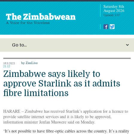
Saturday 8th
August 2026
Updated: 5:07
by ZimLive
18.9.2023
21:12
Zimbabwe says likely to
approve Starlink as it admits
fibre limitations
HARARE – Zimbabwe has received Starlink’s application for a licence to
provide satellite internet services and it is likely to be approved,
information minister Jenfan Muswere said on Monday.
‘It’s not possible to have fibre-optic cables across the country. It’s a reality