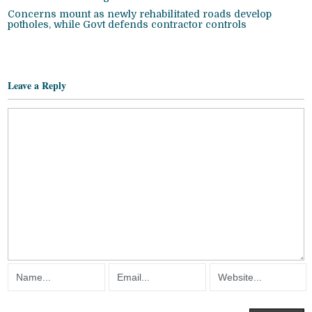
Concerns mount as newly rehabilitated roads develop
potholes, while Govt defends contractor controls
Leave a Reply