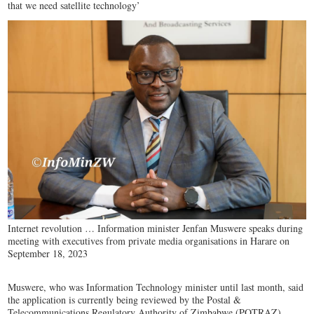
that we need satellite technology’
Internet revolution … Information minister Jenfan Muswere speaks during
meeting with executives from private media organisations in Harare on
September 18, 2023
Muswere, who was Information Technology minister until last month, said
the application is currently being reviewed by the Postal &
Telecommunications Regulatory Authority of Zimbabwe (POTRAZ).