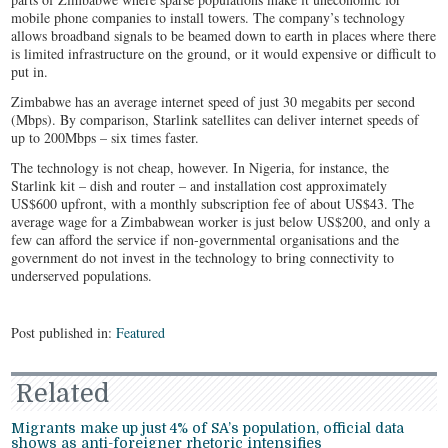
mobile phone companies to install towers. The company’s technology
allows broadband signals to be beamed down to earth in places where there
is limited infrastructure on the ground, or it would expensive or difficult to
put in.
Zimbabwe has an average internet speed of just 30 megabits per second
(Mbps). By comparison, Starlink satellites can deliver internet speeds of
up to 200Mbps – six times faster.
The technology is not cheap, however. In Nigeria, for instance, the
Starlink kit – dish and router – and installation cost approximately
US$600 upfront, with a monthly subscription fee of about US$43. The
average wage for a Zimbabwean worker is just below US$200, and only a
few can afford the service if non-governmental organisations and the
government do not invest in the technology to bring connectivity to
underserved populations.
Post published in:
Featured
Related
Migrants make up just 4% of SA’s population, official data
shows as anti-foreigner rhetoric intensifies