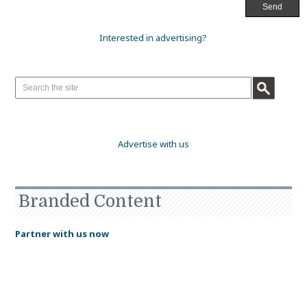
Interested in advertising?
Advertise with us
Branded Content
Partner with us now