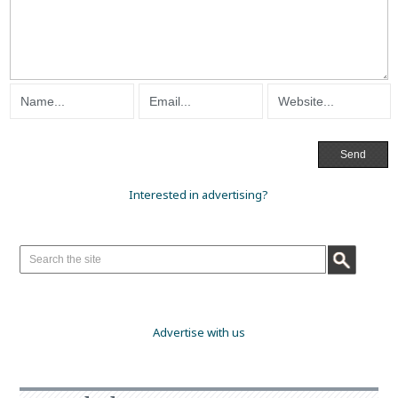
Interested in advertising?
Advertise with us