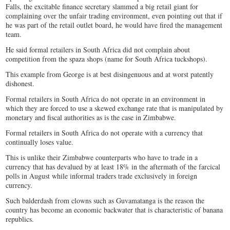
Falls, the excitable finance secretary slammed a big retail giant for
complaining over the unfair trading environment, even pointing out that if
he was part of the retail outlet board, he would have fired the management
team.
He said formal retailers in South Africa did not complain about
competition from the spaza shops (name for South Africa tuckshops).
This example from George is at best disingenuous and at worst patently
dishonest.
Formal retailers in South Africa do not operate in an environment in
which they are forced to use a skewed exchange rate that is manipulated by
monetary and fiscal authorities as is the case in Zimbabwe.
Formal retailers in South Africa do not operate with a currency that
continually loses value.
This is unlike their Zimbabwe counterparts who have to trade in a
currency that has devalued by at least 18% in the aftermath of the farcical
polls in August while informal traders trade exclusively in foreign
currency.
Such balderdash from clowns such as Guvamatanga is the reason the
country has become an economic backwater that is characteristic of banana
republics.