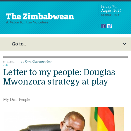
Friday 7th
August 2026
Updated: 17:52
by Own Correspondent
9.10.2023
7:31
Letter to my people: Douglas
Mwonzora strategy at play
My Dear People