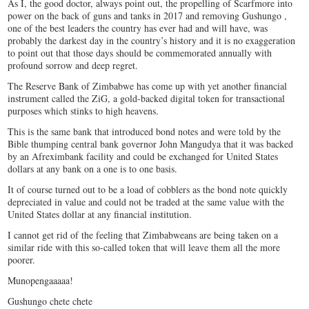
As I, the good doctor, always point out, the propelling of Scarfmore into
power on the back of guns and tanks in 2017 and removing Gushungo ,
one of the best leaders the country has ever had and will have, was
probably the darkest day in the country’s history and it is no exaggeration
to point out that those days should be commemorated annually with
profound sorrow and deep regret.
The Reserve Bank of Zimbabwe has come up with yet another financial
instrument called the ZiG, a gold-backed digital token for transactional
purposes which stinks to high heavens.
This is the same bank that introduced bond notes and were told by the
Bible thumping central bank governor John Mangudya that it was backed
by an Afreximbank facility and could be exchanged for United States
dollars at any bank on a one is to one basis.
It of course turned out to be a load of cobblers as the bond note quickly
depreciated in value and could not be traded at the same value with the
United States dollar at any financial institution.
I cannot get rid of the feeling that Zimbabweans are being taken on a
similar ride with this so-called token that will leave them all the more
poorer.
Munopengaaaaa!
Gushungo chete chete