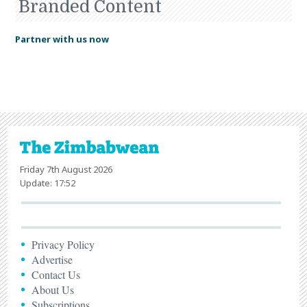
Branded Content
Partner with us now
Friday 7th August 2026
Update: 17:52
Privacy Policy
Advertise
Contact Us
About Us
Subscriptions