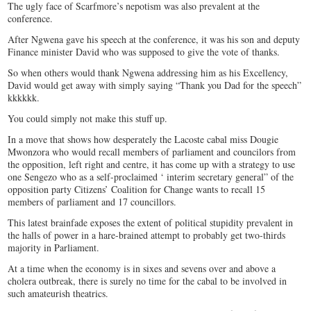
The ugly face of Scarfmore’s nepotism was also prevalent at the
conference.
After Ngwena gave his speech at the conference, it was his son and deputy
Finance minister David who was supposed to give the vote of thanks.
So when others would thank Ngwena addressing him as his Excellency,
David would get away with simply saying “Thank you Dad for the speech”
kkkkkk.
You could simply not make this stuff up.
In a move that shows how desperately the Lacoste cabal miss Dougie
Mwonzora who would recall members of parliament and councilors from
the opposition, left right and centre, it has come up with a strategy to use
one Sengezo who as a self-proclaimed ‘ interim secretary general” of the
opposition party Citizens’ Coalition for Change wants to recall 15
members of parliament and 17 councillors.
This latest brainfade exposes the extent of political stupidity prevalent in
the halls of power in a hare-brained attempt to probably get two-thirds
majority in Parliament.
At a time when the economy is in sixes and sevens over and above a
cholera outbreak, there is surely no time for the cabal to be involved in
such amateurish theatrics.