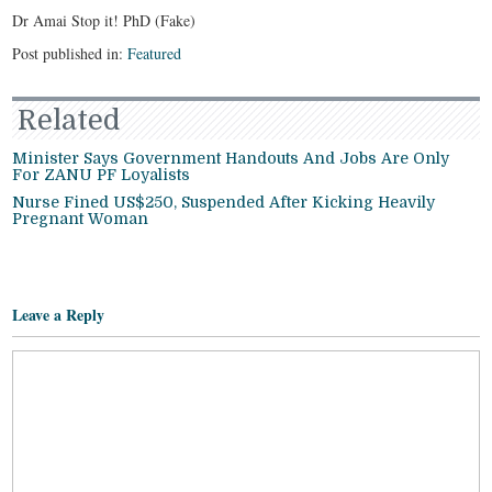
Dr Amai Stop it! PhD (Fake)
Post published in:
Featured
Related
Minister Says Government Handouts And Jobs Are Only
For ZANU PF Loyalists
Nurse Fined US$250, Suspended After Kicking Heavily
Pregnant Woman
Leave a Reply