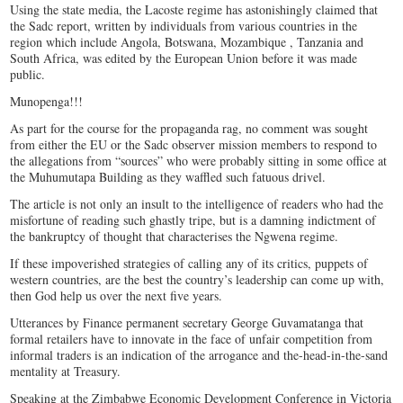
Using the state media, the Lacoste regime has astonishingly claimed that
the Sadc report, written by individuals from various countries in the
region which include Angola, Botswana, Mozambique , Tanzania and
South Africa, was edited by the European Union before it was made
public.
Munopenga!!!
As part for the course for the propaganda rag, no comment was sought
from either the EU or the Sadc observer mission members to respond to
the allegations from “sources” who were probably sitting in some office at
the Muhumutapa Building as they waffled such fatuous drivel.
The article is not only an insult to the intelligence of readers who had the
misfortune of reading such ghastly tripe, but is a damning indictment of
the bankruptcy of thought that characterises the Ngwena regime.
If these impoverished strategies of calling any of its critics, puppets of
western countries, are the best the country’s leadership can come up with,
then God help us over the next five years.
Utterances by Finance permanent secretary George Guvamatanga that
formal retailers have to innovate in the face of unfair competition from
informal traders is an indication of the arrogance and the-head-in-the-sand
mentality at Treasury.
Speaking at the Zimbabwe Economic Development Conference in Victoria