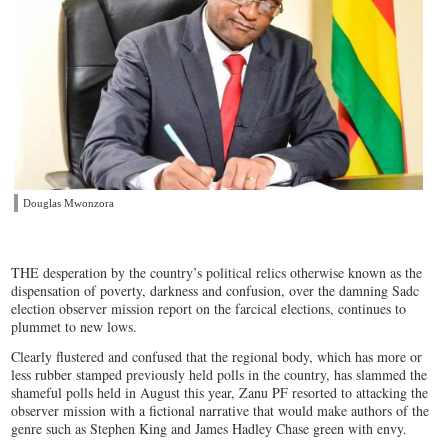
Douglas Mwonzora
THE desperation by the country’s political relics otherwise known as the
dispensation of poverty, darkness and confusion, over the damning Sadc
election observer mission report on the farcical elections, continues to
plummet to new lows.
Clearly flustered and confused that the regional body, which has more or
less rubber stamped previously held polls in the country, has slammed the
shameful polls held in August this year, Zanu PF resorted to attacking the
observer mission with a fictional narrative that would make authors of the
genre such as Stephen King and James Hadley Chase green with envy.