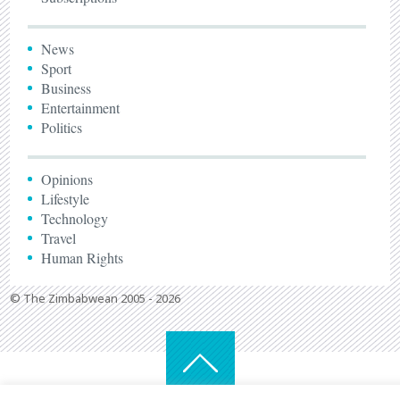
News
Sport
Business
Entertainment
Politics
Opinions
Lifestyle
Technology
Travel
Human Rights
© The Zimbabwean 2005 - 2026